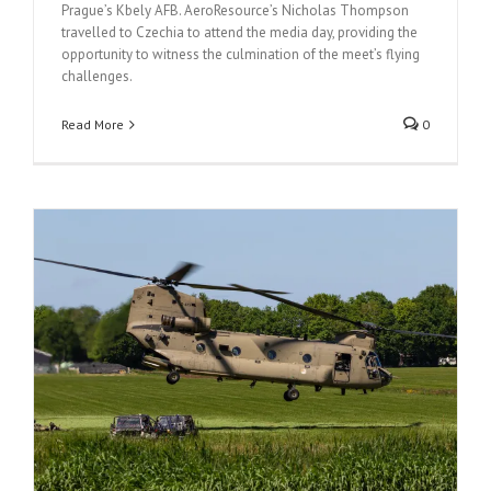
Prague’s Kbely AFB. AeroResource’s Nicholas Thompson
travelled to Czechia to attend the media day, providing the
opportunity to witness the culmination of the meet’s flying
challenges.
Read More
0