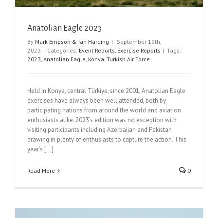
Anatolian Eagle 2023
By
Mark Empson & Ian Harding
|
September 19th,
2023
|
Categories:
Event Reports
,
Exercise Reports
|
Tags:
2023
,
Anatolian Eagle
,
Konya
,
Turkish Air Force
Held in Konya, central Türkiye, since 2001, Anatolian Eagle
exercises have always been well attended, both by
participating nations from around the world and aviation
enthusiasts alike. 2023’s edition was no exception with
visiting participants including Azerbaijan and Pakistan
drawing in plenty of enthusiasts to capture the action. This
year’s [...]
Read More
0