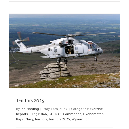
Ten Tors 2025
By
Ian Harding
|
May 16th, 2025
|
Categories:
Exercise
Reports
|
Tags:
846
,
846 NAS
,
Commando
,
Okehampton
,
Royal Navy
,
Ten Tors
,
Ten Tors 2025
,
Wyvern Tor