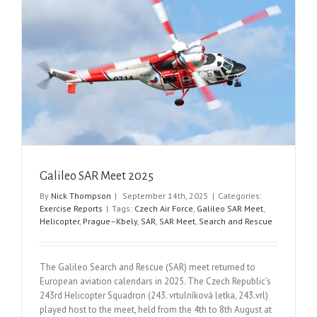
Galileo SAR Meet 2025
By
Nick Thompson
|
September 14th, 2025
|
Categories:
Exercise Reports
|
Tags:
Czech Air Force
,
Galileo SAR Meet
,
Helicopter
,
Prague–Kbely
,
SAR
,
SAR Meet
,
Search and Rescue
The Galileo Search and Rescue (SAR) meet returned to
European aviation calendars in 2025. The Czech Republic’s
243rd Helicopter Squadron (243. vrtulníková letka, 243.vrl)
played host to the meet, held from the 4th to 8th August at