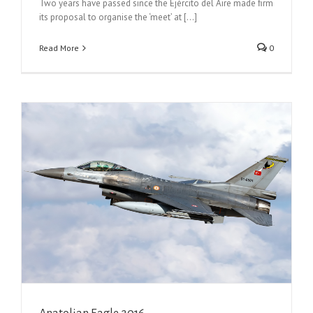
Two years have passed since the Ejército del Aire made ﬁrm
its proposal to organise the ‘meet’ at [...]
Read More
0