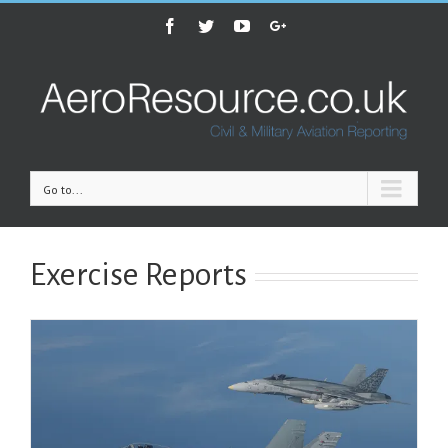
Facebook
Twitter
Youtube
Google+
Go to...
Exercise Reports