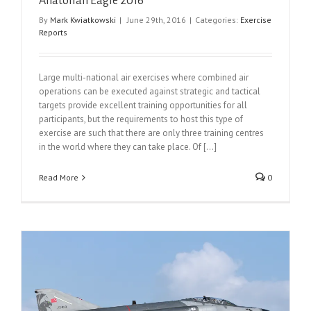
Anatolian Eagle 2016
By
Mark Kwiatkowski
|
June 29th, 2016
|
Categories:
Exercise
Reports
Large multi-national air exercises where combined air
operations can be executed against strategic and tactical
targets provide excellent training opportunities for all
participants, but the requirements to host this type of
exercise are such that there are only three training centres
in the world where they can take place. Of [...]
Read More
0