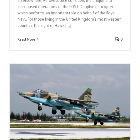
so elsewhere, AeroResource considers the unique and
specialised operations of the FOST Dauphin helicopter
which performs an important role on behalf of the Royal
Navy. For those living in the United Kingdom’s most western
counties, the sight of Hawk [...]
Read More
0