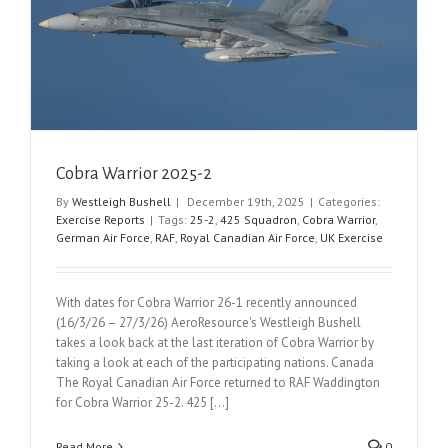
Cobra Warrior 2025-2
By
Westleigh Bushell
|
December 19th, 2025
|
Categories:
Exercise Reports
|
Tags:
25-2
,
425 Squadron
,
Cobra Warrior
,
German Air Force
,
RAF
,
Royal Canadian Air Force
,
UK Exercise
With dates for Cobra Warrior 26-1 recently announced
(16/3/26 – 27/3/26) AeroResource's Westleigh Bushell
takes a look back at the last iteration of Cobra Warrior by
taking a look at each of the participating nations. Canada
The Royal Canadian Air Force returned to RAF Waddington
for Cobra Warrior 25-2. 425 [...]
Read More
0