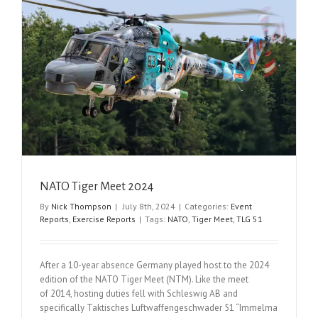
NATO Tiger Meet 2024
By
Nick Thompson
|
July 8th, 2024
|
Categories:
Event
Reports
,
Exercise Reports
|
Tags:
NATO
,
Tiger Meet
,
TLG 51
After a 10-year absence Germany played host to the 2024
edition of the NATO Tiger Meet (NTM). Like the meet
of 2014, hosting duties fell with Schleswig AB and
specifically Taktisches Luftwaffengeschwader 51 “Immelma