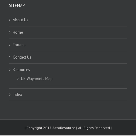
SITEMAP
About Us
Home
Forums
Contact Us
Resources
UK Waypoints Map
Index
| Copyright 2015 AeroResource | All Rights Reserved |