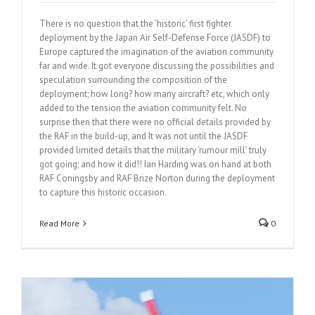
There is no question that the ‘historic’ first fighter
deployment by the Japan Air Self-Defense Force (JASDF) to
Europe captured the imagination of the aviation community
far and wide. It got everyone discussing the possibilities and
speculation surrounding the composition of the
deployment; how long? how many aircraft? etc, which only
added to the tension the aviation community felt. No
surprise then that there were no official details provided by
the RAF in the build-up, and It was not until the JASDF
provided limited details that the military ‘rumour mill’ truly
got going; and how it did!! Ian Harding was on hand at both
RAF Coningsby and RAF Brize Norton during the deployment
to capture this historic occasion.
Read More
0