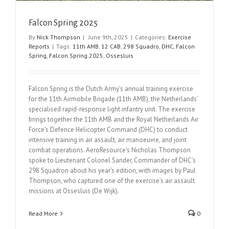
Falcon Spring 2025
By
Nick Thompson
|
June 9th, 2025
|
Categories:
Exercise
Reports
|
Tags:
11th AMB
,
12 CAB
,
298 Squadro
,
DHC
,
Falcon
Spring
,
Falcon Spring 2025
,
Ossesluis
Falcon Spring is the Dutch Army’s annual training exercise
for the 11th Airmobile Brigade (11th AMB), the Netherlands’
specialised rapid-response light infantry unit. The exercise
brings together the 11th AMB and the Royal Netherlands Air
Force’s Defence Helicopter Command (DHC) to conduct
intensive training in air assault, air manoeuvre, and joint
combat operations. AeroResource’s Nicholas Thompson
spoke to Lieutenant Colonel Sander, Commander of DHC’s
298 Squadron about his year’s edition, with images by Paul
Thompson, who captured one of the exercise’s air assault
missions at Ossesluis (De Wijk).
Read More
0