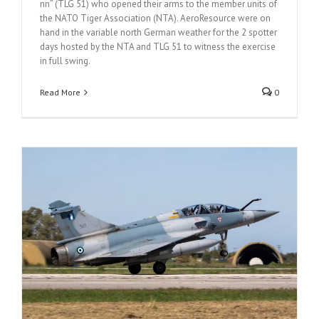
nn” (TLG 51) who opened their arms to the member units of
the NATO Tiger Association (NTA). AeroResource were on
hand in the variable north German weather for the 2 spotter
days hosted by the NTA and TLG 51 to witness the exercise
in full swing.
Read More
0