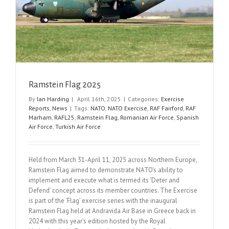
Ramstein Flag 2025
By
Ian Harding
|
April 16th, 2025
|
Categories:
Exercise
Reports
,
News
|
Tags:
NATO
,
NATO Exercise
,
RAF Fairford
,
RAF
Marham
,
RAFL25
,
Ramstein Flag
,
Romanian Air Force
,
Spanish
Air Force
,
Turkish Air Force
Held from March 31-April 11, 2025 across Northern Europe,
Ramstein Flag aimed to demonstrate NATO's ability to
implement and execute what is termed its ‘Deter and
Defend’ concept across its member countries. The Exercise
is part of the ‘Flag’ exercise series with the inaugural
Ramstein Flag held at Andravida Air Base in Greece back in
2024 with this year’s edition hosted by the Royal