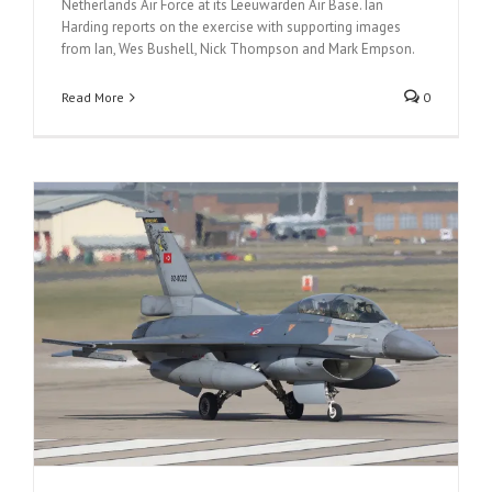
Netherlands Air Force at its Leeuwarden Air Base. Ian
Harding reports on the exercise with supporting images
from Ian, Wes Bushell, Nick Thompson and Mark Empson.
Read More
0