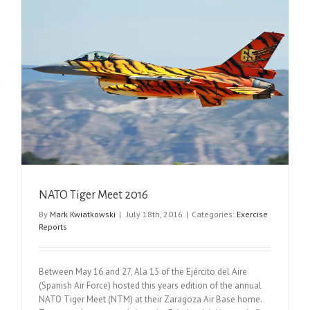
NATO Tiger Meet 2016
By
Mark Kwiatkowski
|
July 18th, 2016
|
Categories:
Exercise
Reports
Between May 16 and 27, Ala 15 of the Ejército del Aire
(Spanish Air Force) hosted this years edition of the annual
NATO Tiger Meet (NTM) at their Zaragoza Air Base home.