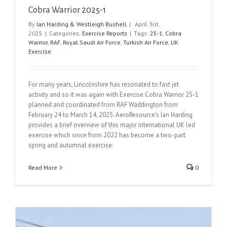
Cobra Warrior 2025-1
By
Ian Harding & Westleigh Bushell
|
April 3rd,
2025
|
Categories:
Exercise Reports
|
Tags:
25-1
,
Cobra
Warrior
,
RAF
,
Royal Saudi Air Force
,
Turkish Air Force
,
UK
Exercise
For many years, Lincolnshire has resonated to fast jet
activity and so it was again with Exercise Cobra Warrior 25-1
planned and coordinated from RAF Waddington from
February 24 to March 14, 2025. AeroResource’s Ian Harding
provides a brief overview of this major international UK led
exercise which since from 2022 has become a two-part
spring and autumnal exercise.
Read More
0