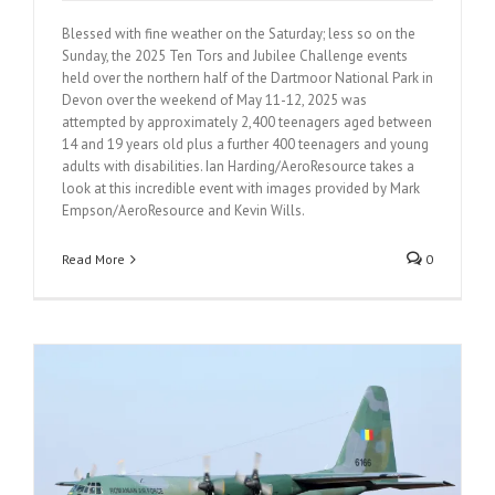
Blessed with fine weather on the Saturday; less so on the
Sunday, the 2025 Ten Tors and Jubilee Challenge events
held over the northern half of the Dartmoor National Park in
Devon over the weekend of May 11-12, 2025 was
attempted by approximately 2,400 teenagers aged between
14 and 19 years old plus a further 400 teenagers and young
adults with disabilities. Ian Harding/AeroResource takes a
look at this incredible event with images provided by Mark
Empson/AeroResource and Kevin Wills.
Read More
0