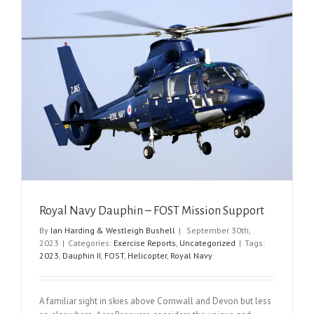
Royal Navy Dauphin – FOST Mission Support
By
Ian Harding & Westleigh Bushell
|
September 30th,
2023
|
Categories:
Exercise Reports
,
Uncategorized
|
Tags:
2023
,
Dauphin II
,
FOST
,
Helicopter
,
Royal Navy
A familiar sight in skies above Cornwall and Devon but less