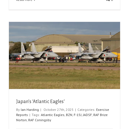
Japan’s ‘Atlantic Eagles’
By
Ian Harding
|
October 27th, 2025
|
Categories:
Exercise
Reports
|
Tags:
Atlantic Eagles
,
BZN
,
F-15J
,
JADSF
,
RAF Brize
Norton
,
RAF Coningsby