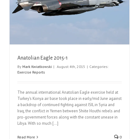
Anatolian Eagle 2015-1
By
Mark Kwiatkowski
|
August 4th, 2015
|
Categories:
Exercise Reports
The annual international Anatolian Eagle exercise held at
Turkey's Konya air base took place in early/mid June against
a backdrop of continued fighting against ISIL in Syria and
Iraq, the conflict in Yemen between Shiite Houthi rebels and
pro-government forces along with the constant unease in
Libya. With so much [...]
Read More
0