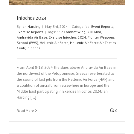
Iniochos 2024
By
Ian Harding
|
May 3rd, 2024
|
Categories:
Event Reports
,
Exercise Reports
|
Tags:
117 Combat Wing
,
338 Mira
,
Andravida Air Base
,
Exercise Iniochos 2024
,
Fighter Weapons
School (FWS)
,
Hellenic Air Force
,
Hellenic Air Force Air Tactics
Centr
,
Iniochos
From April 8-18, 2024, the skies above Andravida Air Base in
the northwest of the Peloponnese, Greece reverberated to
the sound of fast jets from the Hellenic Air Force (HAF) and
a coalition of aircraft from elsewhere in Europe and the
Middle East participating in Exercise Iniochos 2024. Ian
Harding [...]
Read More
0