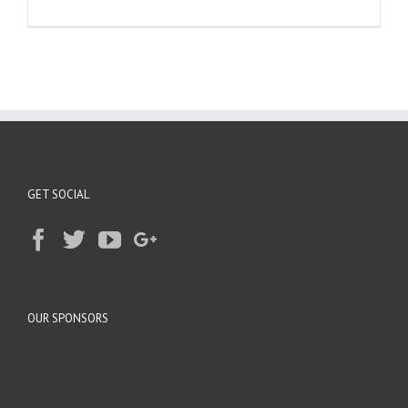
GET SOCIAL
OUR SPONSORS