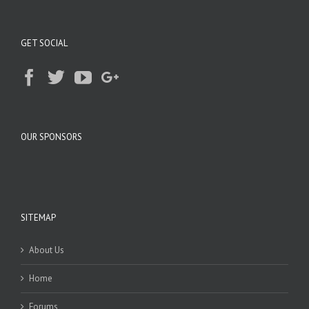
GET SOCIAL
OUR SPONSORS
SITEMAP
About Us
Home
Forums