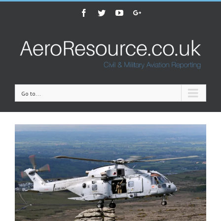
Facebook
Twitter
Youtube
Google+
Go to...