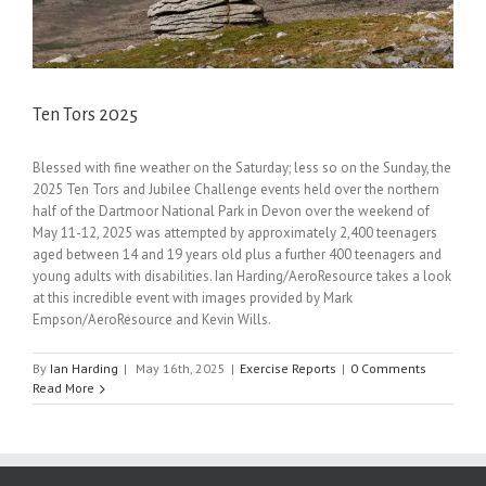
Ten Tors 2025
Blessed with fine weather on the Saturday; less so on the Sunday, the
2025 Ten Tors and Jubilee Challenge events held over the northern
half of the Dartmoor National Park in Devon over the weekend of
May 11-12, 2025 was attempted by approximately 2,400 teenagers
aged between 14 and 19 years old plus a further 400 teenagers and
young adults with disabilities. Ian Harding/AeroResource takes a look
at this incredible event with images provided by Mark
Empson/AeroResource and Kevin Wills.
By
Ian Harding
|
May 16th, 2025
|
Exercise Reports
|
0 Comments
Read More