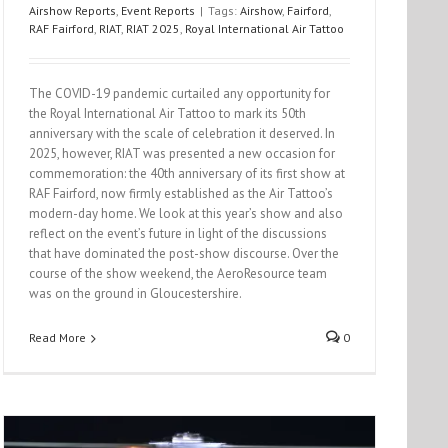
Airshow Reports
,
Event Reports
|
Tags:
Airshow
,
Fairford
,
RAF Fairford
,
RIAT
,
RIAT 2025
,
Royal International Air Tattoo
The COVID-19 pandemic curtailed any opportunity for
the Royal International Air Tattoo to mark its 50th
anniversary with the scale of celebration it deserved. In
2025, however, RIAT was presented a new occasion for
commemoration: the 40th anniversary of its first show at
RAF Fairford, now firmly established as the Air Tattoo’s
modern-day home. We look at this year’s show and also
reflect on the event’s future in light of the discussions
that have dominated the post-show discourse. Over the
course of the show weekend, the AeroResource team
was on the ground in Gloucestershire.
Read More
0