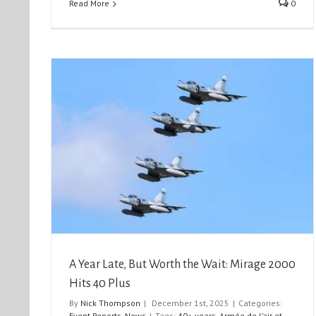
Read More
0
Mirage
Northolt Nightshoot XXXIII
Event Reports
Nightshoots
A Year Late, But Worth the Wait: Mirage 2000
Hits 40 Plus
By
Nick Thompson
|
December 1st, 2025
|
Categories:
Event Reports
,
News
|
Tags:
40+ years
,
Armée de l’air et