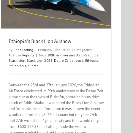
Ethiopia’s Black Lion Airshow
By
Chris Lofting
|
February 16th, 2026
|
Categories:
Airshow Reports
|
Tags:
90th anniversary
,
AeroResource
,
Black Lion
,
Black Lion 2026
,
Debre Zeit airbase
,
Ethiopia
,
Ethiopian Air Force
Between the 23rd and 27th January 2026, the Ethiopian
Air Force celebrated its 90th anniversary at the Debre Zeit
airbase near the town of Bishoftu, about an hours drive
south of Addis Ababa. It was titled the Black Lion Airshow
and from advanced information it was known the event
would run from the 23-27th January but only the 24th
and 27th would see flying activity and that would only be
from 1600-1730. Chris Lofting made the visit to
experience what turned out to be quite a show!