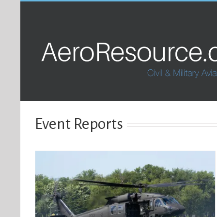
Event Reports
ions