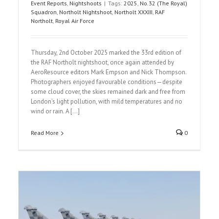
Event Reports
,
Nightshoots
|
Tags:
2025
,
No.32 (The Royal)
Squadron
,
Northolt Nightshoot
,
Northolt XXXIII
,
RAF
Northolt
,
Royal Air Force
Thursday, 2nd October 2025 marked the 33rd edition of
the RAF Northolt nightshoot, once again attended by
AeroResource editors Mark Empson and Nick Thompson.
Photographers enjoyed favourable conditions—despite
some cloud cover, the skies remained dark and free from
London’s light pollution, with mild temperatures and no
wind or rain. A [...]
Read More
0