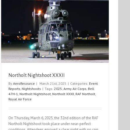
Northolt Nightshoot XXXII
By
AeroResource
|
March 21st, 2025
|
Categories:
Event
Reports
,
Nightshoots
|
Tags:
2025
,
Army Air Corps
,
Bell
47H-1
,
Northolt Nightshoot
,
Northolt XXXII
,
RAF Northolt
,
Royal Air Force
On Thursday, March 6, 2025, the 32nd edition of the RAF
Northolt Nightshoot took place under near-perfect
conditions. Attendees enjoyed a clear night with no rain,