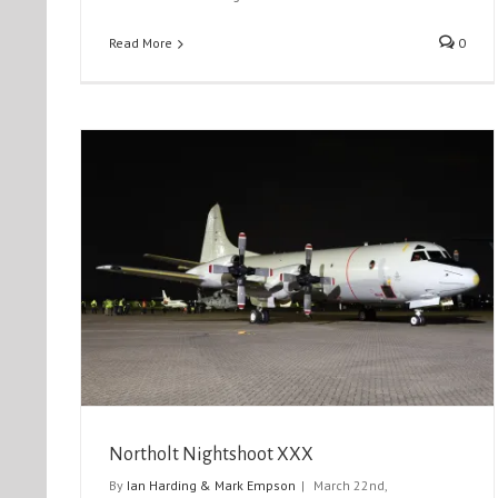
Read More
0
Iniochos 2024
Event Reports
Exercise Reports
Northolt Nightshoot XXX
By
Ian Harding & Mark Empson
|
March 22nd,