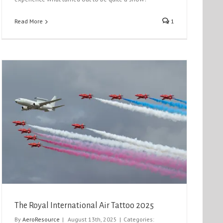
Read More
1
The Royal International Air Tattoo 2025
By
AeroResource
|
August 13th, 2025
|
Categories: