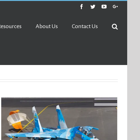
Facebook
Twitter
Youtube
Google+
Resources
About Us
Contact Us