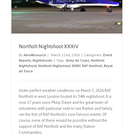
Airshow Reports
Northolt Nightshoot XXXIV
By
AeroResource
|
March 22nd, 2026
|
Categories:
Event
Reports
,
Nightshoots
|
Tags:
Army Air Corps
,
Northolt
Nightshoot
,
Northolt Nightshoot XXXIV
,
RAF Northolt
,
Royal
Air Force
Under perfect weather conditions on March 5, 2026 RAF
Northolt in west London hosted its 34th nightshoot. It is
now 17 years since Philip Dawe and his great team of
volunteers with particular note to Lee Barton and family,
ran the first of RAF Northolt’s now famous events. Of
course, none of these would be possible without the
support of RAF Northolt and the many Station
Commanders.