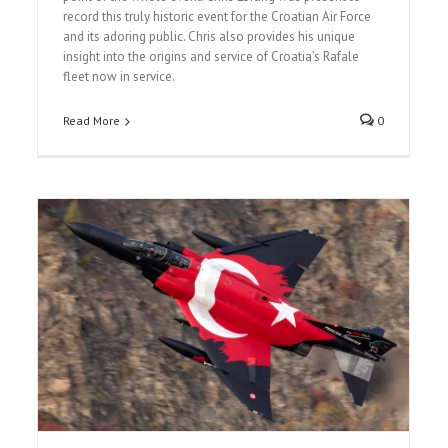
record this truly historic event for the Croatian Air Force
and its adoring public. Chris also provides his unique
insight into the origins and service of Croatia’s Rafale
fleet now in service.
Read More
0
The Royal International Air Tattoo 2024
Airshow Reports