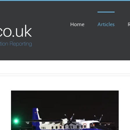
Home
Articles
Ethiopia’s Black Lion Airshow