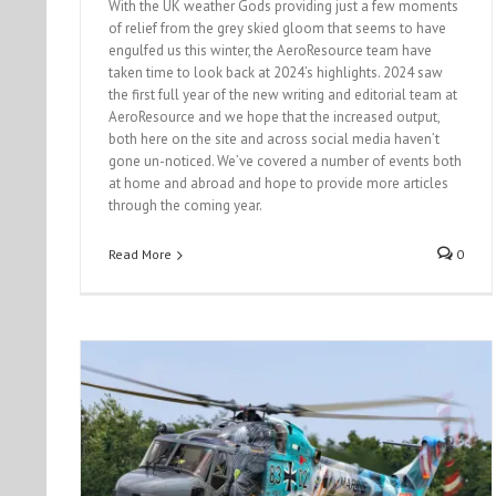
With the UK weather Gods providing just a few moments
of relief from the grey skied gloom that seems to have
engulfed us this winter, the AeroResource team have
taken time to look back at 2024’s highlights. 2024 saw
the first full year of the new writing and editorial team at
AeroResource and we hope that the increased output,
both here on the site and across social media haven’t
gone un-noticed. We’ve covered a number of events both
at home and abroad and hope to provide more articles
through the coming year.
Read More
0
Turkish Air Force Phantom’s turn 50!
Event Reports
News