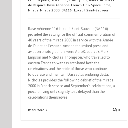
de l’espace
,
Base Aérienne
,
French Air & Space Force
,
Mirage
,
Mirage 2000
,
BA116
,
Luxeuil Saint-Sauveur
Base Aérienne 116 Luxeuil Saint-Sauveur (BA 116)
provided the setting for the official commemoration of
40 years of the Mirage 2000 in service with the Armée
de l’air et de l’espace. Among the invited press and
aviation photographers were AeroResource’s Mark
Empson and Nicholas Thompson, who travelled to
eastern France to witness first-hand both the
celebrations and the pride of those who continue
to operate and maintain Dassault’s enduring delta.
Nicholas provides the following debrief of the Mirage
2000 in French service and September’s celebrations, a
piece arriving only slightly less delayed than the
celebrations themselves!
Read More
0