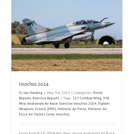
AIRVG 2024
Airshow Reports
Event Reports
Iniochos 2024
By
Ian Harding
|
May 3rd, 2024
|
Categories:
Event
Reports
,
Exercise Reports
|
Tags:
117 Combat Wing
,
338
Mira
,
Andravida Air Base
,
Exercise Iniochos 2024
,
Fighter
Weapons School (FWS)
,
Hellenic Air Force
,
Hellenic Air
Force Air Tactics Centr
,
Iniochos
From April 8-18, 2024, the skies above Andravida Air Base