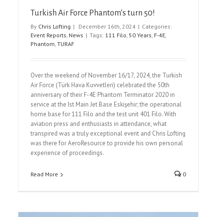
Turkish Air Force Phantom’s turn 50!
By
Chris Lofting
|
December 16th, 2024
|
Categories:
Event Reports
,
News
|
Tags:
111 Filo
,
50 Years
,
F-4E
,
Phantom
,
TURAF
Over the weekend of November 16/17, 2024, the Turkish
Air Force (Türk Hava Kuvvetleri) celebrated the 50th
anniversary of their F-4E Phantom Terminator 2020 in
service at the Ist Main Jet Base Eskişehir; the operational
home base for 111 Filo and the test unit 401 Filo. With
aviation press and enthusiasts in attendance, what
transpired was a truly exceptional event and Chris Lofting
was there for AeroResource to provide his own personal
experience of proceedings.
Read More
0