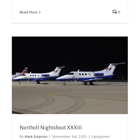
Read More
0
The Royal International Air Tattoo 2025
Airshow Reports
Event Reports
Northolt Nightshoot XXXIII
By
Mark Empson
|
November 3rd, 2025
|
Categories: