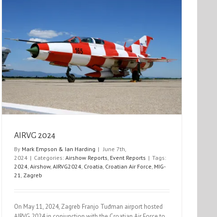
AIRVG 2024
By
Mark Empson & Ian Harding
|
June 7th,
2024
|
Categories:
Airshow Reports
,
Event Reports
|
Tags:
2024
,
Airshow
,
AIRVG2024
,
Croatia
,
Croatian Air Force
,
MIG-
21
,
Zagreb
On May 11, 2024, Zagreb Franjo Tuđman airport hosted
AIRVG 2024 in conjunction with the Croatian Air Force to