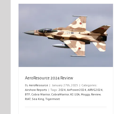
AIRVG 2025
Airshow Reports
News
Operational Reports
AeroResource 2024 Review
By
AeroResource
|
January 27th, 2025
|
Categories:
Airshow Reports
|
Tags:
2024
,
AirPower2024
,
AIRVG2024
,
BTF
,
Cobra Warrior
,
CobraWarrior
,
KC-10A
,
Moggy
,
Review
,
RIAT
,
Sea King
,
Tigermeet