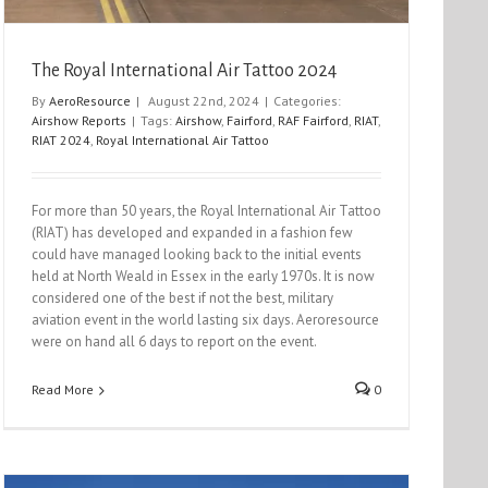
The Royal International Air Tattoo 2024
By
AeroResource
|
August 22nd, 2024
|
Categories:
Airshow Reports
|
Tags:
Airshow
,
Fairford
,
RAF Fairford
,
RIAT
,
RIAT 2024
,
Royal International Air Tattoo
For more than 50 years, the Royal International Air Tattoo
(RIAT) has developed and expanded in a fashion few
could have managed looking back to the initial events
held at North Weald in Essex in the early 1970s. It is now
considered one of the best if not the best, military
aviation event in the world lasting six days. Aeroresource
were on hand all 6 days to report on the event.
Read More
0