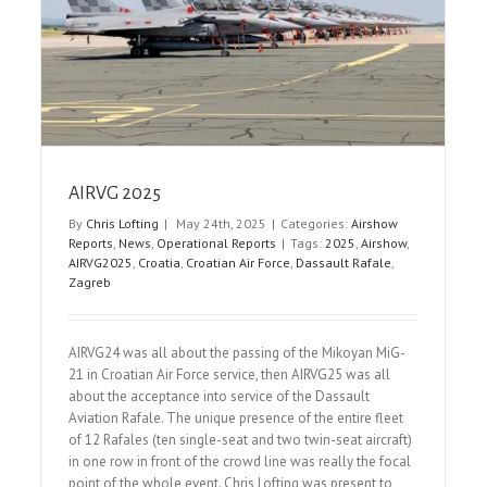
Northolt Nightshoot XXXII
Event Reports
Nightshoots
AIRVG 2025
By
Chris Lofting
|
May 24th, 2025
|
Categories:
Airshow
Reports
,
News
,
Operational Reports
|
Tags:
2025
,
Airshow
,
AIRVG2025
,
Croatia
,
Croatian Air Force
,
Dassault Rafale
,
Zagreb
AIRVG24 was all about the passing of the Mikoyan MiG-
21 in Croatian Air Force service, then AIRVG25 was all
about the acceptance into service of the Dassault
Aviation Rafale. The unique presence of the entire fleet
of 12 Rafales (ten single-seat and two twin-seat aircraft)
in one row in front of the crowd line was really the focal
point of the whole event. Chris Lofting was present to