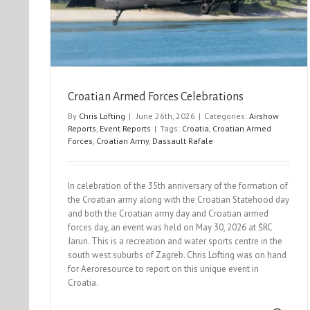
Northolt Nightshoot XXXIV
Event Reports
Nightshoots
Croatian Armed Forces Celebrations
By
Chris Lofting
|
June 26th, 2026
|
Categories:
Airshow
Reports
,
Event Reports
|
Tags:
Croatia
,
Croatian Armed
Forces
,
Croatian Army
,
Dassault Rafale
In celebration of the 35th anniversary of the formation of
the Croatian army along with the Croatian Statehood day
and both the Croatian army day and Croatian armed
forces day, an event was held on May 30, 2026 at ŠRC
Jarun. This is a recreation and water sports centre in the
south west suburbs of Zagreb. Chris Lofting was on hand
for Aeroresource to report on this unique event in
Croatia.