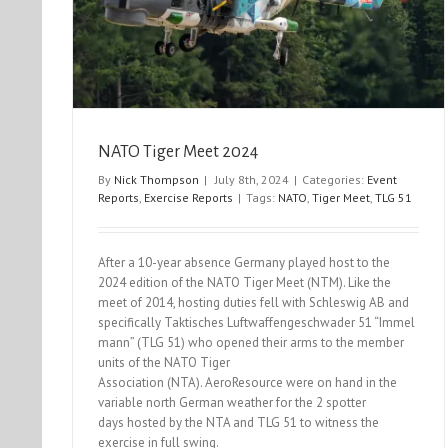
NATO Tiger Meet 2024
By
Nick Thompson
|
July 8th, 2024
|
Categories:
Event
Reports
,
Exercise Reports
|
Tags:
NATO
,
Tiger Meet
,
TLG 51
After a 10-year absence Germany played host to the
2024 edition of the NATO Tiger Meet (NTM). Like the
meet of 2014, hosting duties fell with Schleswig AB and
specifically Taktisches Luftwaffengeschwader 51 “Immel
mann” (TLG 51) who opened their arms to the member
units of the NATO Tiger
Association (NTA). AeroResource were on hand in the
variable north German weather for the 2 spotter
days hosted by the NTA and TLG 51 to witness the
exercise in full swing.