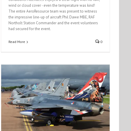
wind or cloud cover - even the temperature was kind!
The entire AeroResource team was present to witness
the impressive line-up of aircraft Phil Dawe MBE, RAF
Northolt Station Commander and the event volunteers
had secured for the event.
Read More
0