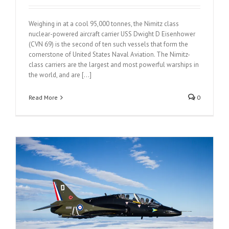
Weighing in at a cool 95,000 tonnes, the Nimitz class
nuclear-powered aircraft carrier USS Dwight D Eisenhower
(CVN 69) is the second of ten such vessels that form the
cornerstone of United States Naval Aviation. The Nimitz-
class carriers are the largest and most powerful warships in
the world, and are [...]
Read More
0