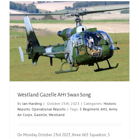
Westland Gazelle AH1 Swan Song
By
Ian Harding
|
October 25th, 2023
|
Categories:
Historic
Reports
,
Operational Reports
|
Tags:
5 Regiment
,
AH1
,
Army
Air Corps
,
Gazelle
,
Westland
On Monday October 23rd 2023, three 665 Squadron, 5