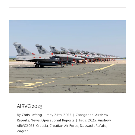
AIRVG 2025
By
Chris Lofting
|
May 24th, 2025
|
Categories:
Airshow
Reports
,
News
,
Operational Reports
|
Tags:
2025
,
Airshow
,
AIRVG2025
,
Croatia
,
Croatian Air Force
,
Dassault Rafale
,
Zagreb