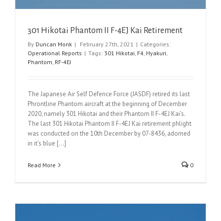
301 Hikotai Phantom II F-4EJ Kai Retirement
By
Duncan Monk
|
February 27th, 2021
|
Categories:
Operational Reports
|
Tags:
301 Hikotai
,
F4
,
Hyakuri
,
Phantom
,
RF-4EJ
The Japanese Air Self Defence Force (JASDF) retired its last
Phrontline Phantom aircraft at the beginning of December
2020, namely 301 Hikotai and their Phantom II F-4EJ Kai’s.
The last 301 Hikotai Phantom II F-4EJ Kai retirement phlight
was conducted on the 10th December by 07-8436, adorned
in it’s blue [...]
Read More
0