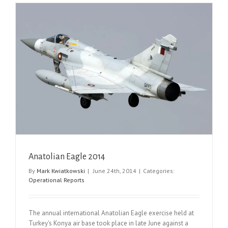
Anatolian Eagle 2014
By
Mark Kwiatkowski
|
June 24th, 2014
|
Categories:
Operational Reports
The annual international Anatolian Eagle exercise held at
Turkey's Konya air base took place in late June against a