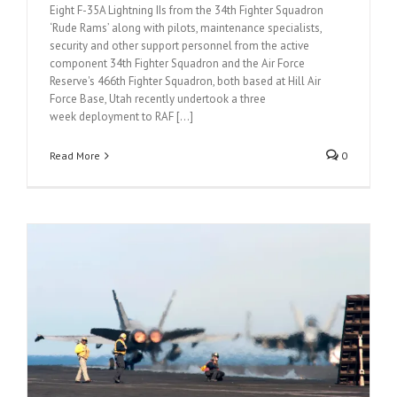
Eight F-35A Lightning IIs from the 34th Fighter Squadron
‘Rude Rams’ along with pilots, maintenance specialists,
security and other support personnel from the active
component 34th Fighter Squadron and the Air Force
Reserve's 466th Fighter Squadron, both based at Hill Air
Force Base, Utah recently undertook a three
week deployment to RAF [...]
Read More
0