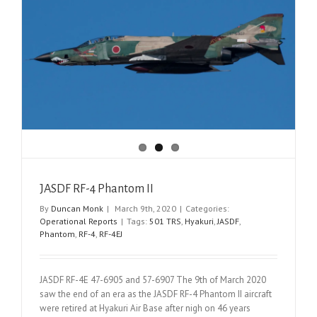
JASDF RF-4 Phantom II
By
Duncan Monk
|
March 9th, 2020
|
Categories:
Operational Reports
|
Tags:
501 TRS
,
Hyakuri
,
JASDF
,
Phantom
,
RF-4
,
RF-4EJ
JASDF RF-4E 47-6905 and 57-6907 The 9th of March 2020
saw the end of an era as the JASDF RF-4 Phantom II aircraft
were retired at Hyakuri Air Base after nigh on 46 years