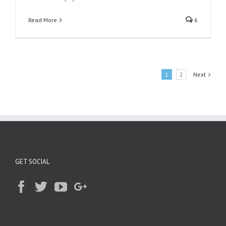
Read More
6
1
2
Next
GET SOCIAL