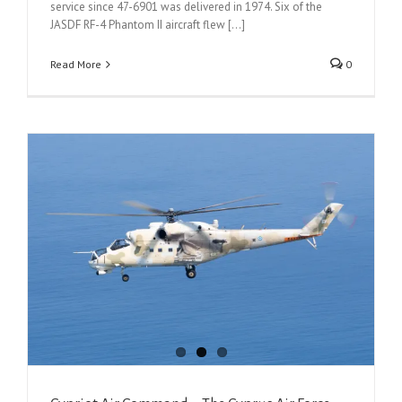
service since 47-6901 was delivered in 1974. Six of the
JASDF RF-4 Phantom II aircraft flew [...]
Read More
0