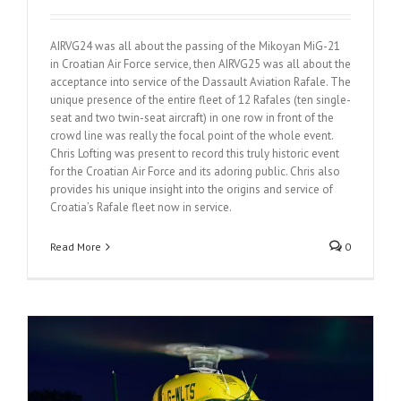
AIRVG24 was all about the passing of the Mikoyan MiG-21
in Croatian Air Force service, then AIRVG25 was all about the
acceptance into service of the Dassault Aviation Rafale. The
unique presence of the entire fleet of 12 Rafales (ten single-
seat and two twin-seat aircraft) in one row in front of the
crowd line was really the focal point of the whole event.
Chris Lofting was present to record this truly historic event
for the Croatian Air Force and its adoring public. Chris also
provides his unique insight into the origins and service of
Croatia’s Rafale fleet now in service.
Read More
0