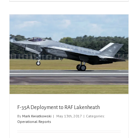
F-35A Deployment to RAF Lakenheath
By
Mark Kwiatkowski
|
May 13th, 2017
|
Categories:
Operational Reports