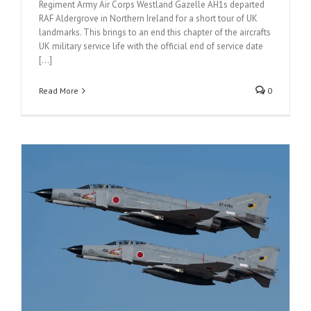
Regiment Army Air Corps Westland Gazelle AH1s departed
RAF Aldergrove in Northern Ireland for a short tour of UK
landmarks. This brings to an end this chapter of the aircrafts
UK military service life with the official end of service date
[...]
Read More
0