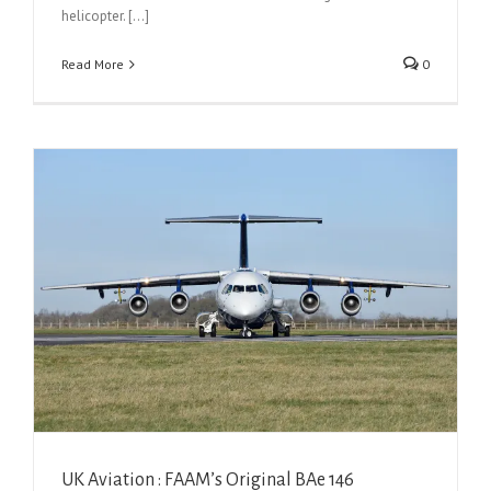
helicopter. [...]
Read More
0
UK Aviation : FAAM’s Original BAe 146