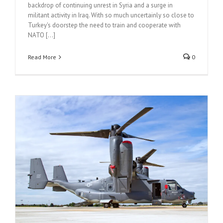
backdrop of continuing unrest in Syria and a surge in
militant activity in Iraq. With so much uncertainly so close to
Turkey's doorstep the need to train and cooperate with
NATO [...]
Read More
0