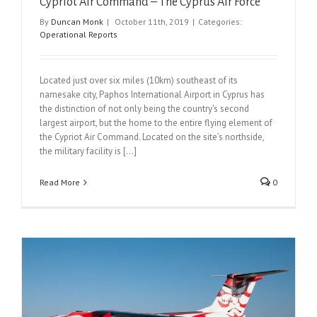
Cypriot Air Command – The Cyprus Air Force
By
Duncan Monk
|
October 11th, 2019
|
Categories:
Operational Reports
Located just over six miles (10km) southeast of its
namesake city, Paphos International Airport in Cyprus has
the distinction of not only being the country's second
largest airport, but the home to the entire flying element of
the Cypriot Air Command. Located on the site’s northside,
the military facility is [...]
Read More
0