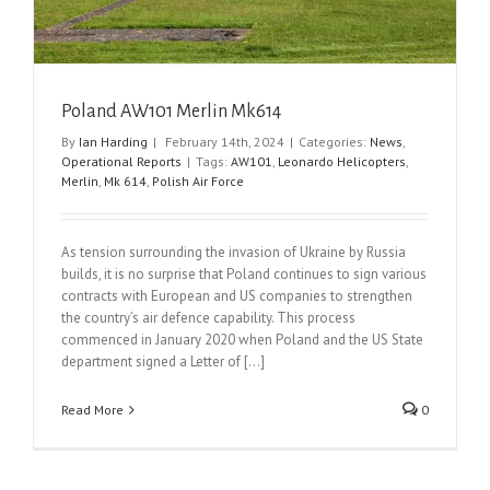
Poland AW101 Merlin Mk614
By
Ian Harding
|
February 14th, 2024
|
Categories:
News
,
Operational Reports
|
Tags:
AW101
,
Leonardo Helicopters
,
Merlin
,
Mk 614
,
Polish Air Force
As tension surrounding the invasion of Ukraine by Russia
builds, it is no surprise that Poland continues to sign various
contracts with European and US companies to strengthen
the country’s air defence capability. This process
commenced in January 2020 when Poland and the US State
department signed a Letter of [...]
Read More
0