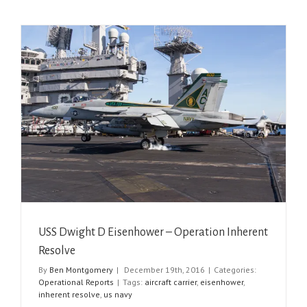
USS Dwight D Eisenhower – Operation Inherent
Resolve
By
Ben Montgomery
|
December 19th, 2016
|
Categories:
Operational Reports
|
Tags:
aircraft carrier
,
eisenhower
,
inherent resolve
,
us navy