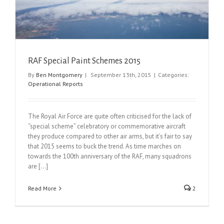
RAF Special Paint Schemes 2015
By
Ben Montgomery
|
September 13th, 2015
|
Categories:
Operational Reports
The Royal Air Force are quite often criticised for the lack of
“special scheme” celebratory or commemorative aircraft
they produce compared to other air arms, but it’s fair to say
that 2015 seems to buck the trend. As time marches on
towards the 100th anniversary of the RAF, many squadrons
are [...]
Read More
2