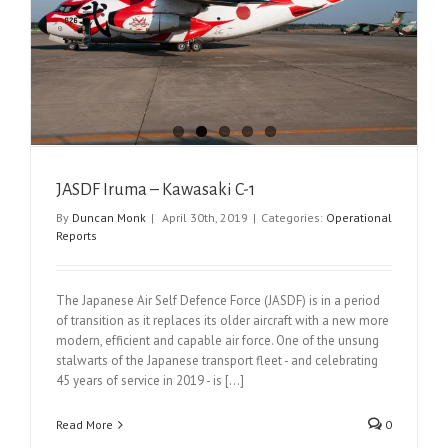
JASDF Iruma – Kawasaki C-1
By
Duncan Monk
|
April 30th, 2019
|
Categories:
Operational
Reports
The Japanese Air Self Defence Force (JASDF) is in a period
of transition as it replaces its older aircraft with a new more
modern, efficient and capable air force. One of the unsung
stalwarts of the Japanese transport fleet - and celebrating
45 years of service in 2019 - is [...]
Read More
0