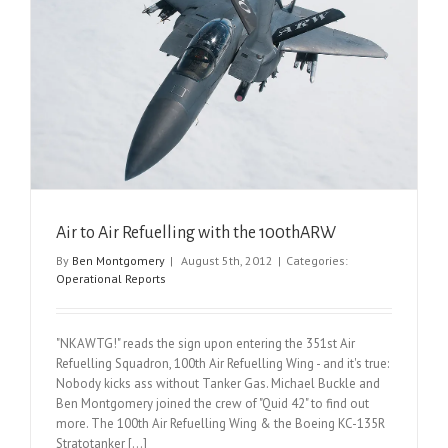
Air to Air Refuelling with the 100thARW
By
Ben Montgomery
|
August 5th, 2012
|
Categories:
Operational Reports
"NKAWTG!" reads the sign upon entering the 351st Air
Refuelling Squadron, 100th Air Refuelling Wing - and it's true:
Nobody kicks ass without Tanker Gas. Michael Buckle and
Ben Montgomery joined the crew of "Quid 42" to find out
more. The 100th Air Refuelling Wing & the Boeing KC-135R
Stratotanker [...]