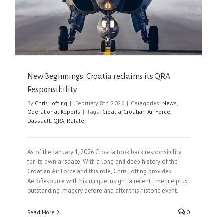
New Beginnings: Croatia reclaims its QRA
Responsibility
By
Chris Lofting
|
February 8th, 2026
|
Categories:
News
,
Operational Reports
|
Tags:
Croatia
,
Croatian Air Force
,
Dassault
,
QRA
,
Rafale
As of the January 1, 2026 Croatia took back responsibility
for its own airspace. With a long and deep history of the
Croatian Air Force and this role, Chris Lofting provides
AeroResource with his unique insight, a recent timeline plus
outstanding imagery before and after this historic event.
Read More
0