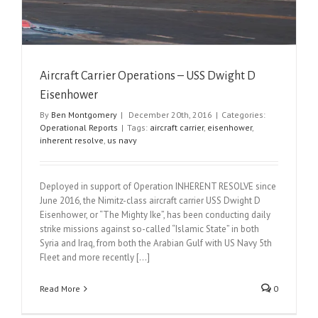
Aircraft Carrier Operations – USS Dwight D
Eisenhower
By
Ben Montgomery
|
December 20th, 2016
|
Categories:
Operational Reports
|
Tags:
aircraft carrier
,
eisenhower
,
inherent resolve
,
us navy
Deployed in support of Operation INHERENT RESOLVE since
June 2016, the Nimitz-class aircraft carrier USS Dwight D
Eisenhower, or “The Mighty Ike”, has been conducting daily
strike missions against so-called “Islamic State” in both
Syria and Iraq, from both the Arabian Gulf with US Navy 5th
Fleet and more recently [...]
Read More
0