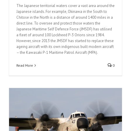
The Japanese territorial waters cover a vast area around the
Japanese islands. For example, Okinawa in the South to
Chitose in the North is a distance of around 1400 miles in a
direct line. To oversee and protect those waters the
Japanese Maritime Self Defence Force (JMSDF) has utilised
a fleet of around 100 Lockheed P-3 Orions since 1984.
However, since 2013 the JMSDF has started to replace these
ageing aircraft with its own indigenous built modern aircraft
– the Kawasaki P-1 Maritime Patrol Aircraft (MPA).
Read More
0