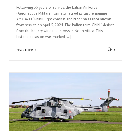
Following 35 years of service, the Italian Air Force
(Aeronautica Militare) formally retired its last remaining
AMX A-11 ‘Ghibli’ light combat and reconnaissance aircraft
from service on April 5, 2024. The Italian term ‘Ghibli’ derives
from the hot dry wind that blows in North Africa. This
historic occasion was marked [...]
Read More
0