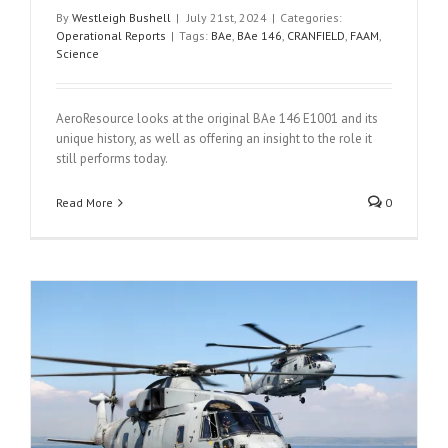
By
Westleigh Bushell
|
July 21st, 2024
|
Categories:
Operational Reports
|
Tags:
BAe
,
BAe 146
,
CRANFIELD
,
FAAM
,
Science
AeroResource looks at the original BAe 146 E1001 and its
unique history, as well as offering an insight to the role it
still performs today.
Read More
0