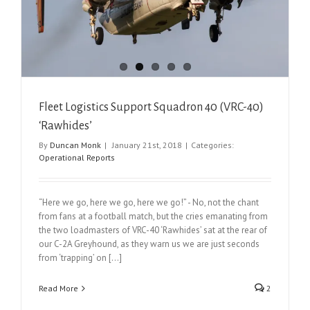
Fleet Logistics Support Squadron 40 (VRC-40)
‘Rawhides’
By
Duncan Monk
|
January 21st, 2018
|
Categories:
Operational Reports
“Here we go, here we go, here we go!” - No, not the chant
from fans at a football match, but the cries emanating from
the two loadmasters of VRC-40 ‘Rawhides’ sat at the rear of
our C-2A Greyhound, as they warn us we are just seconds
from ‘trapping’ on [...]
Read More
2