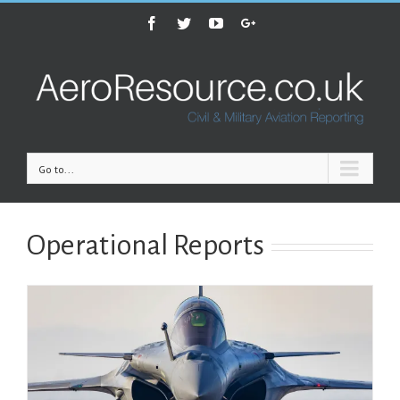
Facebook
Twitter
Youtube
Google+
Go to...
Operational Reports
A