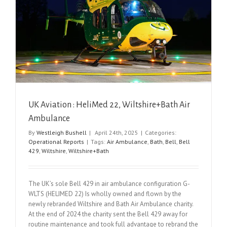
UK Aviation : HeliMed 22, Wiltshire+Bath Air
Ambulance
By
Westleigh Bushell
|
April 24th, 2025
|
Categories:
Operational Reports
|
Tags:
Air Ambulance
,
Bath
,
Bell
,
Bell
429
,
Wiltshire
,
Wiltshire+Bath
The UK’s sole Bell 429 in air ambulance configuration G-
WLTS (HELIMED 22) Is wholly owned and flown by the
newly rebranded Wiltshire and Bath Air Ambulance charity.
At the end of 2024 the charity sent the Bell 429 away for
routine maintenance and took full advantage to rebrand the