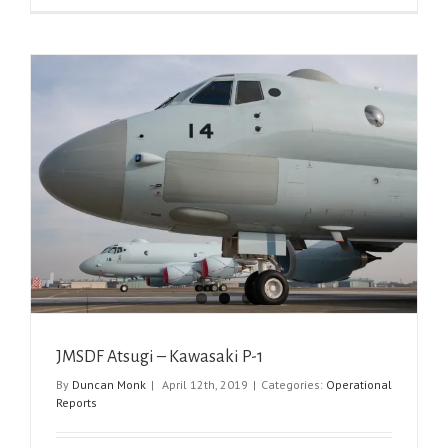
JMSDF Atsugi – Kawasaki P-1
By
Duncan Monk
|
April 12th, 2019
|
Categories:
Operational
Reports