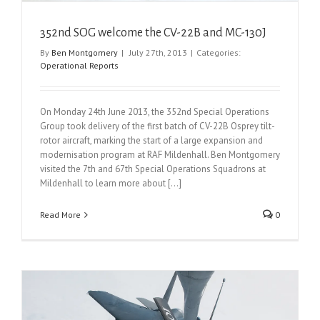
352nd SOG welcome the CV-22B and MC-130J
By
Ben Montgomery
|
July 27th, 2013
|
Categories:
Operational Reports
On Monday 24th June 2013, the 352nd Special Operations
Group took delivery of the first batch of CV-22B Osprey tilt-
rotor aircraft, marking the start of a large expansion and
modernisation program at RAF Mildenhall. Ben Montgomery
visited the 7th and 67th Special Operations Squadrons at
Mildenhall to learn more about [...]
Read More
0