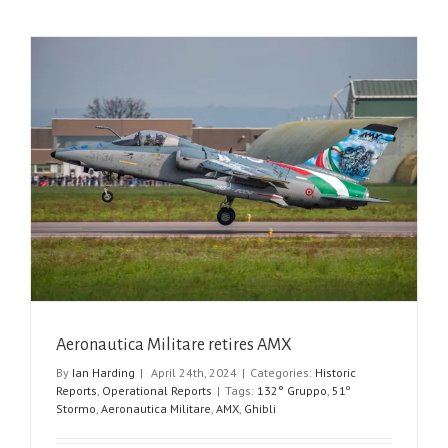
Aeronautica Militare retires AMX
By
Ian Harding
|
April 24th, 2024
|
Categories:
Historic
Reports
,
Operational Reports
|
Tags:
132° Gruppo
,
51º
Stormo
,
Aeronautica Militare
,
AMX
,
Ghibli