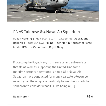
RNAS Culdrose: 814 Naval Air Squadron
By
Ian Harding
|
May 20th, 2024
|
Categories:
Operational
Reports
|
Tags:
814 NAS
,
Flying Tiger
,
Merlin Helicopter Force
,
Merlin HM2
,
RNAS Culdrose
,
Royal Navy
Protecting the Royal Navy from surface and sub-surface
threats as well as supporting the United Kingdom’s
maritime security operations is a role 814 Naval Air
Squadron have conducted for many years. AeroResource
recently had the unique opportunity to visit this incredible
squadron to consider what it is like being a [...]
Read More
0