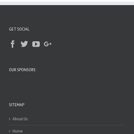
GET SOCIAL
OUR SPONSORS
SITEMAP
About Us
Home