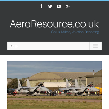
Facebook
Twitter
Youtube
Google+
Go to...