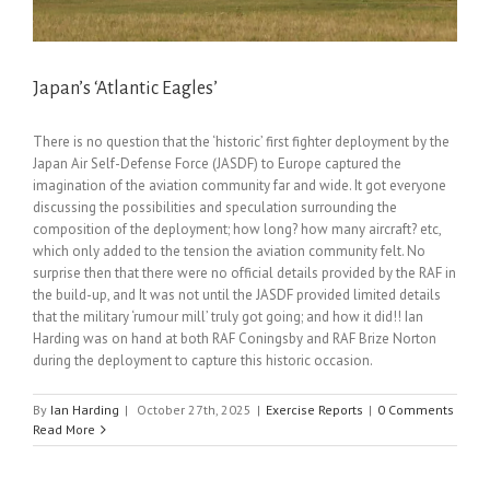
Japan’s ‘Atlantic Eagles’
There is no question that the ‘historic’ first fighter deployment by the
Japan Air Self-Defense Force (JASDF) to Europe captured the
imagination of the aviation community far and wide. It got everyone
discussing the possibilities and speculation surrounding the
composition of the deployment; how long? how many aircraft? etc,
which only added to the tension the aviation community felt. No
surprise then that there were no official details provided by the RAF in
the build-up, and It was not until the JASDF provided limited details
that the military ‘rumour mill’ truly got going; and how it did!! Ian
Harding was on hand at both RAF Coningsby and RAF Brize Norton
during the deployment to capture this historic occasion.
By
Ian Harding
|
October 27th, 2025
|
Exercise Reports
|
0 Comments
Read More