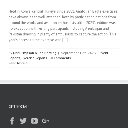
Held in Konya, central Türkiye, since 2001, Anatolian Eagle exercises
have always been well attended, both by participating nations from
around the world and aviation enthusiasts alike. 2023’s edition was
no exception with visiting participants including Azerbaijan and
Pakistan drawing in plenty of enthusiasts to capture the action. This
year’s access to the exercise was [...]
By
Mark Empson & Ian Harding
|
September 19th, 2023
|
Event
Reports
,
Exercise Reports
|
0 Comments
Read More
GET SOCIAL