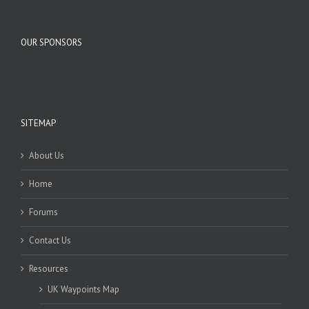
OUR SPONSORS
SITEMAP
About Us
Home
Forums
Contact Us
Resources
UK Waypoints Map