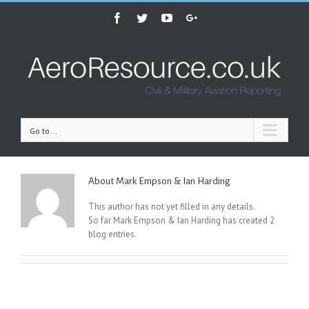
Facebook
Twitter
Youtube
Google+
Go to...
About
Mark Empson & Ian Harding
This author has not yet filled in any details.
So far Mark Empson & Ian Harding has created 2
blog entries.