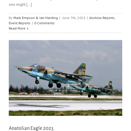
one might [...]
By
Mark Empson & Ian Harding
|
June 7th, 2024
|
Airshow Reports
,
Event Reports
|
0 Comments
Read More
Anatolian Eagle 2023