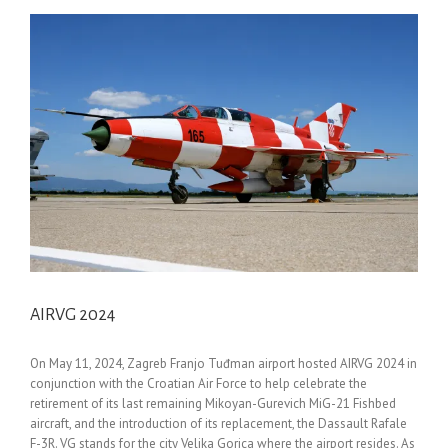
AIRVG 2024
On May 11, 2024, Zagreb Franjo Tuđman airport hosted AIRVG 2024 in
conjunction with the Croatian Air Force to help celebrate the
retirement of its last remaining Mikoyan-Gurevich MiG-21 Fishbed
aircraft, and the introduction of its replacement, the Dassault Rafale
F-3R. VG stands for the city Velika Gorica where the airport resides. As