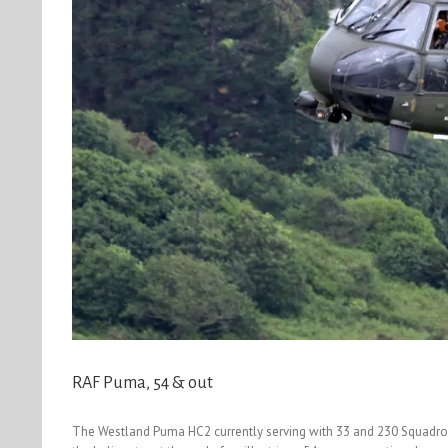
RAF Puma, 54 & out
The Westland Puma HC2 currently serving with 33 and 230 Squadron a