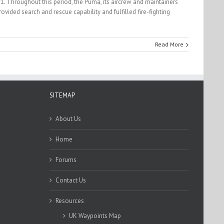
1. Throughout this period, the Puma, its aircrew and maintainers
ided search and rescue capability and fulfilled fire-fighting
Read More
SITEMAP
About Us
Home
Forums
Contact Us
Resources
UK Waypoints Map