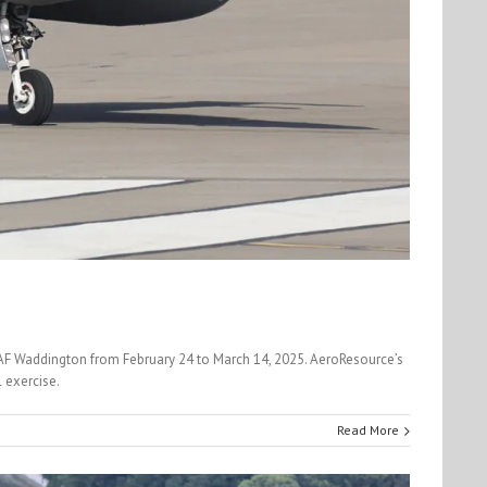
 RAF Waddington from February 24 to March 14, 2025. AeroResource’s
 exercise.
Read More