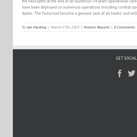
the helicopter at the end of an illustrious 54 years operational ca
have been deployed on numerous operations including combat operati
duties. The Puma had become a genuine ‘jack of all trades’ and will
By
Ian Harding
|
March 27th, 2025
|
Historic Reports
|
0 Comments
GET SOCIAL