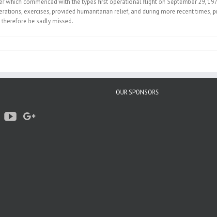
reer which commenced with the types first operational flight on September 29, 197
ons, exercises, provided humanitarian relief, and during more recent times, prov
 therefore be sadly missed.
OUR SPONSORS