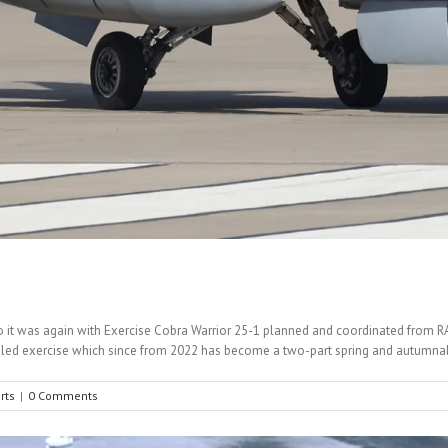
d so it was again with Exercise Cobra Warrior 25-1 planned and coordinated from
UK led exercise which since from 2022 has become a two-part spring and autumnal
rts
|
0 Comments