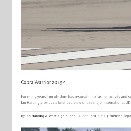
Cobra Warrior 2025-1
For many years, Lincolnshire has resonated to fast jet activity an
Ian Harding provides a brief overview of this major international 
By
Ian Harding & Westleigh Bushell
|
April 3rd, 2025
|
Exercise Repo