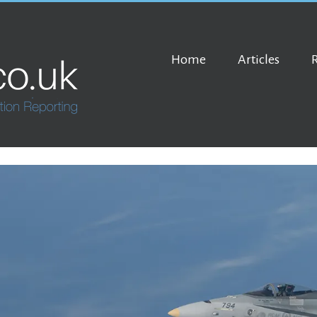
Home
Articles