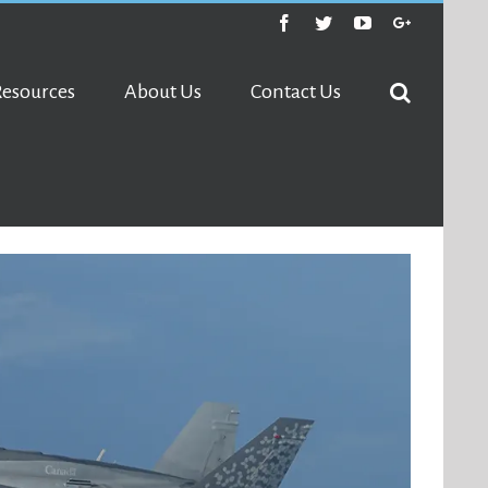
Facebook
Twitter
Youtube
Google+
Resources
About Us
Contact Us