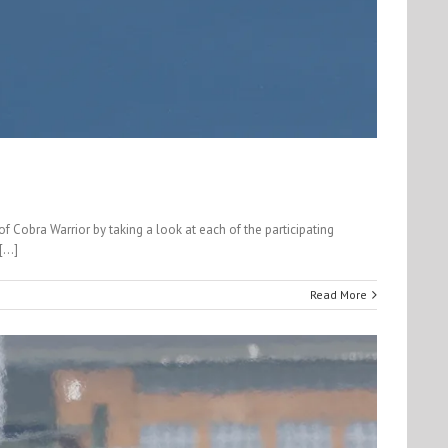
 Cobra Warrior by taking a look at each of the participating
...]
Read More