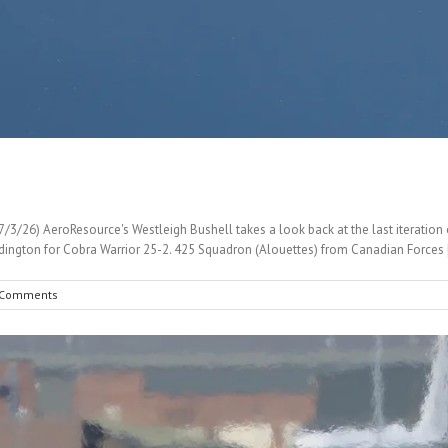
3/26) AeroResource's Westleigh Bushell takes a look back at the last iteration of
ington for Cobra Warrior 25-2. 425 Squadron (Alouettes) from Canadian Forces [
 Comments