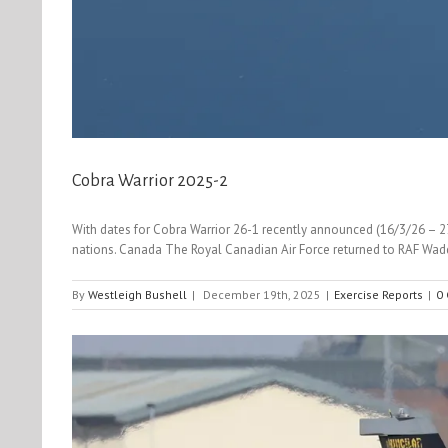
Cobra Warrior 2025-2
With dates for Cobra Warrior 26-1 recently announced (16/3/26 – 27/
nations. Canada The Royal Canadian Air Force returned to RAF Wadd
By
Westleigh Bushell
|
December 19th, 2025
|
Exercise Reports
|
0