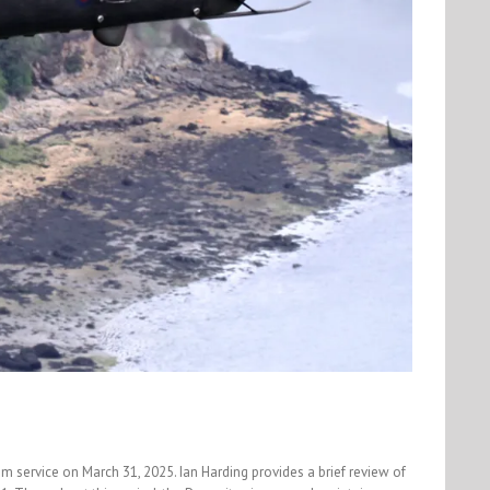
 service on March 31, 2025. Ian Harding provides a brief review of