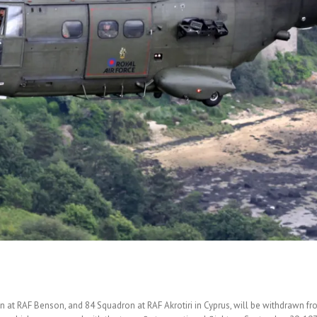
t RAF Benson, and 84 Squadron at RAF Akrotiri in Cyprus, will be withdrawn from