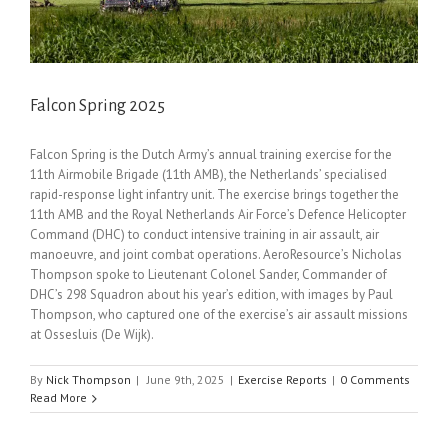
Falcon Spring 2025
Falcon Spring is the Dutch Army’s annual training exercise for the
11th Airmobile Brigade (11th AMB), the Netherlands’ specialised
rapid-response light infantry unit. The exercise brings together the
11th AMB and the Royal Netherlands Air Force’s Defence Helicopter
Command (DHC) to conduct intensive training in air assault, air
manoeuvre, and joint combat operations. AeroResource’s Nicholas
Thompson spoke to Lieutenant Colonel Sander, Commander of
DHC’s 298 Squadron about his year’s edition, with images by Paul
Thompson, who captured one of the exercise’s air assault missions
at Ossesluis (De Wijk).
By
Nick Thompson
|
June 9th, 2025
|
Exercise Reports
|
0 Comments
Read More