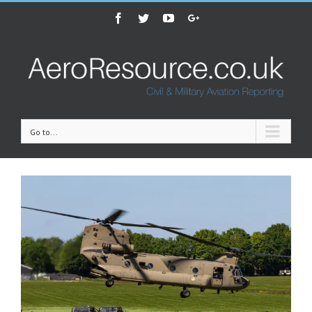
Facebook
Twitter
Youtube
Google+
Go to...