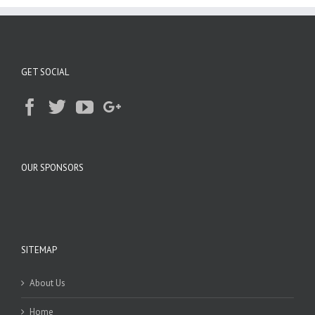
GET SOCIAL
OUR SPONSORS
SITEMAP
About Us
Home