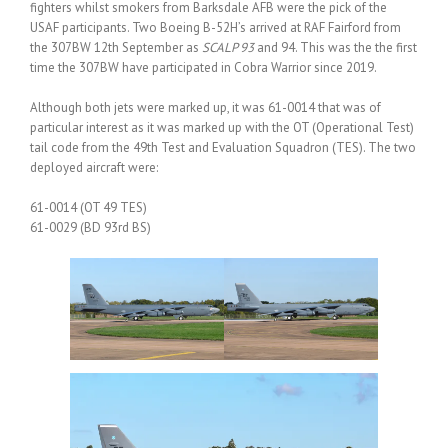
fighters whilst smokers from Barksdale AFB were the pick of the
USAF participants. Two Boeing B-52H’s arrived at RAF Fairford from
the 307BW 12th September as
SCALP 93
and 94. This was the the first
time the 307BW have participated in Cobra Warrior since 2019.
Although both jets were marked up, it was 61-0014 that was of
particular interest as it was marked up with the OT (Operational Test)
tail code from the 49th Test and Evaluation Squadron (TES). The two
deployed aircraft were:
61-0014 (OT 49 TES)
61-0029 (BD 93rd BS)