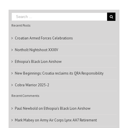
Recent Posts
Croatian Armed Forces Celebrations
Northolt Nightshoot XXXIV
Ethiopia’s Black Lion Airshow
New Beginnings: Croatia reclaims its QRA Responsibility
Cobra Warrior 2025-2
Recent Comments
Paul Newbold
on
Ethiopia’s Black Lion Airshow
Mark Mabey
on
Army Air Corps Lynx AH7 Retirement