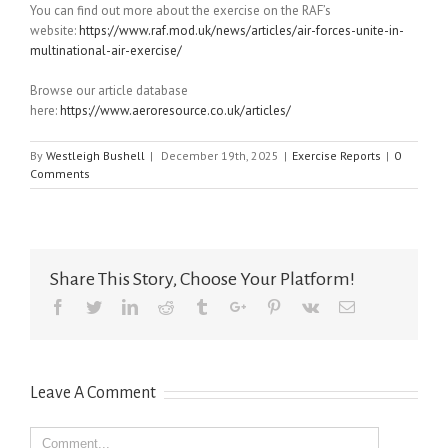
You can find out more about the exercise on the RAF’s
website:
https://www.raf.mod.uk/news/articles/air-forces-unite-in-
multinational-air-exercise/
Browse our article database
here:
https://www.aeroresource.co.uk/articles/
By
Westleigh Bushell
|
December 19th, 2025
|
Exercise Reports
|
0
Comments
Share This Story, Choose Your Platform!
Facebook
Twitter
Linkedin
Reddit
Tumblr
Google+
Pinterest
Vk
Email
Leave A Comment
Comment