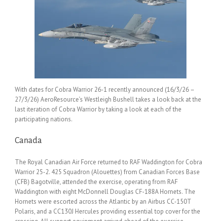
With dates for Cobra Warrior 26-1 recently announced (16/3/26 –
27/3/26) AeroResource’s Westleigh Bushell takes a look back at the
last iteration of Cobra Warrior by taking a look at each of the
participating nations.
Canada
The Royal Canadian Air Force returned to RAF Waddington for Cobra
Warrior 25-2. 425 Squadron (Alouettes) from Canadian Forces Base
(CFB) Bagotville, attended the exercise, operating from RAF
Waddington with eight McDonnell Douglas CF-188A Hornets. The
Hornets were escorted across the Atlantic by an Airbus CC-150T
Polaris, and a CC130J Hercules providing essential top cover for the