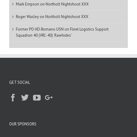
Mark Empson
on
Northolt Nightshoot XXX
Roger Wasley
on
Northolt Nightshoot XXX
Former PO HD.Romano USN
on
Fleet Logistics Support
Squadron 40 (VRC-40) ‘Rawhides’
GET SOCIAL
OUR SPONSORS