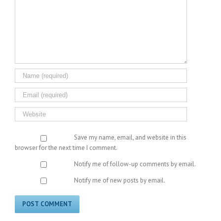
Save my name, email, and website in this
browser for the next time I comment.
Notify me of follow-up comments by email.
Notify me of new posts by email.