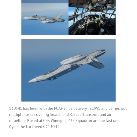
130341 has been with the RCAF since delivery in 1991 and carries out
multiple tasks covering Search and Rescue, transport and air
refuelling. Based at CFB Winnipeg, 435 Squadron are the last unit
flying the Lockheed CC130HT.