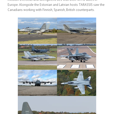
Europe. Alongside the Estonian and Latvian hosts TARASSIS saw the
Canadians working with Finnish, Spanish, British counterparts.