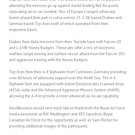
attending the exercise go up against world leading Red Air assets
replicating air-to-air combat. Two of Europe’s largest adversary
teams played their part in cobra warrior 25-2; UK based Draken and
German based Top Aces both of which operated from their
respective bases.
Draken flew daily missions from their Teeside base with Falcon 20
and L-159E Honey Badgers. These jets offer a mix of electronic
warfare, target towing and surface vessel attack from the Falcon 20’s
and aggressor training with the Honey Badgers.
Top Aces flew their A-4 Skyhawks from Cuxhaven, Germany providing
over 60 hours of adversary support over the North Sea. The A-4
Skyhawk fleet are equipped with Active Electronically Scanned Array
(AESA) radar and the Advanced Aggressor Mission System (AAMS)
allowing the A-4 to provide a more advanced air-to-air capability.
AeroResource would very much like to thank both the Royal Air Force
media personnel at RAF Waddington and 435 Squadron, Royal
Canadian Air Force for the opportunity as well as Sam Pilcher for
providing additional images of the participants.