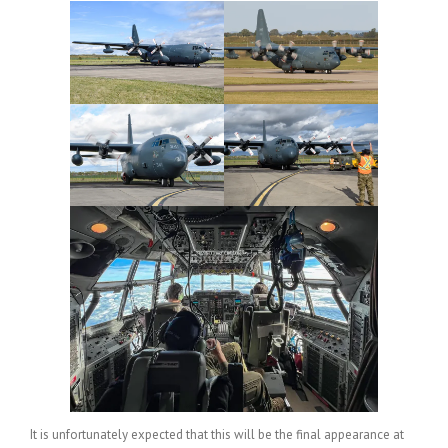
It is unfortunately expected that this will be the final appearance at