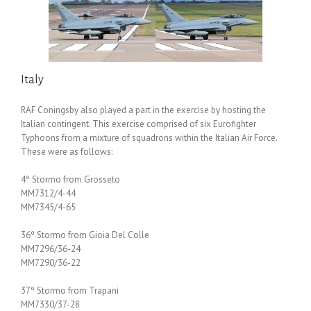
Italy
RAF Coningsby also played a part in the exercise by hosting the
Italian contingent. This exercise comprised of six Eurofighter
Typhoons from a mixture of squadrons within the Italian Air Force.
These were as follows:
4º Stormo from Grosseto
MM7312/4-44
MM7345/4-65
36º Stormo from Gioia Del Colle
MM7296/36-24
MM7290/36-22
37º Stormo from Trapani
MM7330/37-28