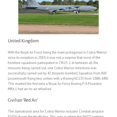
United Kingdom
With the Royal Air Force being the main protagonist in Cobra Warrior
since its inception in 2019, it was not a surprise that most of the
frontline squadrons participated in CW25-2. In between all the
missions being carried out, one Cobra Warrior milestone was
successfully carried out by 42 (torpedo bomber) Squadron from RAF
Lossiemouth flying two sorties with a Boeing KC135 from 100th ARW.
This marked the first time a Royal Air Force Boeing P-8 Poseidon
MRA.1 had air-to-air refuelled.
Civilian ‘Red Air’
The operational area for Cobra Warrior includes Combat airspace
EGD514 over the North Sea. This area is where the NATO partners