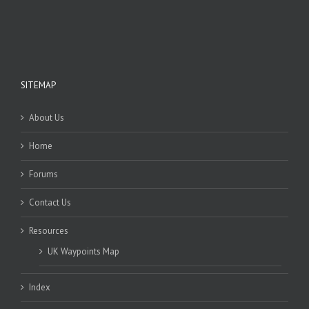
SITEMAP
About Us
Home
Forums
Contact Us
Resources
UK Waypoints Map
Index