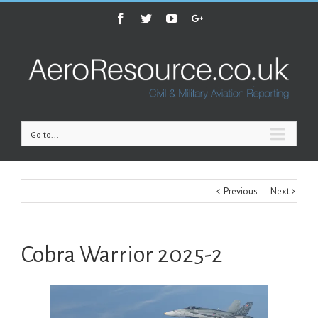
Facebook
Twitter
Youtube
Google+
Go to...
Previous
Next
Cobra Warrior 2025-2