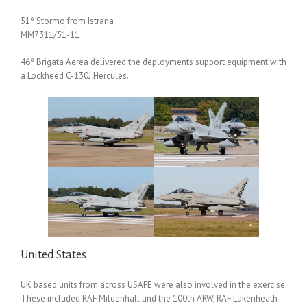
51º Stormo from Istrana
MM7311/51-11
46º Brigata Aerea delivered the deployments support equipment with
a Lockheed C-130J Hercules.
United States
UK based units from across USAFE were also involved in the exercise.
These included RAF Mildenhall and the 100th ARW, RAF Lakenheath