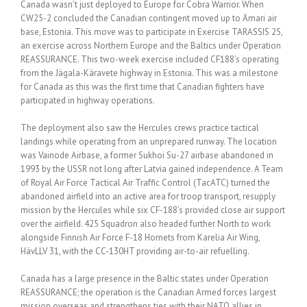
Canada wasn’t just deployed to Europe for Cobra Warrior. When
CW25-2 concluded the Canadian contingent moved up to Ämari air
base, Estonia. This move was to participate in Exercise TARASSIS 25,
an exercise across Northern Europe and the Baltics under Operation
REASSURANCE. This two-week exercise included CF188’s operating
from the Jägala-Käravete highway in Estonia. This was a milestone
for Canada as this was the first time that Canadian fighters have
participated in highway operations.
The deployment also saw the Hercules crews practice tactical
landings while operating from an unprepared runway. The location
was Vainode Airbase, a former Sukhoi Su-27 airbase abandoned in
1993 by the USSR not long after Latvia gained independence. A Team
of Royal Air Force Tactical Air Traffic Control (TacATC) turned the
abandoned airfield into an active area for troop transport, resupply
mission by the Hercules while six CF-188’s provided close air support
over the airfield. 425 Squadron also headed further North to work
alongside Finnish Air Force F-18 Hornets from Karelia Air Wing,
HävLLV 31, with the CC-130HT providing air-to-air refuelling.
Canada has a large presence in the Baltic states under Operation
REASSURANCE; the operation is the Canadian Armed forces largest
mission overseas and strengthens ties with their NATO allies in