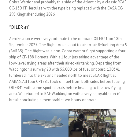
Cobra Warrior and probably this side of the Atlantic by a classic RCAF
CC-130HT Hercules with the type being replaced with the CASA CC-
295 Kingfisher during 2026.
“OILER 41”
AeroResource were very fortunate to be onboard OILER41 on 18th
September 2025. The flight took us out to air-to-air Refuelling Area 5
(AARA5). The flight was a non-Cobra warrior flight supporting a four
ship of CF-188 Hornets. With all four jets taking advantage of the
low-level flying areas after their air-to-air tanking. Departing from
Waddington’s runway 20 with 55,000 lbs of fuel onboard, 130341
lumbered into the sky and headed north to meet SCAR flight at
AARA5. All four CF188’s took on fuel from both sides before leaving
OILER41 with some spirited exits before heading to the low flying
area. We returned to RAF Waddington with a very enjoyable run ‘n’
break concluding a memorable two hours onboard.