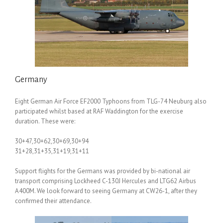
Germany
Eight German Air Force EF2000 Typhoons from TLG-74 Neuburg also
participated whilst based at RAF Waddington for the exercise
duration. These were:
30+47,30+62,30+69,30+94
31+28,31+35,31+19,31+11
Support flights for the Germans was provided by bi-national air
transport comprising Lockheed C-130J Hercules and LTG62 Airbus
A400M. We look forward to seeing Germany at CW26-1, after they
confirmed their attendance.