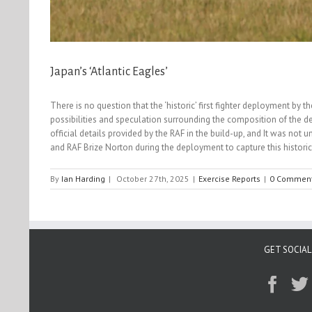
Japan’s ‘Atlantic Eagles’
There is no question that the ‘historic’ first fighter deployment by
possibilities and speculation surrounding the composition of the d
official details provided by the RAF in the build-up, and It was not 
and RAF Brize Norton during the deployment to capture this histori
By
Ian Harding
|
October 27th, 2025
|
Exercise Reports
|
0 Commen
GET SOCIAL