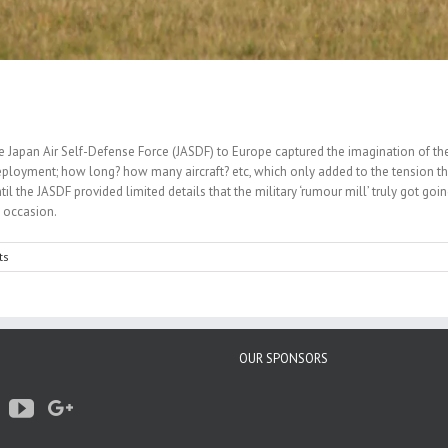
 the Japan Air Self-Defense Force (JASDF) to Europe captured the imagination of t
eployment; how long? how many aircraft? etc, which only added to the tension th
until the JASDF provided limited details that the military ‘rumour mill’ truly got 
c occasion.
ts
OUR SPONSORS