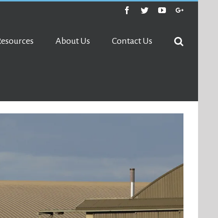
Facebook
Twitter
Youtube
Google+
Resources
About Us
Contact Us