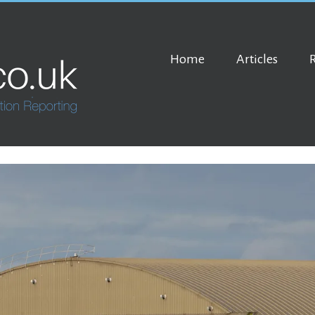
Home
Articles