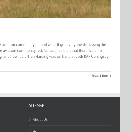
he aviation community far and wide. It got everyone discussing the
e aviation community felt. No surprise then that there were no
going; and how it did!! Ian Harding was on hand at both RAF Coningsby
Read More
SITEMAP
About Us
Home