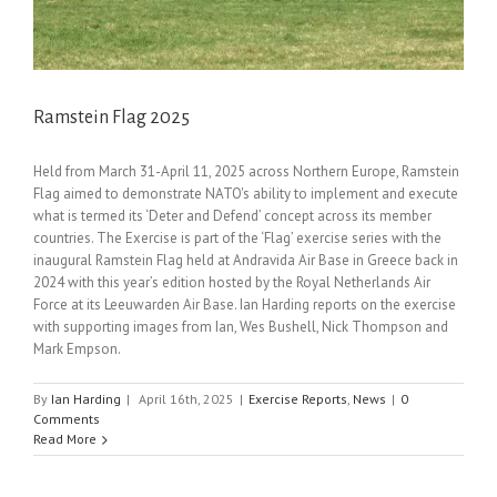
Ramstein Flag 2025
Held from March 31-April 11, 2025 across Northern Europe, Ramstein
Flag aimed to demonstrate NATO's ability to implement and execute
what is termed its ‘Deter and Defend’ concept across its member
countries. The Exercise is part of the ‘Flag’ exercise series with the
inaugural Ramstein Flag held at Andravida Air Base in Greece back in
2024 with this year’s edition hosted by the Royal Netherlands Air
Force at its Leeuwarden Air Base. Ian Harding reports on the exercise
with supporting images from Ian, Wes Bushell, Nick Thompson and
Mark Empson.
By
Ian Harding
|
April 16th, 2025
|
Exercise Reports
,
News
|
0
Comments
Read More