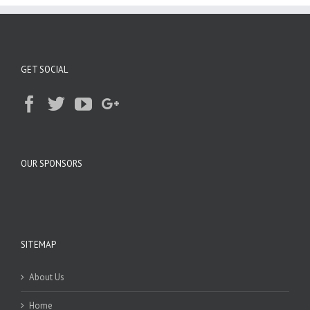
GET SOCIAL
OUR SPONSORS
SITEMAP
About Us
Home