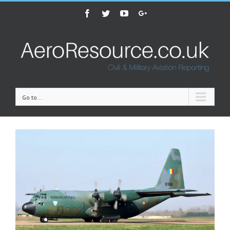
Facebook
Twitter
Youtube
Google+
Go to...