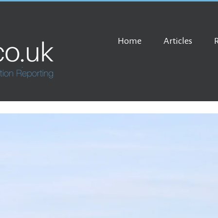
Home
Articles