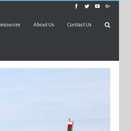
Facebook
Twitter
Youtube
Google+
Resources
About Us
Contact Us