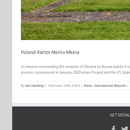
Poland AW101 Merlin Mk614
As tension surrounding the invasion of Ukraine by Russia builds, it 
process commenced in January 2020 when Poland and the US State de
By
Ian Harding
|
February 14th, 2024
|
News
,
Operational Reports
|
GET SOCIAL