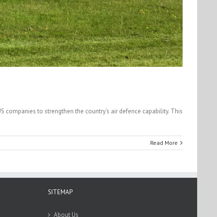
US companies to strengthen the country’s air defence capability. This
Read More
SITEMAP
About Us