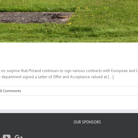
is no surprise that Poland continues to sign various contracts with European and 
partment signed a Letter of Offer and Acceptance valued at [...]
0 Comments
OUR SPONSORS