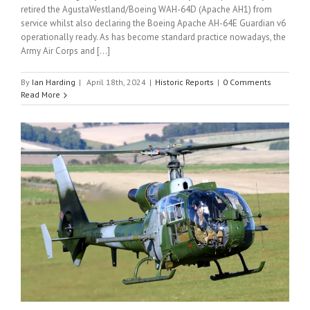
retired the AgustaWestland/Boeing WAH-64D (Apache AH1) from
service whilst also declaring the Boeing Apache AH-64E Guardian v6
operationally ready. As has become standard practice nowadays, the
Army Air Corps and [...]
By
Ian Harding
|
April 18th, 2024
|
Historic Reports
|
0 Comments
Read More