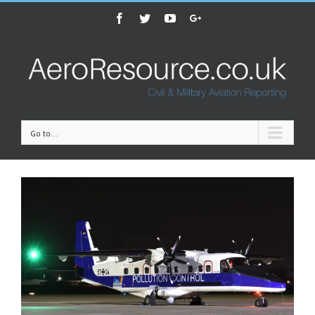
Facebook
Twitter
Youtube
Google+
Go to...