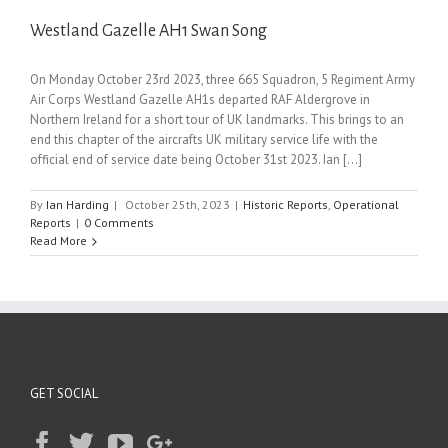
Westland Gazelle AH1 Swan Song
On Monday October 23rd 2023, three 665 Squadron, 5 Regiment Army
Air Corps Westland Gazelle AH1s departed RAF Aldergrove in
Northern Ireland for a short tour of UK landmarks. This brings to an
end this chapter of the aircrafts UK military service life with the
official end of service date being October 31st 2023. Ian [...]
By
Ian Harding
|
October 25th, 2023
|
Historic Reports
,
Operational
Reports
|
0 Comments
Read More
GET SOCIAL