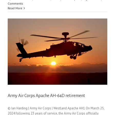
Comments
Read More
Army Air Corps Apache AH-64D retirement
© Ian Harding | Army Air Corps | Westland Apache AH1 On March 25,
2024 following 23 years of service, the Army Air Corps officially