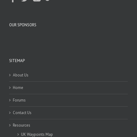
OUR SPONSORS
SITEMAP
About Us
Home
Forums
Contact Us
Resources
UK Waypoints Map