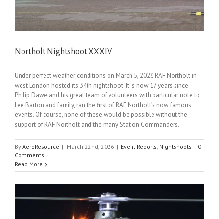
Northolt Nightshoot XXXIV
Under perfect weather conditions on March 5, 2026 RAF Northolt in
west London hosted its 34th nightshoot. It is now 17 years since
Philip Dawe and his great team of volunteers with particular note to
Lee Barton and family, ran the first of RAF Northolt’s now famous
events. Of course, none of these would be possible without the
support of RAF Northolt and the many Station Commanders.
By
AeroResource
|
March 22nd, 2026
|
Event Reports
,
Nightshoots
|
0
Comments
Read More