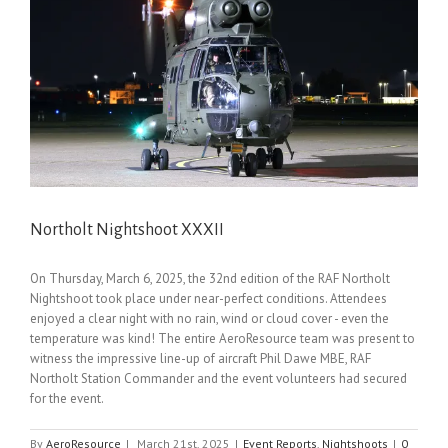
Northolt Nightshoot XXXII
On Thursday, March 6, 2025, the 32nd edition of the RAF Northolt
Nightshoot took place under near-perfect conditions. Attendees
enjoyed a clear night with no rain, wind or cloud cover - even the
temperature was kind! The entire AeroResource team was present to
witness the impressive line-up of aircraft Phil Dawe MBE, RAF
Northolt Station Commander and the event volunteers had secured
for the event.
By
AeroResource
|
March 21st, 2025
|
Event Reports
,
Nightshoots
|
0