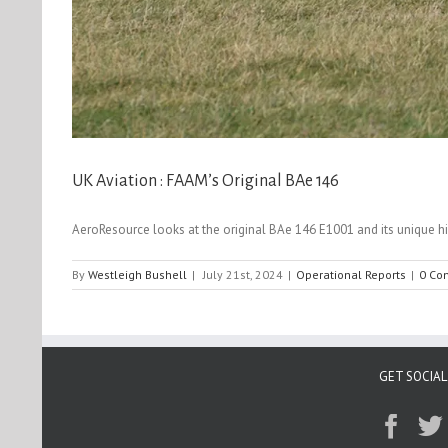
UK Aviation : FAAM’s Original BAe 146
AeroResource looks at the original BAe 146 E1001 and its unique histo
By
Westleigh Bushell
|
July 21st, 2024
|
Operational Reports
|
0 Co
GET SOCIAL