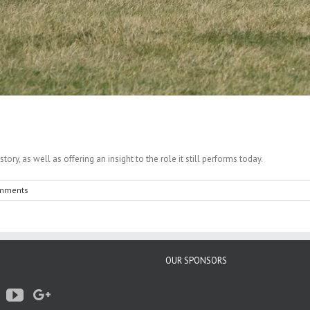
ry, as well as offering an insight to the role it still performs today.
mments
OUR SPONSORS