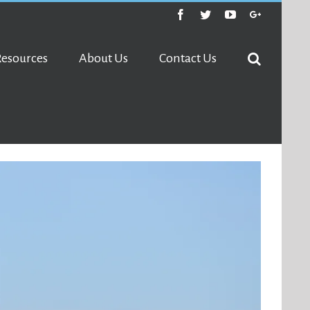
Facebook
Twitter
Youtube
Google+
Resources
About Us
Contact Us