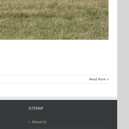
Read More
SITEMAP
About Us