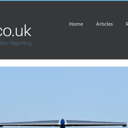
Home
Articles