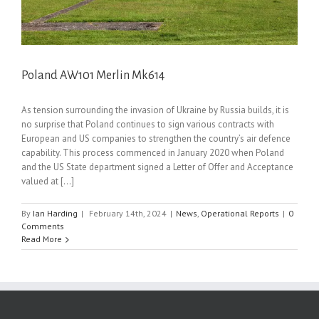
Poland AW101 Merlin Mk614
As tension surrounding the invasion of Ukraine by Russia builds, it is
no surprise that Poland continues to sign various contracts with
European and US companies to strengthen the country’s air defence
capability. This process commenced in January 2020 when Poland
and the US State department signed a Letter of Offer and Acceptance
valued at [...]
By
Ian Harding
|
February 14th, 2024
|
News
,
Operational Reports
|
0
Comments
Read More