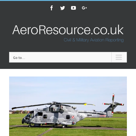
Facebook
Twitter
Youtube
Google+
Go to...