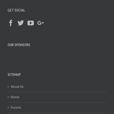
GET SOCIAL
OUR SPONSORS
SITEMAP
About Us
Home
Forums