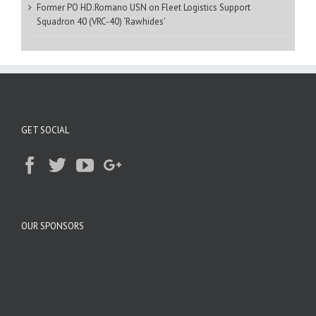
Former PO HD.Romano USN
on
Fleet Logistics Support
Squadron 40 (VRC-40) ‘Rawhides’
GET SOCIAL
OUR SPONSORS