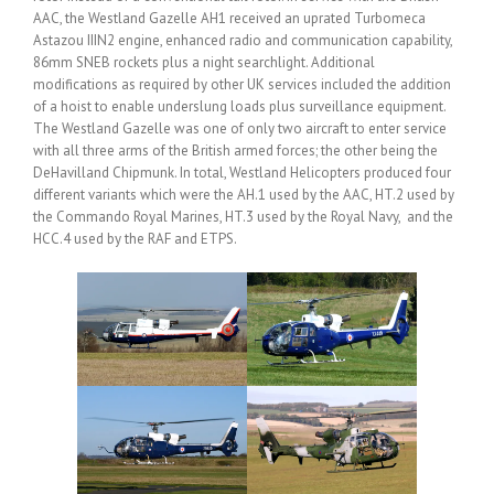
AAC, the Westland Gazelle AH1 received an uprated Turbomeca
Astazou IIIN2 engine, enhanced radio and communication capability,
86mm SNEB rockets plus a night searchlight. Additional
modifications as required by other UK services included the addition
of a hoist to enable underslung loads plus surveillance equipment.
The Westland Gazelle was one of only two aircraft to enter service
with all three arms of the British armed forces; the other being the
DeHavilland Chipmunk. In total, Westland Helicopters produced four
different variants which were the AH.1 used by the AAC, HT.2 used by
the Commando Royal Marines, HT.3 used by the Royal Navy, and the
HCC.4 used by the RAF and ETPS.