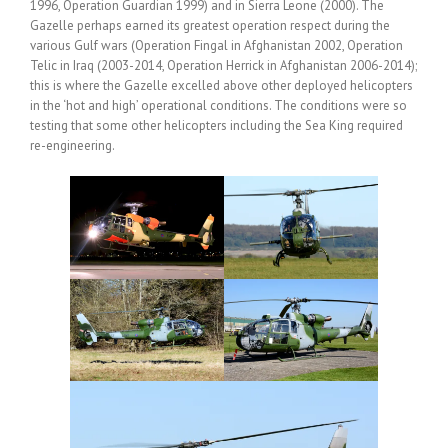
1996, Operation Guardian 1999) and in Sierra Leone (2000). The
Gazelle perhaps earned its greatest operation respect during the
various Gulf wars (Operation Fingal in Afghanistan 2002, Operation
Telic in Iraq (2003-2014, Operation Herrick in Afghanistan 2006-2014);
this is where the Gazelle excelled above other deployed helicopters
in the ‘hot and high’ operational conditions. The conditions were so
testing that some other helicopters including the Sea King required
re-engineering.