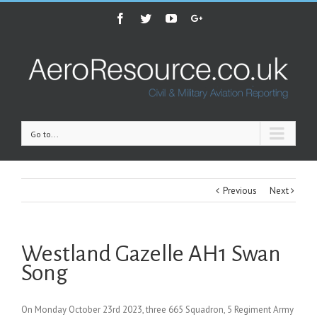
Facebook
Twitter
Youtube
Google+
Go to...
Previous
Next
Westland Gazelle AH1 Swan
Song
On Monday October 23rd 2023, three 665 Squadron, 5 Regiment Army