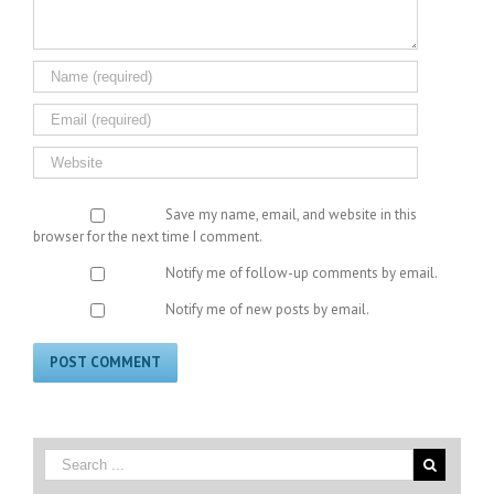
Save my name, email, and website in this
browser for the next time I comment.
Notify me of follow-up comments by email.
Notify me of new posts by email.