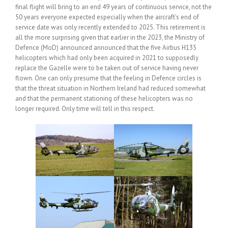
final flight will bring to an end 49 years of continuous service, not the
50 years everyone expected especially when the aircraft’s end of
service date was only recently extended to 2025. This retirement is
all the more surprising given that earlier in the 2023, the Ministry of
Defence (MoD) announced announced that the five Airbus H135
helicopters which had only been acquired in 2021 to supposedly
replace the Gazelle were to be taken out of service having never
flown. One can only presume that the feeling in Defence circles is
that the threat situation in Northern Ireland had reduced somewhat
and that the permanent stationing of these helicopters was no
longer required. Only time will tell in this respect.