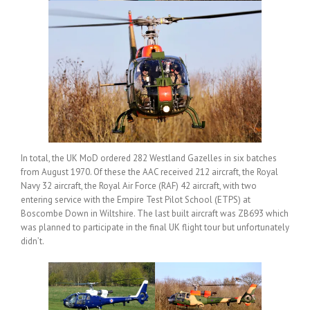
In total, the UK MoD ordered 282 Westland Gazelles in six batches
from August 1970. Of these the AAC received 212 aircraft, the Royal
Navy 32 aircraft, the Royal Air Force (RAF) 42 aircraft, with two
entering service with the Empire Test Pilot School (ETPS) at
Boscombe Down in Wiltshire. The last built aircraft was ZB693 which
was planned to participate in the final UK flight tour but unfortunately
didn’t.