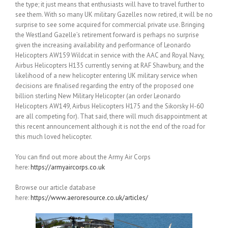
the type; it just means that enthusiasts will have to travel further to
see them. With so many UK military Gazelles now retired, it will be no
surprise to see some acquired for commercial private use. Bringing
the Westland Gazelle’s retirement forward is perhaps no surprise
given the increasing availability and performance of Leonardo
Helicopters AW159 Wildcat in service with the AAC and Royal Navy,
Airbus Helicopters H135 currently serving at RAF Shawbury, and the
likelihood of a new helicopter entering UK military service when
decisions are finalised regarding the entry of the proposed one
billion sterling New Military Helicopter (an order Leonardo
Helicopters AW149, Airbus Helicopters H175 and the Sikorsky H-60
are all competing for). That said, there will much disappointment at
this recent announcement although it is not the end of the road for
this much loved helicopter.
You can find out more about the Army Air Corps
here:
https://armyaircorps.co.uk
Browse our article database
here:
https://www.aeroresource.co.uk/articles/