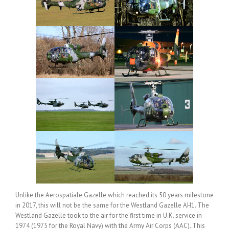
Unlike the Aerospatiale Gazelle which reached its 50 years milestone
in 2017, this will not be the same for the Westland Gazelle AH1. The
Westland Gazelle took to the air for the first time in U.K. service in
1974 (1975 for the Royal Navy) with the Army Air Corps (AAC). This