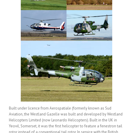
Built under licence from Aerospatiale (formerly known as Sud
Aviation, the Westland Gazelle was built and developed by Westland
Helicopters Limited (now Leonardo Helicopters). Built in the UK in
Yeovil, Somerset, it was the first helicopter to feature a fenestron tail
rotor instead of a conventional tail rotor. In service with the British