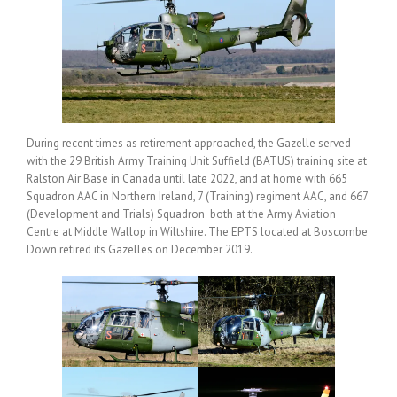
During recent times as retirement approached, the Gazelle served
with the 29 British Army Training Unit Suffield (BATUS) training site at
Ralston Air Base in Canada until late 2022, and at home with 665
Squadron AAC in Northern Ireland, 7 (Training) regiment AAC, and 667
(Development and Trials) Squadron both at the Army Aviation
Centre at Middle Wallop in Wiltshire. The EPTS located at Boscombe
Down retired its Gazelles on December 2019.