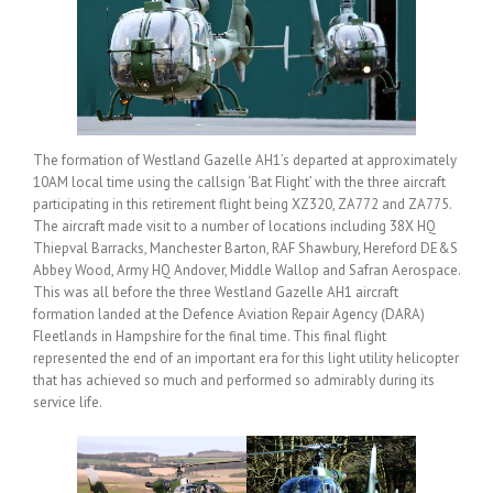
The formation of Westland Gazelle AH1’s departed at approximately
10AM local time using the callsign ‘Bat Flight’ with the three aircraft
participating in this retirement flight being XZ320, ZA772 and ZA775.
The aircraft made visit to a number of locations including 38X HQ
Thiepval Barracks, Manchester Barton, RAF Shawbury, Hereford DE&S
Abbey Wood, Army HQ Andover, Middle Wallop and Safran Aerospace.
This was all before the three Westland Gazelle AH1 aircraft
formation landed at the Defence Aviation Repair Agency (DARA)
Fleetlands in Hampshire for the final time. This final flight
represented the end of an important era for this light utility helicopter
that has achieved so much and performed so admirably during its
service life.