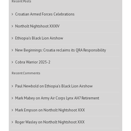
Recent Posts
Croatian Armed Forces Celebrations
Northolt Nightshoot XXXIV
Ethiopia’s Black Lion Airshow
New Beginnings: Croatia reclaims its QRA Responsibility
Cobra Warrior 2025-2
Recent Comments
Paul Newbold
on
Ethiopia’s Black Lion Airshow
Mark Mabey
on
Army Air Corps Lynx AH7 Retirement
Mark Empson
on
Northolt Nightshoot XXX
Roger Wasley
on
Northolt Nightshoot XXX