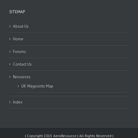
SITEMAP
About Us
Home
Forums
Contact Us
Resources
UK Waypoints Map
Index
| Copyright 2015 AeroResource | All Rights Reserved |