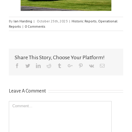
By
Ian Harding
|
October 25th, 2023
|
Historic Reports
,
Operational
Reports
|
0 Comments
Share This Story, Choose Your Platform!
Facebook
Twitter
Linkedin
Reddit
Tumblr
Google+
Pinterest
Vk
Email
Leave A Comment
Comment