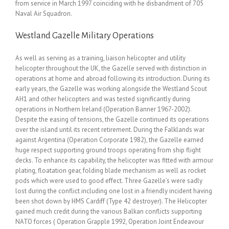
from service in March 1997 coinciding with he disbandment of 705
Naval Air Squadron.
Westland Gazelle Military Operations
As well as serving as a training, liaison helicopter and utility
helicopter throughout the UK, the Gazelle served with distinction in
operations at home and abroad following its introduction. During its
early years, the Gazelle was working alongside the Westland Scout
AH1 and other helicopters and was tested significantly during
operations in Northern Ireland (Operation Banner 1967-2002).
Despite the easing of tensions, the Gazelle continued its operations
over the island until its recent retirement. During the Falklands war
against Argentina (Operation Corporate 1982), the Gazelle earned
huge respect supporting ground troops operating from ship flight
decks. To enhance its capability, the helicopter was fitted with armour
plating, floatation gear, folding blade mechanism as well as rocket
pods which were used to good effect. Three Gazelle’s were sadly
lost during the conflict including one lost in a friendly incident having
been shot down by HMS Cardiff (Type 42 destroyer). The Helicopter
gained much credit during the various Balkan conflicts supporting
NATO forces ( Operation Grapple 1992, Operation Joint Endeavour