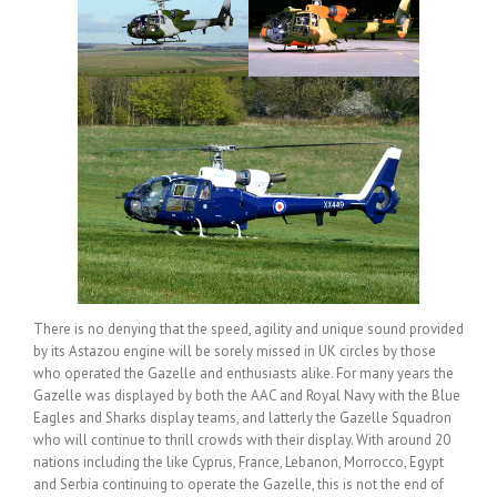
There is no denying that the speed, agility and unique sound provided
by its Astazou engine will be sorely missed in UK circles by those
who operated the Gazelle and enthusiasts alike. For many years the
Gazelle was displayed by both the AAC and Royal Navy with the Blue
Eagles and Sharks display teams, and latterly the Gazelle Squadron
who will continue to thrill crowds with their display. With around 20
nations including the like Cyprus, France, Lebanon, Morrocco, Egypt
and Serbia continuing to operate the Gazelle, this is not the end of