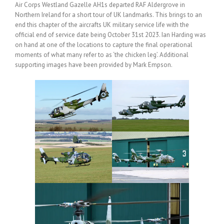
Air Corps Westland Gazelle AH1s departed RAF Aldergrove in
Northern Ireland for a short tour of UK landmarks. This brings to an
end this chapter of the aircrafts UK military service life with the
official end of service date being October 31st 2023. Ian Harding was
on hand at one of the locations to capture the final operational
moments of what many refer to as ‘the chicken leg’. Additional
supporting images have been provided by Mark Empson.