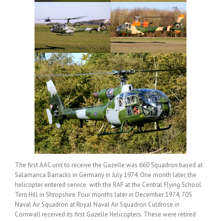
The first AAC unit to receive the Gazelle was 660 Squadron based at
Salamanca Barracks in Germany in July 1974. One month later, the
helicopter entered service with the RAF at the Central Flying School
Tern Hill in Shropshire. Four months later in December 1974, 705
Naval Air Squadron at Royal Naval Air Squadron Culdrose in
Cornwall received its first Gazelle Helicopters. These were retired