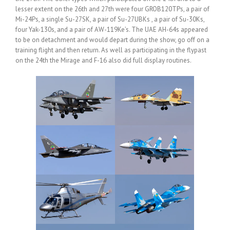
lesser extent on the 26th and 27th were four GROB120TPs, a pair of
Mi-24Ps, a single Su-27SK, a pair of Su-27UBKs , a pair of Su-30Ks,
four Yak-130s, and a pair of AW-119Ke’s. The UAE AH-64s appeared
to be on detachment and would depart during the show, go off on a
training flight and then return. As well as participating in the flypast
on the 24th the Mirage and F-16 also did full display routines.