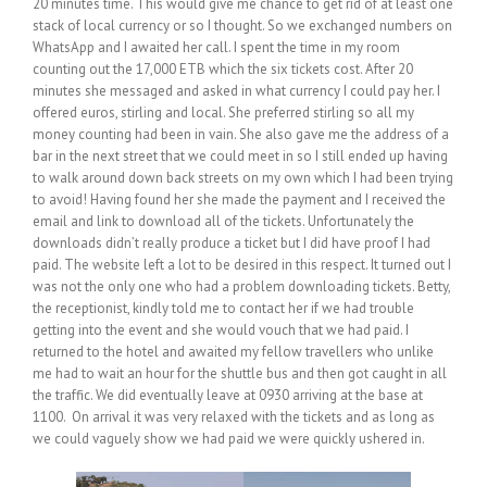
20 minutes time. This would give me chance to get rid of at least one
stack of local currency or so I thought. So we exchanged numbers on
WhatsApp and I awaited her call. I spent the time in my room
counting out the 17,000 ETB which the six tickets cost. After 20
minutes she messaged and asked in what currency I could pay her. I
offered euros, stirling and local. She preferred stirling so all my
money counting had been in vain. She also gave me the address of a
bar in the next street that we could meet in so I still ended up having
to walk around down back streets on my own which I had been trying
to avoid! Having found her she made the payment and I received the
email and link to download all of the tickets. Unfortunately the
downloads didn’t really produce a ticket but I did have proof I had
paid. The website left a lot to be desired in this respect. It turned out I
was not the only one who had a problem downloading tickets. Betty,
the receptionist, kindly told me to contact her if we had trouble
getting into the event and she would vouch that we had paid. I
returned to the hotel and awaited my fellow travellers who unlike
me had to wait an hour for the shuttle bus and then got caught in all
the traffic. We did eventually leave at 0930 arriving at the base at
1100. On arrival it was very relaxed with the tickets and as long as
we could vaguely show we had paid we were quickly ushered in.