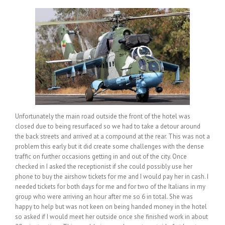
Unfortunately the main road outside the front of the hotel was
closed due to being resurfaced so we had to take a detour around
the back streets and arrived at a compound at the rear. This was not a
problem this early but it did create some challenges with the dense
traffic on further occasions getting in and out of the city. Once
checked in I asked the receptionist if she could possibly use her
phone to buy the airshow tickets for me and I would pay her in cash. I
needed tickets for both days for me and for two of the Italians in my
group who were arriving an hour after me so 6 in total. She was
happy to help but was not keen on being handed money in the hotel
so asked if I would meet her outside once she finished work in about