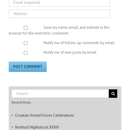
Save my name, email, and website in this
browser for the next time I comment.
Notify me of follow-up comments by email.
Notify me of new posts by email.
Recent Posts
Croatian Armed Forces Celebrations
Northolt Nightshoot XXXIV