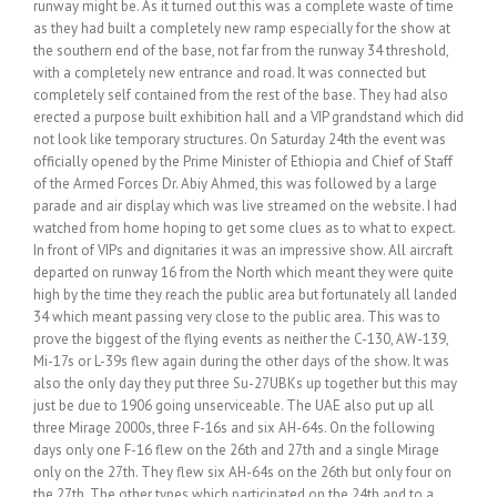
runway might be. As it turned out this was a complete waste of time
as they had built a completely new ramp especially for the show at
the southern end of the base, not far from the runway 34 threshold,
with a completely new entrance and road. It was connected but
completely self contained from the rest of the base. They had also
erected a purpose built exhibition hall and a VIP grandstand which did
not look like temporary structures. On Saturday 24th the event was
officially opened by the Prime Minister of Ethiopia and Chief of Staff
of the Armed Forces Dr. Abiy Ahmed, this was followed by a large
parade and air display which was live streamed on the website. I had
watched from home hoping to get some clues as to what to expect.
In front of VIPs and dignitaries it was an impressive show. All aircraft
departed on runway 16 from the North which meant they were quite
high by the time they reach the public area but fortunately all landed
34 which meant passing very close to the public area. This was to
prove the biggest of the flying events as neither the C-130, AW-139,
Mi-17s or L-39s flew again during the other days of the show. It was
also the only day they put three Su-27UBKs up together but this may
just be due to 1906 going unserviceable. The UAE also put up all
three Mirage 2000s, three F-16s and six AH-64s. On the following
days only one F-16 flew on the 26th and 27th and a single Mirage
only on the 27th. They flew six AH-64s on the 26th but only four on
the 27th. The other types which participated on the 24th and to a