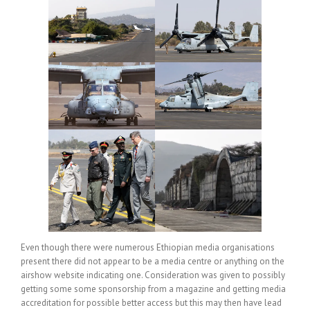
Even though there were numerous Ethiopian media organisations
present there did not appear to be a media centre or anything on the
airshow website indicating one. Consideration was given to possibly
getting some some sponsorship from a magazine and getting media
accreditation for possible better access but this may then have lead