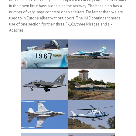
in their own little bays along side the taxiway. The base also has a
number of very large concrete open shelters. Far larger than we are
used to in Europe albeit without doors. The UAE contingent made
use of one section for their three F-16s, three Mirages and six
Apaches.