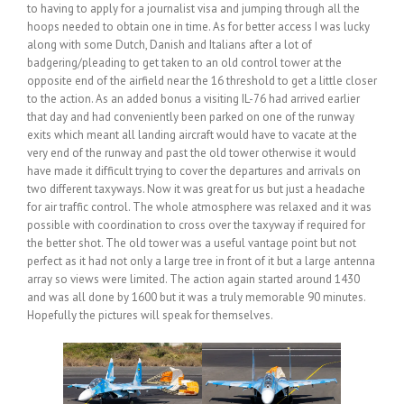
to having to apply for a journalist visa and jumping through all the
hoops needed to obtain one in time. As for better access I was lucky
along with some Dutch, Danish and Italians after a lot of
badgering/pleading to get taken to an old control tower at the
opposite end of the airfield near the 16 threshold to get a little closer
to the action. As an added bonus a visiting IL-76 had arrived earlier
that day and had conveniently been parked on one of the runway
exits which meant all landing aircraft would have to vacate at the
very end of the runway and past the old tower otherwise it would
have made it difficult trying to cover the departures and arrivals on
two different taxyways. Now it was great for us but just a headache
for air traffic control. The whole atmosphere was relaxed and it was
possible with coordination to cross over the taxyway if required for
the better shot. The old tower was a useful vantage point but not
perfect as it had not only a large tree in front of it but a large antenna
array so views were limited. The action again started around 1430
and was all done by 1600 but it was a truly memorable 90 minutes.
Hopefully the pictures will speak for themselves.