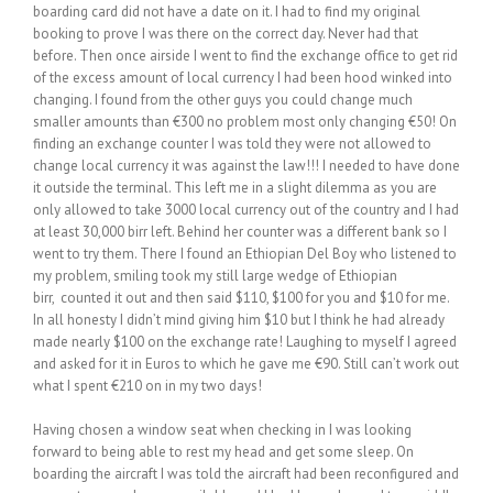
boarding card did not have a date on it. I had to find my original
booking to prove I was there on the correct day. Never had that
before. Then once airside I went to find the exchange office to get rid
of the excess amount of local currency I had been hood winked into
changing. I found from the other guys you could change much
smaller amounts than €300 no problem most only changing €50! On
finding an exchange counter I was told they were not allowed to
change local currency it was against the law!!! I needed to have done
it outside the terminal. This left me in a slight dilemma as you are
only allowed to take 3000 local currency out of the country and I had
at least 30,000 birr left. Behind her counter was a different bank so I
went to try them. There I found an Ethiopian Del Boy who listened to
my problem, smiling took my still large wedge of Ethiopian
birr, counted it out and then said $110, $100 for you and $10 for me.
In all honesty I didn’t mind giving him $10 but I think he had already
made nearly $100 on the exchange rate! Laughing to myself I agreed
and asked for it in Euros to which he gave me €90. Still can’t work out
what I spent €210 on in my two days!
Having chosen a window seat when checking in I was looking
forward to being able to rest my head and get some sleep. On
boarding the aircraft I was told the aircraft had been reconfigured and