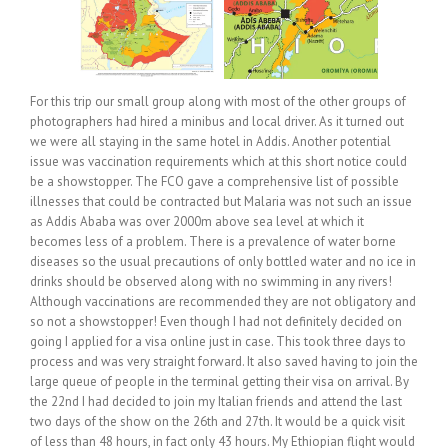
For this trip our small group along with most of the other groups of
photographers had hired a minibus and local driver. As it turned out
we were all staying in the same hotel in Addis. Another potential
issue was vaccination requirements which at this short notice could
be a showstopper. The FCO gave a comprehensive list of possible
illnesses that could be contracted but Malaria was not such an issue
as Addis Ababa was over 2000m above sea level at which it
becomes less of a problem. There is a prevalence of water borne
diseases so the usual precautions of only bottled water and no ice in
drinks should be observed along with no swimming in any rivers!
Although vaccinations are recommended they are not obligatory and
so not a showstopper! Even though I had not definitely decided on
going I applied for a visa online just in case. This took three days to
process and was very straight forward. It also saved having to join the
large queue of people in the terminal getting their visa on arrival. By
the 22nd I had decided to join my Italian friends and attend the last
two days of the show on the 26th and 27th. It would be a quick visit
of less than 48 hours, in fact only 43 hours. My Ethiopian flight would