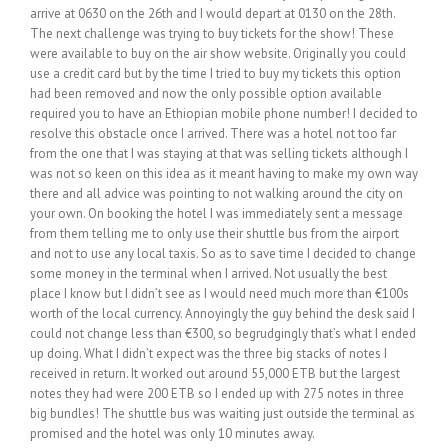
arrive at 0630 on the 26th and I would depart at 0130 on the 28th.
The next challenge was trying to buy tickets for the show! These
were available to buy on the air show website. Originally you could
use a credit card but by the time I tried to buy my tickets this option
had been removed and now the only possible option available
required you to have an Ethiopian mobile phone number! I decided to
resolve this obstacle once I arrived. There was a hotel not too far
from the one that I was staying at that was selling tickets although I
was not so keen on this idea as it meant having to make my own way
there and all advice was pointing to not walking around the city on
your own. On booking the hotel I was immediately sent a message
from them telling me to only use their shuttle bus from the airport
and not to use any local taxis. So as to save time I decided to change
some money in the terminal when I arrived. Not usually the best
place I know but I didn’t see as I would need much more than €100s
worth of the local currency. Annoyingly the guy behind the desk said I
could not change less than €300, so begrudgingly that’s what I ended
up doing. What I didn’t expect was the three big stacks of notes I
received in return. It worked out around 55,000 ETB but the largest
notes they had were 200 ETB so I ended up with 275 notes in three
big bundles! The shuttle bus was waiting just outside the terminal as
promised and the hotel was only 10 minutes away.