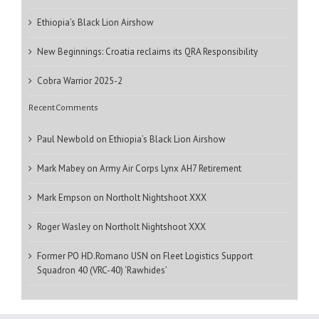
Ethiopia’s Black Lion Airshow
New Beginnings: Croatia reclaims its QRA Responsibility
Cobra Warrior 2025-2
Recent Comments
Paul Newbold
on
Ethiopia’s Black Lion Airshow
Mark Mabey
on
Army Air Corps Lynx AH7 Retirement
Mark Empson
on
Northolt Nightshoot XXX
Roger Wasley
on
Northolt Nightshoot XXX
Former PO HD.Romano USN
on
Fleet Logistics Support
Squadron 40 (VRC-40) ‘Rawhides’