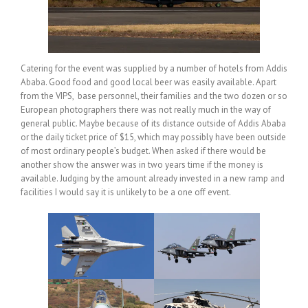
Catering for the event was supplied by a number of hotels from Addis
Ababa. Good food and good local beer was easily available. Apart
from the VIPS, base personnel, their families and the two dozen or so
European photographers there was not really much in the way of
general public. Maybe because of its distance outside of Addis Ababa
or the daily ticket price of $15, which may possibly have been outside
of most ordinary people’s budget. When asked if there would be
another show the answer was in two years time if the money is
available. Judging by the amount already invested in a new ramp and
facilities I would say it is unlikely to be a one off event.