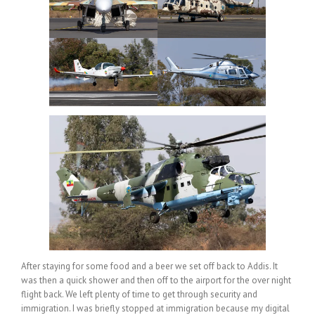
After staying for some food and a beer we set off back to Addis. It
was then a quick shower and then off to the airport for the over night
flight back. We left plenty of time to get through security and
immigration. I was briefly stopped at immigration because my digital