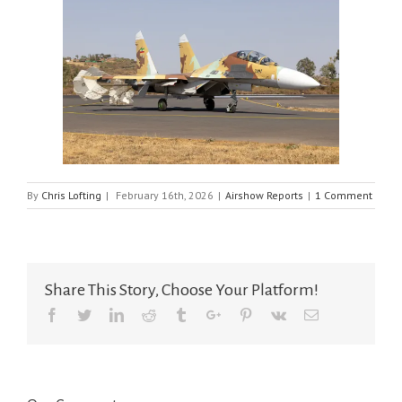
By
Chris Lofting
|
February 16th, 2026
|
Airshow Reports
|
1 Comment
Share This Story, Choose Your Platform!
Facebook
Twitter
Linkedin
Reddit
Tumblr
Google+
Pinterest
Vk
Email