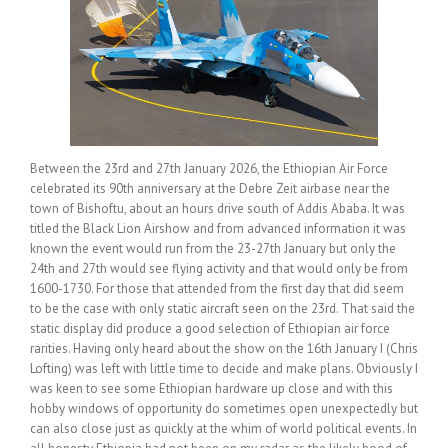
Between the 23rd and 27th January 2026, the Ethiopian Air Force
celebrated its 90th anniversary at the Debre Zeit airbase near the
town of Bishoftu, about an hours drive south of Addis Ababa. It was
titled the Black Lion Airshow and from advanced information it was
known the event would run from the 23-27th January but only the
24th and 27th would see flying activity and that would only be from
1600-1730. For those that attended from the first day that did seem
to be the case with only static aircraft seen on the 23rd. That said the
static display did produce a good selection of Ethiopian air force
rarities. Having only heard about the show on the 16th January I (Chris
Lofting) was left with little time to decide and make plans. Obviously I
was keen to see some Ethiopian hardware up close and with this
hobby windows of opportunity do sometimes open unexpectedly but
can also close just as quickly at the whim of world political events. In