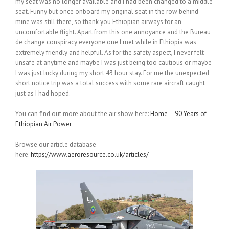
my seat was no longer available and I had been changed to a middle
seat. Funny but once onboard my original seat in the row behind
mine was still there, so thank you Ethiopian airways for an
uncomfortable flight. Apart from this one annoyance and the Bureau
de change conspiracy everyone one I met while in Ethiopia was
extremely friendly and helpful. As for the safety aspect, I never felt
unsafe at anytime and maybe I was just being too cautious or maybe
I was just lucky during my short 43 hour stay. For me the unexpected
short notice trip was a total success with some rare aircraft caught
just as I had hoped.
You can find out more about the air show here:
Home – 90 Years of
Ethiopian Air Power
Browse our article database
here:
https://www.aeroresource.co.uk/articles/