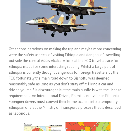
Other considerations on making the trip and maybe more concerning
were the safety aspects of visiting Ethiopia and dangers of travelling
out side the capital Addis Ababa. A look at the FCO travel advice for
Ethiopia made for some interesting reading. Whilst a large part of
Ethiopia is currently thought dangerous for foreign travellers by the
FCO fortunately the main road down to Bishoftu was deemed
reasonably safe as long as you don’t stray off it. Hiring a car and
driving yourself is discouraged but the main hurdle is with the license
requirements. An International Driving Permit is not valid in Ethiopia.
Foreigner drivers must convert their home license into a temporary
Ethiopian one at the Ministry of Transport a process that is described
as laborious.