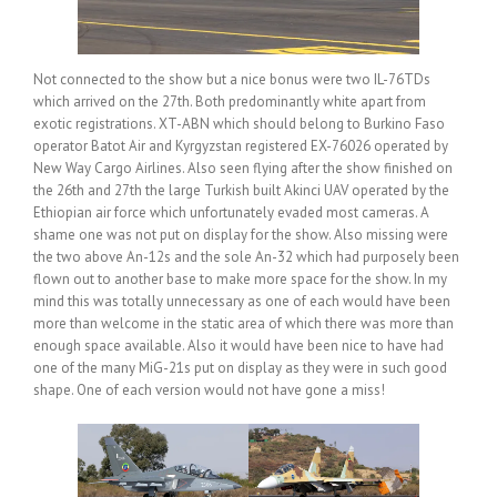
Not connected to the show but a nice bonus were two IL-76TDs
which arrived on the 27th. Both predominantly white apart from
exotic registrations. XT-ABN which should belong to Burkino Faso
operator Batot Air and Kyrgyzstan registered EX-76026 operated by
New Way Cargo Airlines. Also seen flying after the show finished on
the 26th and 27th the large Turkish built Akinci UAV operated by the
Ethiopian air force which unfortunately evaded most cameras. A
shame one was not put on display for the show. Also missing were
the two above An-12s and the sole An-32 which had purposely been
flown out to another base to make more space for the show. In my
mind this was totally unnecessary as one of each would have been
more than welcome in the static area of which there was more than
enough space available. Also it would have been nice to have had
one of the many MiG-21s put on display as they were in such good
shape. One of each version would not have gone a miss!