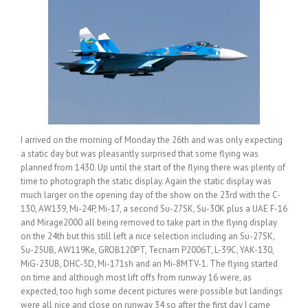
I arrived on the morning of Monday the 26th and was only expecting
a static day but was pleasantly surprised that some flying was
planned from 1430. Up until the start of the flying there was plenty of
time to photograph the static display. Again the static display was
much larger on the opening day of the show on the 23rd with the C-
130, AW139, Mi-24P, Mi-17, a second Su-27SK, Su-30K plus a UAE F-16
and Mirage2000 all being removed to take part in the flying display
on the 24th but this still left a nice selection including an Su-27SK,
Su-25UB, AW119Ke, GROB120PT, Tecnam P2006T, L-39C, YAK-130,
MiG-23UB, DHC-5D, Mi-171sh and an Mi-8MTV-1. The flying started
on time and although most lift offs from runway 16 were, as
expected, too high some decent pictures were possible but landings
were all nice and close on runway 34 so after the first day I came