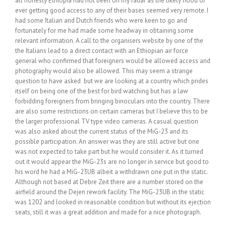
all honesty Ethiopia had not been on my radar as the likely hood of
ever getting good access to any of their bases seemed very remote. I
had some Italian and Dutch friends who were keen to go and
fortunately for me had made some headway in obtaining some
relevant information. A call to the organisers website by one of the
the Italians lead to a direct contact with an Ethiopian air force
general who confirmed that foreigners would be allowed access and
photography would also be allowed. This may seem a strange
question to have asked but we are looking at a country which prides
itself on being one of the best for bird watching but has a law
forbidding foreigners from bringing binoculars into the country. There
are also some restrictions on certain cameras but I believe this to be
the larger professional TV type video cameras. A casual question
was also asked about the current status of the MiG-23 and its
possible participation. An answer was they are still active but one
was not expected to take part but he would consider it. As it turned
out it would appear the MiG-23s are no longer in service but good to
his word he had a MiG-23UB albeit a withdrawn one put in the static.
Although not based at Debre Zeit there are a number stored on the
airfield around the Dejen rework facility. The MiG-23UB in the static
was 1202 and looked in reasonable condition but without its ejection
seats, still it was a great addition and made for a nice photograph.