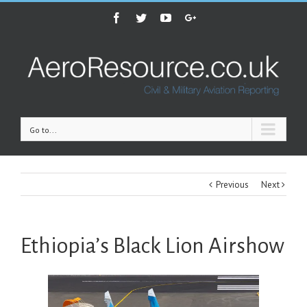
Facebook
Twitter
Youtube
Google+
Go to...
Previous
Next
Ethiopia’s Black Lion Airshow