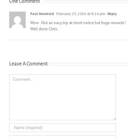
One Comment
Paul Newbold
February 23, 2026 at 8:14 pm
- Reply
Wow . Not an easy trip at short notice but huge rewards!
Well done Chris.
Leave A Comment
Comment