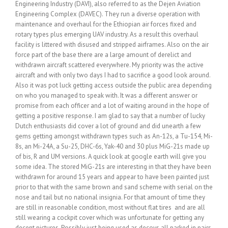
Engineering Industry (DAVI), also referred to as the Dejen Aviation
Engineering Complex (DAVEC). They run a diverse operation with
maintenance and overhaul for the Ethiopian air forces fixed and
rotary types plus emerging UAV industry. As a result this overhaul
facility is littered with disused and stripped airframes. Also on the air
force part of the base there are a large amount of derelict and
withdrawn aircraft scattered everywhere. My priority was the active
aircraft and with only two days I had to sacrifice a good look around.
Also it was pot luck getting access outside the public area depending
on who you managed to speak with. It was a different answer or
promise from each officer and a lot of waiting around in the hope of
getting a positive response. I am glad to say that a number of lucky
Dutch enthusiasts did cover a lot of ground and did unearth a few
gems getting amongst withdrawn types such as An-12s, a Tu-154, Mi-
8s, an Mi-24A, a Su-25, DHC-6s, Yak-40 and 30 plus MiG-21s made up
of bis, R and UM versions. A quick look at google earth will give you
some idea. The stored MiG-21s are interesting in that they have been
withdrawn for around 15 years and appear to have been painted just
prior to that with the same brown and sand scheme with serial on the
nose and tail but no national insignia. For that amount of time they
are still in reasonable condition, most without flat tires and are all
still wearing a cockpit cover which was unfortunate for getting any
decent pictures. Possibly just being used as decoys all parked in pairs