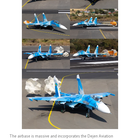
The airbase is massive and incorporates the Dejen Aviation