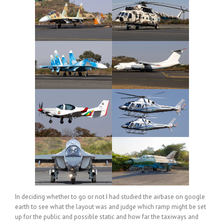
In deciding whether to go or not I had studied the airbase on google
earth to see what the layout was and judge which ramp might be set
up for the public and possible static and how far the taxiways and