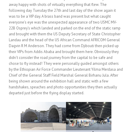
away happy with shots of virtually everything that flew. The
following day Tuesday the 27th and last day of the show again it
was to be a VIP day. A brass band was present but what caught
everyone’s eye was the unexpected appearance of two USMC MV-
22B Osprey’s which landed and parked on the end of the static ramp
and brought with them the US Deputy Secretary of State Christopher
Landau and the head of the US African Command AFRICOM General
Dagvin R M Anderson. They had come from Djibouti then picked up
their VIPs from Addis Ababa and brought them here. Obviously they
didn’t consider the road journey from the capital to be safe and
chose to fly instead! They were personally guided amongst others
by the Ethiopian Air Force Commander Lieutenant Yilma Merdasa and
Chief of the General Staff Field Marshal General Birhanu Jula. After
being shown around the exhibition hall and static with a few
handshakes, speaches and photo opportunities they then actually
departed just before the flying display started.