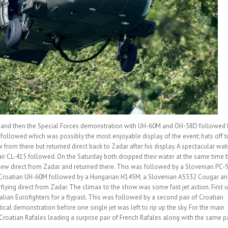
p and then the Special Forces demonstration with UH-60M and OH-58D followed 
L followed which was possibly the most enjoyable display of the event; hats off t
 from there but returned direct back to Zadar after his display. A spectacular wat
r CL-415 followed. On the Saturday both dropped their water at the same time 
lew direct from Zadar and returned there. This was followed by a Slovenian PC-
 a Croatian UH-60M followed by a Hungarian H145M, a Slovenian AS532 Cougar an
ying direct from Zadar. The climax to the show was some fast jet action. First 
talian Eurofighters for a flypast. This was followed by a second pair of Croatian
ical demonstration before one single jet was left to rip up the sky. For the main
f Croatian Rafales leading a surprise pair of French Rafales along with the same pa