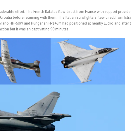
iderable effort. The French Rafales flew direct from France with support provide
roatia before returning with them. The Italian Eurofighters flew direct from Istr
Aviano HH-60W and Hungarian H-145M had positioned at nearby Lučko and after 
ction but it was an captivating 90 minutes.