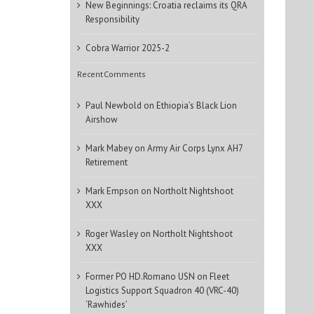
New Beginnings: Croatia reclaims its QRA
Responsibility
Cobra Warrior 2025-2
Recent Comments
Paul Newbold
on
Ethiopia’s Black Lion
Airshow
Mark Mabey
on
Army Air Corps Lynx AH7
Retirement
Mark Empson
on
Northolt Nightshoot
XXX
Roger Wasley
on
Northolt Nightshoot
XXX
Former PO HD.Romano USN
on
Fleet
Logistics Support Squadron 40 (VRC-40)
‘Rawhides’