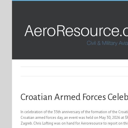
Croatian Armed Forces Celeb
In celebration of the 35th anniversary of the formation of the Cro
Croatian armed forces day, an event was held on May 30, 2026 at ŠRC
Zagreb. Chris Lofting was on hand for Aeroresource to report on thi