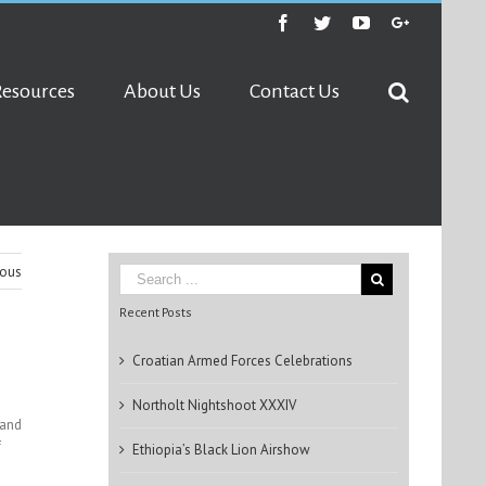
Facebook
Twitter
Youtube
Google+
Resources
About Us
Contact Us
ious
Recent Posts
Croatian Armed Forces Celebrations
Northolt Nightshoot XXXIV
 and
f
Ethiopia’s Black Lion Airshow