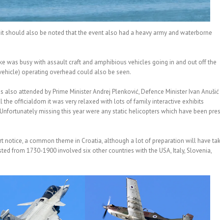
t it should also be noted that the event also had a heavy army and waterborne
ake was busy with assault craft and amphibious vehicles going in and out off the
 vehicle) operating overhead could also be seen.
as also attended by Prime Minister Andrej Plenković, Defence Minister Ivan Anušić
the officialdom it was very relaxed with lots of family interactive exhibits
. Unfortunately missing this year were any static helicopters which have been pre
t notice, a common theme in Croatia, although a lot of preparation will have ta
asted from 1730-1900 involved six other countries with the USA, Italy, Slovenia,