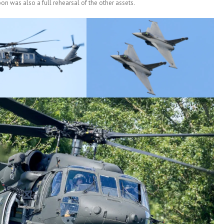
oon was also a full rehearsal of the other assets.