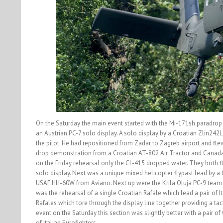
On the Saturday the main event started with the Mi-171sh paradro
an Austrian PC-7 solo display. A solo display by a Croatian Zlin242
the pilot. He had repositioned from Zadar to Zagreb airport and flew
drop demonstration from a Croatian AT-802 Air Tractor and Canadai
on the Friday rehearsal only the CL-415 dropped water. They both f
solo display. Next was a unique mixed helicopter flypast lead by
USAF HH-60W from Aviano. Next up were the Krila Oluja PC-9 team fl
was the rehearsal of a single Croatian Rafale which lead a pair of I
Rafales which tore through the display line together providing a tact
event on the Saturday this section was slightly better with a pair o
of Italian Eurofighters.