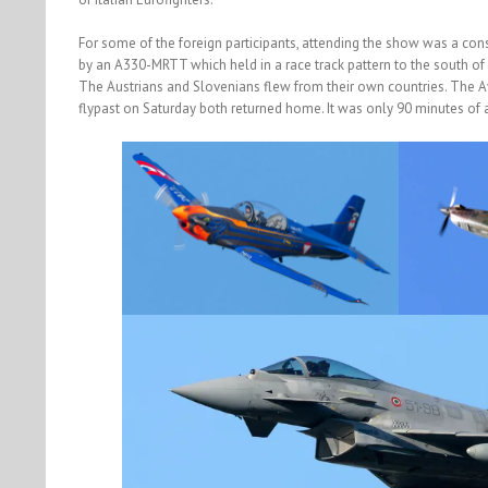
For some of the foreign participants, attending the show was a cons
by an A330-MRTT which held in a race track pattern to the south of C
The Austrians and Slovenians flew from their own countries. The 
flypast on Saturday both returned home. It was only 90 minutes of a