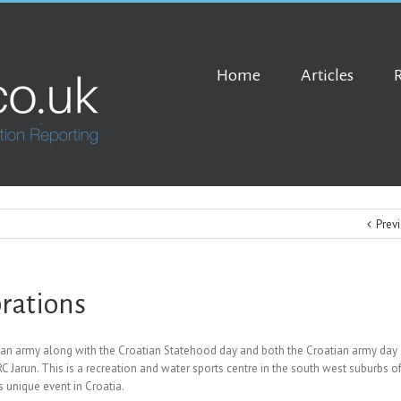
Home
Articles
Prev
rations
atian army along with the Croatian Statehood day and both the Croatian army day
 Jarun. This is a recreation and water sports centre in the south west suburbs o
s unique event in Croatia.