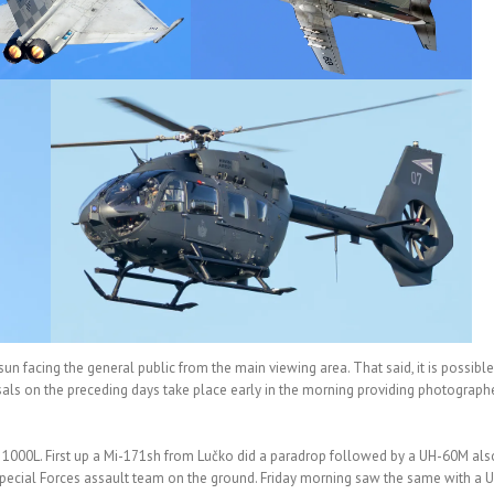
sun facing the general public from the main viewing area. That said, it is possible
sals on the preceding days take place early in the morning providing photograph
 1000L. First up a Mi-171sh from Lučko did a paradrop followed by a UH-60M als
Special Forces assault team on the ground. Friday morning saw the same with a 