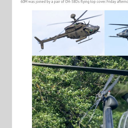
60M was joined by a pair of OH-58Ds flying top cover. Friday aftern