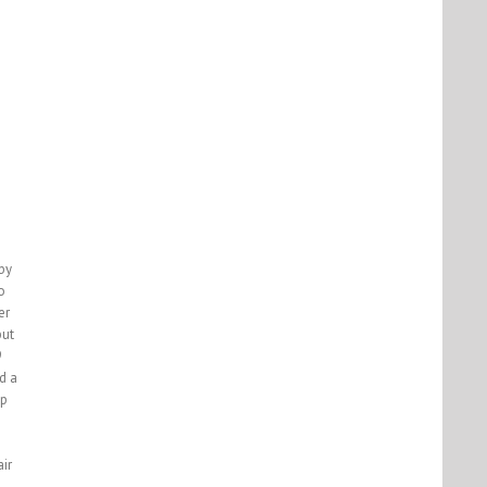
by
o
er
but
9
d a
up
ir