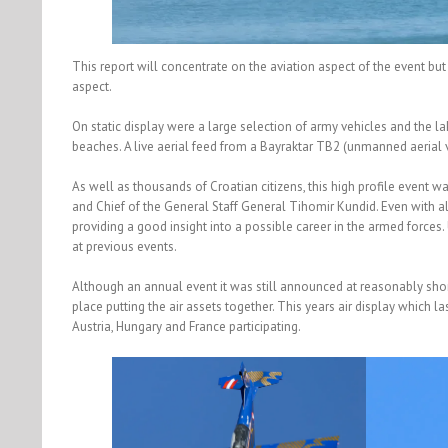
This report will concentrate on the aviation aspect of the event bu
aspect.
On static display were a large selection of army vehicles and the l
beaches. A live aerial feed from a Bayraktar TB2 (unmanned aerial
As well as thousands of Croatian citizens, this high profile event w
and Chief of the General Staff General Tihomir Kundid. Even with all 
providing a good insight into a possible career in the armed forces
at previous events.
Although an annual event it was still announced at reasonably shor
place putting the air assets together. This years air display which l
Austria, Hungary and France participating.