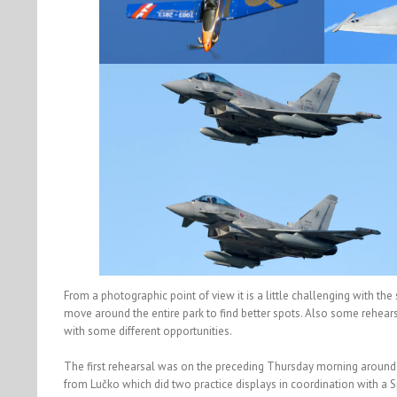
From a photographic point of view it is a little challenging with the 
move around the entire park to find better spots. Also some rehear
with some different opportunities.
The first rehearsal was on the preceding Thursday morning around
from Lučko which did two practice displays in coordination with a 