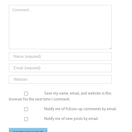
Comment
Save my name, email, and website in this
browser for the next time I comment.
Notify me of follow-up comments by email.
Notify me of new posts by email.