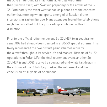
the Su-22 had found its final home at Mirosławiec rather
than Świdwin itself, with Świdwin preparing for the arrival of the F-
35. Fortunately the event went ahead as planned despite concerns
earlier that morning when reports emerged of Russian drone
incursions in Eastern Europe. Many attendees feared the celebrations
might be cancelled, but the proceedings continued without
disruption.
Prior to the official retirement event, Su‑22UM3K twin‑seat trainer,
serial 809 had already been painted in a ’50/50′ special scheme. This
livery represented the two distinct paint schemes worn by
the aircraft throughout its service life and marked 40 years of Su-22
operations in Poland. For the final retirement event, another Su-
22UM3K (serial 308) received a special red-and-white tail design in
the colours of the Polish flag marking the retirement and the
conclusion of 41 years of operations.