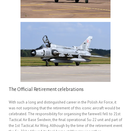
The Official Retirement celebrations
With such a long and distinguished career in the Polish Air Force, it
was not surprising that the retirement of this iconic aircraft would be
celebrated. The responsibility for organising the farewell fell to 21st
Tactical Air Base Świdwin, the final operational Su-22 unit and part of
the 1st Tactical Air Wing. Although by the time of the retirement event