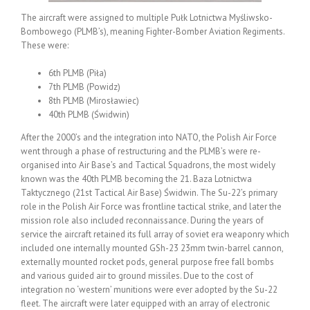
The aircraft were assigned to multiple Pułk Lotnictwa Myśliwsko-
Bombowego (PLMB’s), meaning Fighter-Bomber Aviation Regiments.
These were:
6th PLMB (Piła)
7th PLMB (Powidz)
8th PLMB (Mirosławiec)
40th PLMB (Świdwin)
After the 2000’s and the integration into NATO, the Polish Air Force
went through a phase of restructuring and the PLMB’s were re-
organised into Air Base’s and Tactical Squadrons, the most widely
known was the 40th PLMB becoming the 21. Baza Lotnictwa
Taktycznego (21st Tactical Air Base) Świdwin. The Su-22’s primary
role in the Polish Air Force was frontline tactical strike, and later the
mission role also included reconnaissance. During the years of
service the aircraft retained its full array of soviet era weaponry which
included one internally mounted GSh-23 23mm twin-barrel cannon,
externally mounted rocket pods, general purpose free fall bombs
and various guided air to ground missiles. Due to the cost of
integration no ‘western’ munitions were ever adopted by the Su-22
fleet. The aircraft were later equipped with an array of electronic