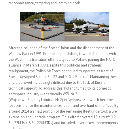
reconnaissance, targeting and jamming pods.
After the collapse of the Soviet Union and the disbandment of the
Warsaw Pact in 1991, Poland began shifting toward closer ties with
the West. This transition ultimately led to Poland joining the NATO
alliance in
March 1999
. Despite this political and strategic
realignment, the Polish Air Force continued to operate its fleet of
Soviet-designed Sukhoi Su-22 and MiG-29 aircraft. Maintaining these
aircraft proved increasingly difficult due to the lack of Russian
technical support. To address this, Poland turned to its domestic
aerospace industry — specifically WZL Nr 2
(Wojskowe Zakłady Lotnicze Nr 2) in Bydgoszcz — which became
responsible for the maintenance, repair, and overhaul of the fleet. By
around 2014 a small portion of the remaining fleet undertook a life
extension and upgrade program. This effort covered 18 aircraft (12
Su-22M4s + 6 Su-22UM3Ks) and included several key improvements
including: