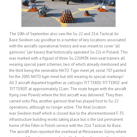
The 10th of September also saw the Su-22 and 21st Tactical Air
Base Świdwin say goodbye to a number of key locations associated
with the aircrafts operational history and was meant to cover “all
garrisons” (air bases) that historically operated Su‑22s in Poland. This
was marked with a flypast of three Su‑22UM3K twin‑seat trainers all
wearing special paint schemes, two of which already mentioned and
the third being the venerable NATO Tiger meet jet, serial 707 painted
for the 2005 NATO tiger meet but still wearing its special markings!
All 3 aircraft departed together as callsigns ‘FITTER01′ FITTER02’ and
‘FITTER03’ at approximately 11am. The route began with the aircraft
flying over Powidz where the first aircraft was delivered. They then
carried onto Piła, another garrison that has played host to Su-22
operations, although no longer active. The final location
was Świdwin itself which is closed due to the aforementioned F-35
infrastructure building works taking place but is the last permanent
home of the Fitter in Polish service with the 21st Tactical Air Base.
The aircraft then rejointed the overhead at Mirosławiec Górny where