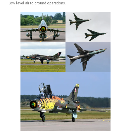
low level air to ground operations.