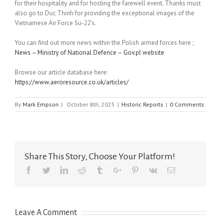
for their hospitality and for hosting the farewell event. Thanks must
also go to Duc Thinh for providing the exceptional images of the
Vietnamese Air Force Su-22’s.
You can find out more news within the Polish armed forces here ;
News – Ministry of National Defence – Gov.pl website
Browse our article database here:
https://www.aeroresource.co.uk/articles/
By
Mark Empson
|
October 8th, 2025
|
Historic Reports
|
0 Comments
Share This Story, Choose Your Platform!
Facebook
Twitter
Linkedin
Reddit
Tumblr
Google+
Pinterest
Vk
Email
Leave A Comment