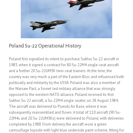
Poland Su-22 Operational History
Poland first signalled its intent to purchase Sukhoi Su-22 aircraft in
1983, when it signed a contract for 80 Su-22M4 single-seat aircraft
and a further 20 Su-22UM3K twin-seat trainers. At the time, the
country was very much a part of the Eastern Bloc and influenced both
politically and militarily by the USSR. Poland was also a member of
the Warsaw Pact, a Soviet-led military alliance that was strongly
opposed to the western NATO alliance. Poland received its first
Sukhoi Su-22 aircraft, a Su-22M4 single-seater, on 28 August 1984.
The aircraft was delivered to Powidz Air Base, where it was
subsequently reassembled and flown. A total of 110 aircraft (90 Su-
22M4s and 20 Su-22UM3Ks) were delivered to Poland, with deliveries
completed by 1988. From delivery the aircraft wore a green
camouflage topside with light blue underside paint scheme, fitting for