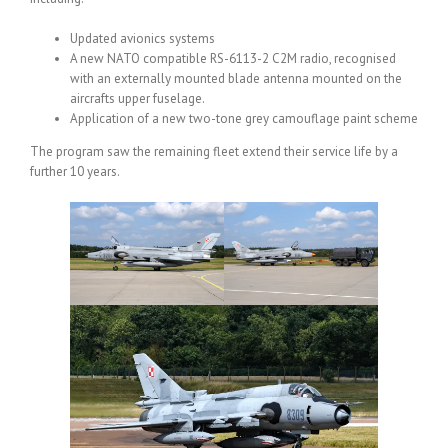
Updated avionics systems
A new NATO compatible RS-6113-2 C2M radio, recognised
with an externally mounted blade antenna mounted on the
aircrafts upper fuselage.
Application of a new two-tone grey camouflage paint scheme
The program saw the remaining fleet extend their service life by a
further 10 years.