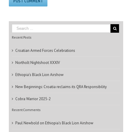
Recent Posts
Croatian Armed Forces Celebrations
Northolt Nightshoot XXXIV
Ethiopia’s Black Lion Airshow
New Beginnings: Croatia reclaims its QRA Responsibility
Cobra Warrior 2025-2
Recent Comments
Paul Newbold
on
Ethiopia’s Black Lion Airshow