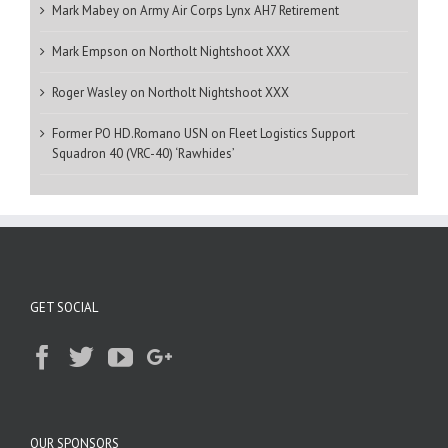
Mark Mabey
on
Army Air Corps Lynx AH7 Retirement
Mark Empson
on
Northolt Nightshoot XXX
Roger Wasley
on
Northolt Nightshoot XXX
Former PO HD.Romano USN
on
Fleet Logistics Support
Squadron 40 (VRC-40) ‘Rawhides’
GET SOCIAL
OUR SPONSORS