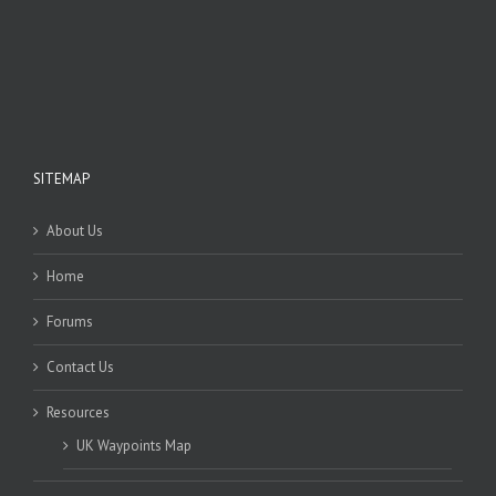
SITEMAP
About Us
Home
Forums
Contact Us
Resources
UK Waypoints Map