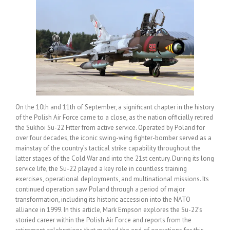
On the 10th and 11th of September, a significant chapter in the history
of the Polish Air Force came to a close, as the nation officially retired
the Sukhoi Su-22 Fitter from active service. Operated by Poland for
over four decades, the iconic swing-wing fighter-bomber served as a
mainstay of the country’s tactical strike capability throughout the
latter stages of the Cold War and into the 21st century. During its long
service life, the Su-22 played a key role in countless training
exercises, operational deployments, and multinational missions. Its
continued operation saw Poland through a period of major
transformation, including its historic accession into the NATO
alliance in 1999. In this article, Mark Empson explores the Su-22’s
storied career within the Polish Air Force and reports from the