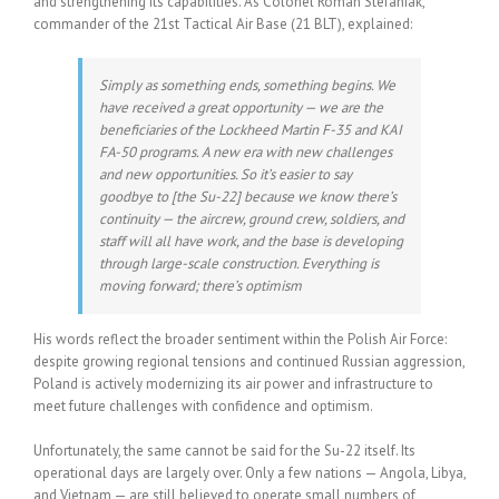
and strengthening its capabilities. As Colonel Roman Stefaniak,
commander of the 21st Tactical Air Base (21 BLT), explained:
Simply as something ends, something begins. We
have received a great opportunity — we are the
beneficiaries of the Lockheed Martin F-35 and KAI
FA-50 programs. A new era with new challenges
and new opportunities. So it’s easier to say
goodbye to [the Su-22] because we know there’s
continuity — the aircrew, ground crew, soldiers, and
staff will all have work, and the base is developing
through large-scale construction. Everything is
moving forward; there’s optimism
His words reflect the broader sentiment within the Polish Air Force:
despite growing regional tensions and continued Russian aggression,
Poland is actively modernizing its air power and infrastructure to
meet future challenges with confidence and optimism.
Unfortunately, the same cannot be said for the Su-22 itself. Its
operational days are largely over. Only a few nations — Angola, Libya,
and Vietnam — are still believed to operate small numbers of