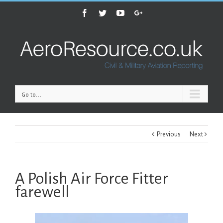
Facebook
Twitter
Youtube
Google+
Go to...
Previous
Next
A Polish Air Force Fitter
farewell