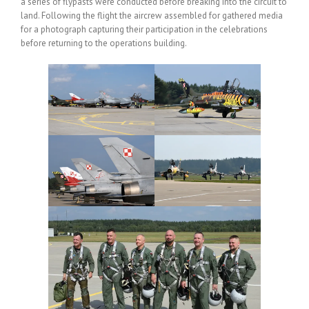
a series of flypasts were conducted before breaking into the circuit to
land. Following the flight the aircrew assembled for gathered media
for a photograph capturing their participation in the celebrations
before returning to the operations building.