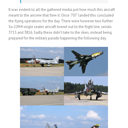
It was evident to all the gathered media just how much this aircraft
meant to the aircrew that flew it. Once ‘707’ landed this concluded
the flying operations for the day. There were however two further
Su‑22M4 single seater aircraft towed out to the flight line, serials
3715 and 3816. Sadly these didn’t take to the skies, instead being
prepared for the military parade happening the following day.