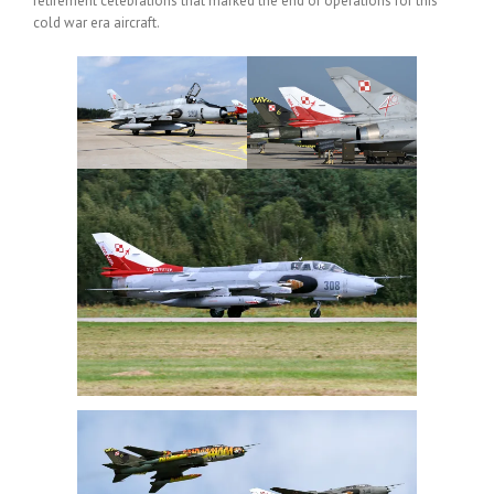
retirement celebrations that marked the end of operations for this
cold war era aircraft.