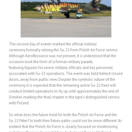
The second day of events marked the official military
ceremony formally retiring the Su-22 from Polish Air Force service.
Although AeroResource was not present, it is understood that the
occasion took the form of a formal military parade,
featuring flypasts for senior military officials and key personnel
associated with Su-22 operations. The event was held behind closed
doors, away from public view. Despite the symbolic nature of the
ceremony, it is expected that the remaining active Su-22 fleet will
conduct limited operations to fly up until approximately the end of
October, marking the final chapter in the type’s distinguished service
with Poland.
So what does the future hold for both the Polish Air Force and the
Su-22 Fitter? In truth their future paths could not be more different. Its
evident that the Polish Air Force is clearly focused on modernizing