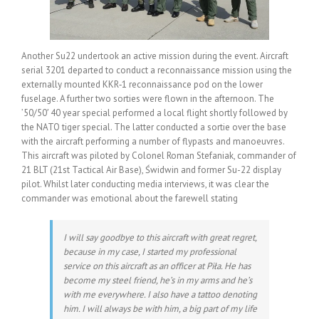
Another Su22 undertook an active mission during the event. Aircraft
serial 3201 departed to conduct a reconnaissance mission using the
externally mounted KKR‑1 reconnaissance pod on the lower
fuselage. A further two sorties were flown in the afternoon. The
’50/50′ 40 year special performed a local flight shortly followed by
the NATO tiger special. The latter conducted a sortie over the base
with the aircraft performing a number of flypasts and manoeuvres.
This aircraft was piloted by Colonel Roman Stefaniak, commander of
21 BLT (21st Tactical Air Base), Świdwin and former Su-22 display
pilot. Whilst later conducting media interviews, it was clear the
commander was emotional about the farewell stating
I will say goodbye to this aircraft with great regret,
because in my case, I started my professional
service on this aircraft as an officer at Piła
.
He has
become my steel friend, he’s in my arms and he’s
with me everywhere. I also have a tattoo denoting
him. I will always be with him, a big part of my life