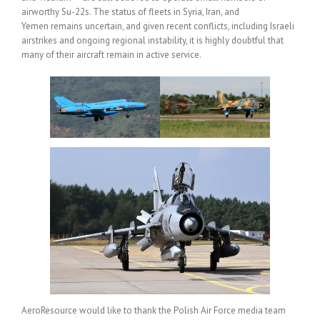
airworthy Su-22s. The status of fleets in Syria, Iran, and
Yemen remains uncertain, and given recent conflicts, including Israeli
airstrikes and ongoing regional instability, it is highly doubtful that
many of their aircraft remain in active service.
AeroResource would like to thank the Polish Air Force media team