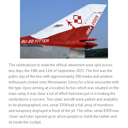
The celebrations to mark the official retirement were split across
two days, the 10th and 11th of September 2025. The first was the
public day of the two with approximately 300 media and aviation
enthusiasts invited onto Mirosławiec Górny for a final encounter with
the type. Upon arriving at a location by bus which was situated on the
main ramp, it was clear a lot of effort had been put in in making the
celebrations a success. Two static aircraft were parked and available
to be photographed, one, serial 3304 had a full array of munitions
and weaponry displayed in front of the jet. The other, serial 8309 was
‘clean’ and later opened up to allow people to climb the ladder and
sit inside the cockpit.