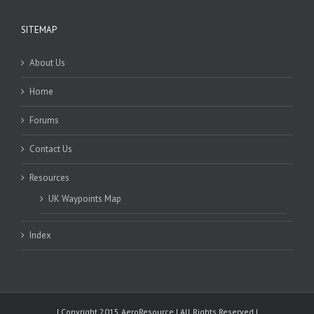
SITEMAP
About Us
Home
Forums
Contact Us
Resources
UK Waypoints Map
Index
| Copyright 2015 AeroResource | All Rights Reserved |