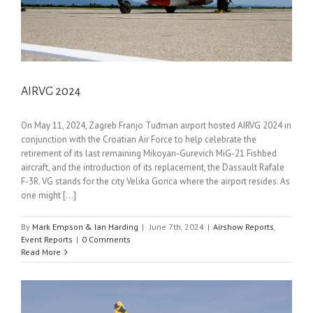
AIRVG 2024
On May 11, 2024, Zagreb Franjo Tuđman airport hosted AIRVG 2024 in
conjunction with the Croatian Air Force to help celebrate the
retirement of its last remaining Mikoyan-Gurevich MiG-21 Fishbed
aircraft, and the introduction of its replacement, the Dassault Rafale
F-3R. VG stands for the city Velika Gorica where the airport resides. As
one might [...]
By
Mark Empson & Ian Harding
|
June 7th, 2024
|
Airshow Reports
,
Event Reports
|
0 Comments
Read More