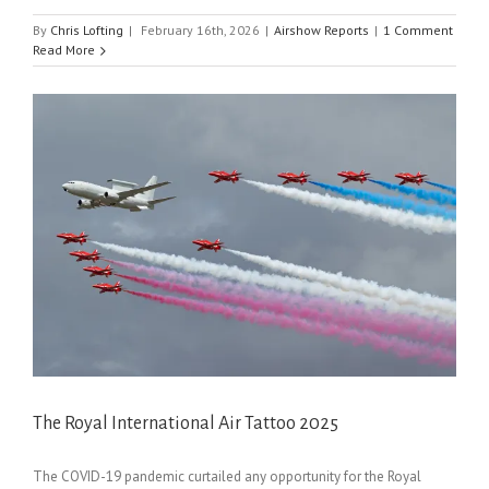
By
Chris Lofting
|
February 16th, 2026
|
Airshow Reports
|
1 Comment
Read More
The Royal International Air Tattoo 2025
The COVID-19 pandemic curtailed any opportunity for the Royal