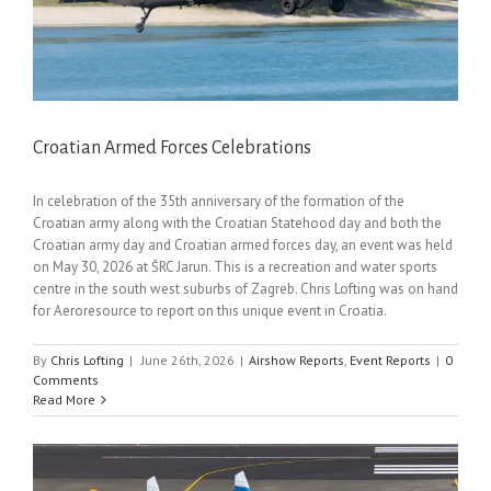
Croatian Armed Forces Celebrations
In celebration of the 35th anniversary of the formation of the
Croatian army along with the Croatian Statehood day and both the
Croatian army day and Croatian armed forces day, an event was held
on May 30, 2026 at ŠRC Jarun. This is a recreation and water sports
centre in the south west suburbs of Zagreb. Chris Lofting was on hand
for Aeroresource to report on this unique event in Croatia.
By
Chris Lofting
|
June 26th, 2026
|
Airshow Reports
,
Event Reports
|
0
Comments
Read More