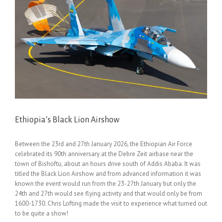
Ethiopia’s Black Lion Airshow
Between the 23rd and 27th January 2026, the Ethiopian Air Force
celebrated its 90th anniversary at the Debre Zeit airbase near the
town of Bishoftu, about an hours drive south of Addis Ababa. It was
titled the Black Lion Airshow and from advanced information it was
known the event would run from the 23-27th January but only the
24th and 27th would see flying activity and that would only be from
1600-1730. Chris Lofting made the visit to experience what turned out
to be quite a show!