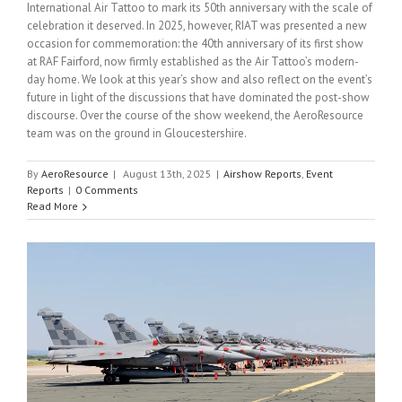
International Air Tattoo to mark its 50th anniversary with the scale of
celebration it deserved. In 2025, however, RIAT was presented a new
occasion for commemoration: the 40th anniversary of its first show
at RAF Fairford, now firmly established as the Air Tattoo’s modern-
day home. We look at this year’s show and also reflect on the event’s
future in light of the discussions that have dominated the post-show
discourse. Over the course of the show weekend, the AeroResource
team was on the ground in Gloucestershire.
By
AeroResource
|
August 13th, 2025
|
Airshow Reports
,
Event
Reports
|
0 Comments
Read More