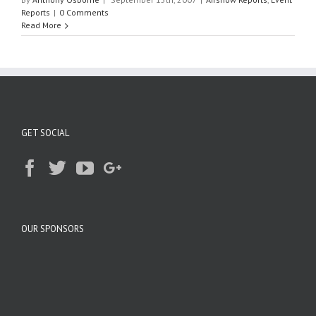
Reports
|
0 Comments
Read More
GET SOCIAL
OUR SPONSORS