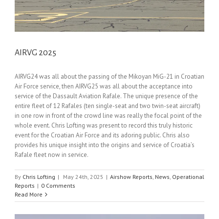
AIRVG 2025
AIRVG24 was all about the passing of the Mikoyan MiG-21 in Croatian
Air Force service, then AIRVG25 was all about the acceptance into
service of the Dassault Aviation Rafale. The unique presence of the
entire fleet of 12 Rafales (ten single-seat and two twin-seat aircraft)
in one row in front of the crowd line was really the focal point of the
whole event. Chris Lofting was present to record this truly historic
event for the Croatian Air Force and its adoring public. Chris also
provides his unique insight into the origins and service of Croatia’s
Rafale fleet now in service.
By
Chris Lofting
|
May 24th, 2025
|
Airshow Reports
,
News
,
Operational
Reports
|
0 Comments
Read More