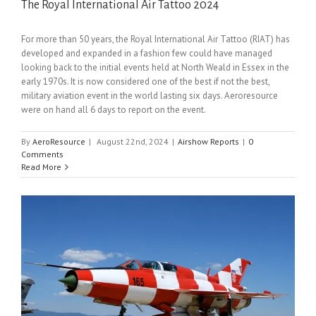
The Royal International Air Tattoo 2024
For more than 50 years, the Royal International Air Tattoo (RIAT) has
developed and expanded in a fashion few could have managed
looking back to the initial events held at North Weald in Essex in the
early 1970s. It is now considered one of the best if not the best,
military aviation event in the world lasting six days. Aeroresource
were on hand all 6 days to report on the event.
By
AeroResource
|
August 22nd, 2024
|
Airshow Reports
|
0
Comments
Read More