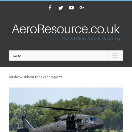
Facebook
Twitter
Youtube
Google+
Go to...
Airshow subcat for event reports