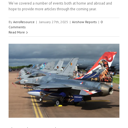
We’ve covered a number of events both at home and abroad and
hope to provide more articles through the coming year.
By
AeroResource
|
January 27th, 2025
|
Airshow Reports
|
0
Comments
Read More