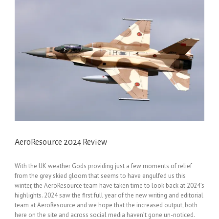
AeroResource 2024 Review
With the UK weather Gods providing just a few moments of relief
from the grey skied gloom that seems to have engulfed us this
winter, the AeroResource team have taken time to look back at 2024’s
highlights. 2024 saw the first full year of the new writing and editorial
team at AeroResource and we hope that the increased output, both
here on the site and across social media haven’t gone un-noticed.