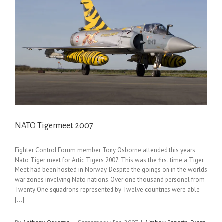
NATO Tigermeet 2007
Fighter Control Forum member Tony Osborne attended this years
Nato Tiger meet for Artic Tigers 2007. This was the first time a Tiger
Meet had been hosted in Norway. Despite the goings on in the worlds
war zones involving Nato nations. Over one thousand personel from
Twenty One squadrons represented by Twelve countries were able
[...]
By
Anthony Osborne
|
September 15th, 2007
|
Airshow Reports
,
Event