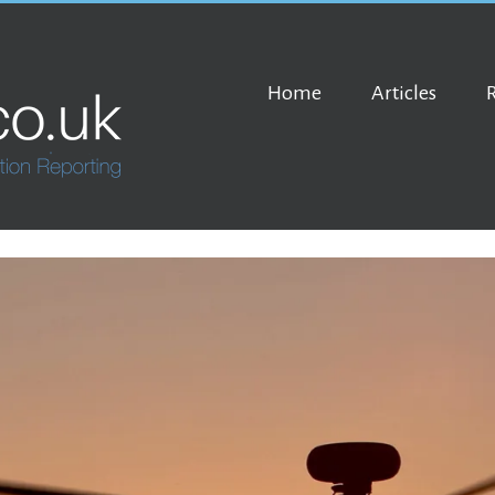
Home
Articles