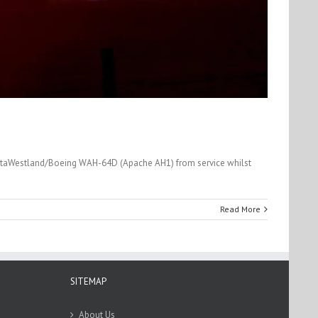
AgustaWestland/Boeing WAH-64D (Apache AH1) from service whilst
Read More
SITEMAP
About Us