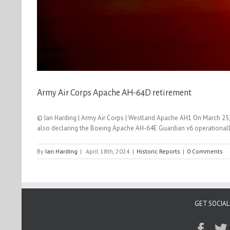
Army Air Corps Apache AH-64D retirement
© Ian Harding | Army Air Corps | Westland Apache AH1 On March 25,
also declaring the Boeing Apache AH-64E Guardian v6 operationally
By
Ian Harding
|
April 18th, 2024
|
Historic Reports
|
0 Comments
GET SOCIAL