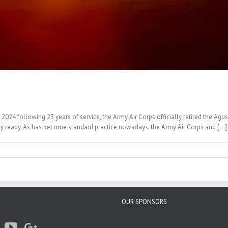
 2024 following 23 years of service, the Army Air Corps officially retired the 
 ready. As has become standard practice nowadays, the Army Air Corps and [...]
OUR SPONSORS