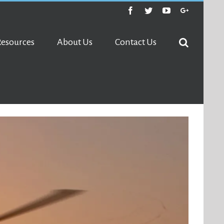
Facebook
Twitter
Youtube
Google+
Resources
About Us
Contact Us