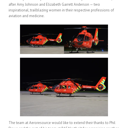
after Amy Johnson and Elizabeth Garrett Anderson — two
inspirational, trailblazing women in their respective professions of
aviation and medicine.
The team at Aeroresource would like to extend their thanks to Phil