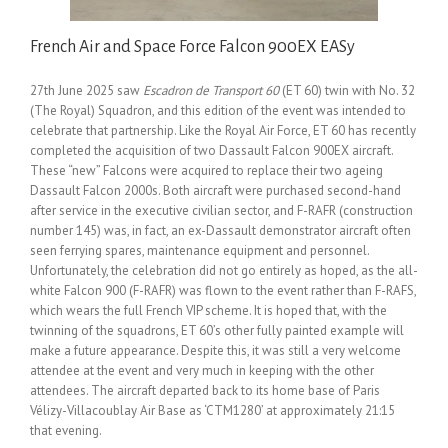
French Air and Space Force Falcon 900EX EASy
27th June 2025 saw
Escadron de Transport 60
(ET 60) twin with No. 32
(The Royal) Squadron, and this edition of the event was intended to
celebrate that partnership. Like the Royal Air Force, ET 60 has recently
completed the acquisition of two Dassault Falcon 900EX aircraft.
These “new” Falcons were acquired to replace their two ageing
Dassault Falcon 2000s. Both aircraft were purchased second-hand
after service in the executive civilian sector, and F-RAFR (construction
number 145) was, in fact, an ex-Dassault demonstrator aircraft often
seen ferrying spares, maintenance equipment and personnel.
Unfortunately, the celebration did not go entirely as hoped, as the all-
white Falcon 900 (F-RAFR) was flown to the event rather than F-RAFS,
which wears the full French VIP scheme. It is hoped that, with the
twinning of the squadrons, ET 60’s other fully painted example will
make a future appearance. Despite this, it was still a very welcome
attendee at the event and very much in keeping with the other
attendees. The aircraft departed back to its home base of Paris
Vélizy-Villacoublay Air Base as ‘CTM1280’ at approximately 21:15
that evening.