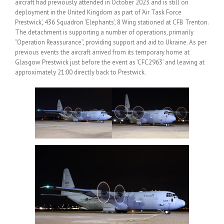
aircraft had previously attended in October 2023 and is still on
deployment in the United Kingdom as part of ‘Air Task Force
Prestwick’, 436 Squadron ‘Elephants’, 8 Wing stationed at CFB Trenton.
The detachment is supporting a number of operations, primarily
“Operation Reassurance”, providing support and aid to Ukraine. As per
previous events the aircraft arrived from its temporary home at
Glasgow Prestwick just before the event as ‘CFC2963’ and leaving at
approximately 21:00 directly back to Prestwick.