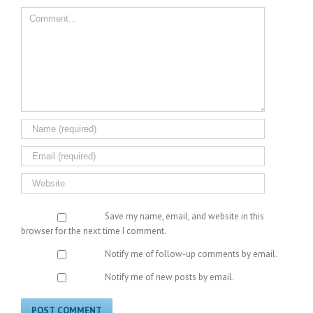
Comment
Save my name, email, and website in this
browser for the next time I comment.
Notify me of follow-up comments by email.
Notify me of new posts by email.