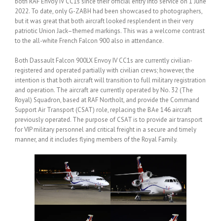
both RAF Envoy IV CC1s since their official entry into service on 1 June
2022. To date, only G-ZABH had been showcased to photographers,
but it was great that both aircraft looked resplendent in their very
patriotic Union Jack–themed markings. This was a welcome contrast
to the all-white French Falcon 900 also in attendance.
Both Dassault Falcon 900LX Envoy IV CC1s are currently civilian-
registered and operated partially with civilian crews; however, the
intention is that both aircraft will transition to full military registration
and operation. The aircraft are currently operated by No. 32 (The
Royal) Squadron, based at RAF Northolt, and provide the Command
Support Air Transport (CSAT) role, replacing the BAe 146 aircraft
previously operated. The purpose of CSAT is to provide air transport
for VIP military personnel and critical freight in a secure and timely
manner, and it includes flying members of the Royal Family.