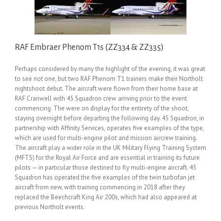
RAF Embraer Phenom T1s (ZZ334 & ZZ335)
Perhaps considered by many the highlight of the evening, it was great
to see not one, but two RAF Phenom T1 trainers make their Northolt
nightshoot debut. The aircraft were flown from their home base at
RAF Cranwell with 45 Squadron crew arriving prior to the event
commencing. The were on display for the entirety of the shoot,
staying overnight before departing the following day. 45 Squadron, in
partnership with Affinity Services, operates five examples of the type,
which are used for multi-engine pilot and mission aircrew training.
The aircraft play a wider role in the UK Military Flying Training System
(MFTS) for the Royal Air Force and are essential in training its future
pilots — in particular those destined to fly multi-engine aircraft. 45
Squadron has operated the five examples of the twin turbofan jet
aircraft from new, with training commencing in 2018 after they
replaced the Beechcraft King Air 200s, which had also appeared at
previous Northolt events.