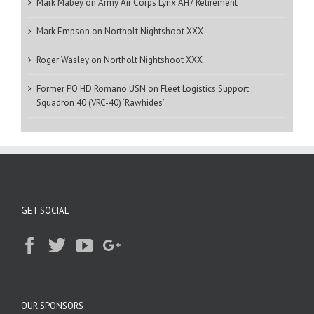
Mark Mabey
on
Army Air Corps Lynx AH7 Retirement
Mark Empson
on
Northolt Nightshoot XXX
Roger Wasley
on
Northolt Nightshoot XXX
Former PO HD.Romano USN
on
Fleet Logistics Support
Squadron 40 (VRC-40) ‘Rawhides’
GET SOCIAL
OUR SPONSORS