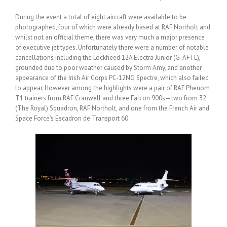
During the event a total of eight aircraft were available to be
photographed, four of which were already based at RAF Northolt and
whilst not an official theme, there was very much a major presence
of executive jet types. Unfortunately there were a number of notable
cancellations including the Lockheed 12A Electra Junior (G-AFTL),
grounded due to poor weather caused by Storm Amy, and another
appearance of the Irish Air Corps PC-12NG Spectre, which also failed
to appear. However among the highlights were a pair of RAF Phenom
T1 trainers from RAF Cranwell and three Falcon 900s—two from 32
(The Royal) Squadron, RAF Northolt, and one from the French Air and
Space Force’s Escadron de Transport 60.