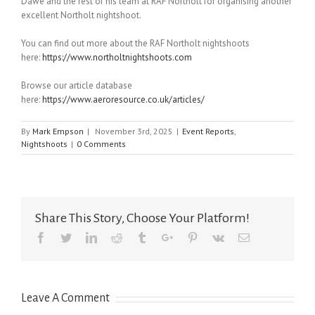
Dawe and the rest of his team at RAF Northolt for organising another
excellent Northolt nightshoot.
You can find out more about the RAF Northolt nightshoots
here:
https://www.northoltnightshoots.com
Browse our article database
here:
https://www.aeroresource.co.uk/articles/
By
Mark Empson
|
November 3rd, 2025
|
Event Reports
,
Nightshoots
|
0 Comments
Share This Story, Choose Your Platform!
Facebook
Twitter
Linkedin
Reddit
Tumblr
Google+
Pinterest
Vk
Email
Leave A Comment