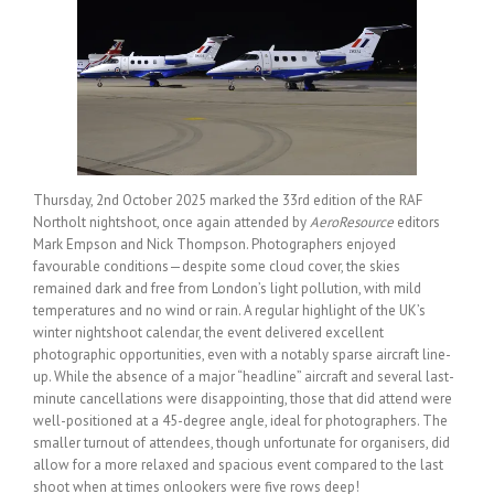
Thursday, 2nd October 2025 marked the 33rd edition of the RAF
Northolt nightshoot, once again attended by
AeroResource
editors
Mark Empson and Nick Thompson. Photographers enjoyed
favourable conditions—despite some cloud cover, the skies
remained dark and free from London’s light pollution, with mild
temperatures and no wind or rain. A regular highlight of the UK’s
winter nightshoot calendar, the event delivered excellent
photographic opportunities, even with a notably sparse aircraft line-
up. While the absence of a major “headline” aircraft and several last-
minute cancellations were disappointing, those that did attend were
well-positioned at a 45-degree angle, ideal for photographers. The
smaller turnout of attendees, though unfortunate for organisers, did
allow for a more relaxed and spacious event compared to the last
shoot when at times onlookers were five rows deep!