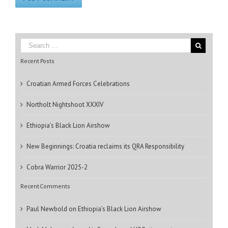
Recent Posts
Croatian Armed Forces Celebrations
Northolt Nightshoot XXXIV
Ethiopia’s Black Lion Airshow
New Beginnings: Croatia reclaims its QRA Responsibility
Cobra Warrior 2025-2
Recent Comments
Paul Newbold
on
Ethiopia’s Black Lion Airshow