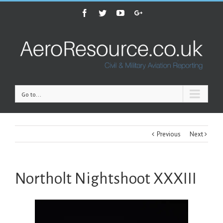
Facebook
Twitter
Youtube
Google+
Go to...
Previous
Next
Northolt Nightshoot XXXIII