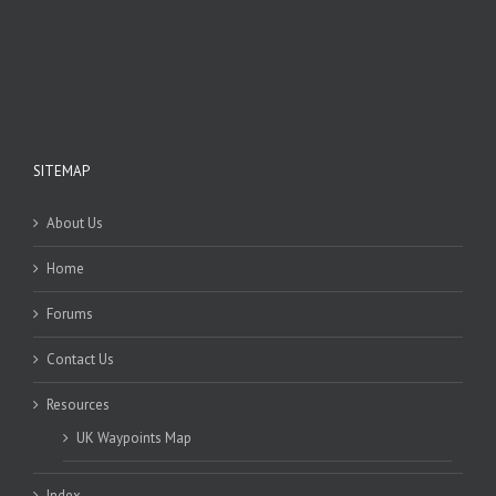
SITEMAP
About Us
Home
Forums
Contact Us
Resources
UK Waypoints Map
Index