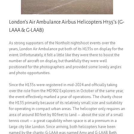
London’s Air Ambulance Airbus Helicopters H135’s (G-
LAAA & G-LAAB)
As strong supporters of the Northolt nightshoot events over the
years, London Air Ambulance put both of its H135s on display for the
event. Unfortunately, it felt a little like they were there to boost the
number of aircraft on display, but thankfully they were well
positioned for the photographers and provided some lovely angles
and photo opportunities.
Since the H135s were registered in mid-2024 and officially taking
over the role from the MD902 Explorers in October of the same year,
the event effectively marked a year of operations. The charity chose
the H135 primarily because of its relatively small size and suitability
for operating in compact urban areas. The helicopter only requires an
area of around 80 feet by 80 feet to land — about the size of a small
tennis court — a great capability when space is at a premium in a
large city like London. Since arriving, both helicopters have been
named by the charity: G-LAAA was named Amy and G-LAAB Beth,