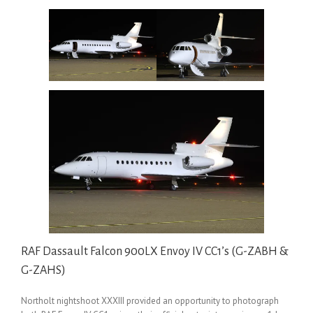
RAF Dassault Falcon 900LX Envoy IV CC1’s (G-ZABH &
G-ZAHS)
Northolt nightshoot XXXIII provided an opportunity to photograph