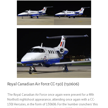
Royal Canadian Air Force CC-130J (130606)
The Royal Canadian Air Force once again were present for a fifth
Northolt nightshoot appearance, attending once again with a CC-
130J Hercules, in the form of 130606. For the ‘number crunchers’ this