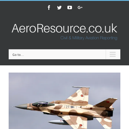
Facebook
Twitter
Youtube
Google+
Go to...