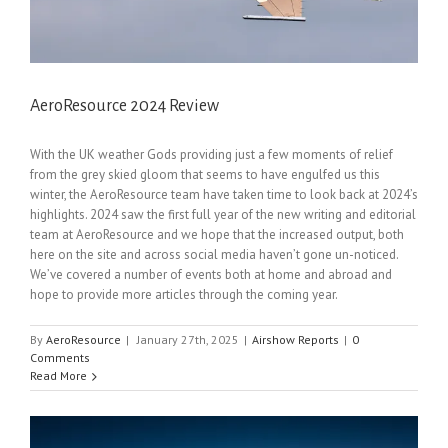
AeroResource 2024 Review
With the UK weather Gods providing just a few moments of relief
from the grey skied gloom that seems to have engulfed us this
winter, the AeroResource team have taken time to look back at 2024’s
highlights. 2024 saw the first full year of the new writing and editorial
team at AeroResource and we hope that the increased output, both
here on the site and across social media haven’t gone un-noticed.
We’ve covered a number of events both at home and abroad and
hope to provide more articles through the coming year.
By
AeroResource
|
January 27th, 2025
|
Airshow Reports
|
0
Comments
Read More