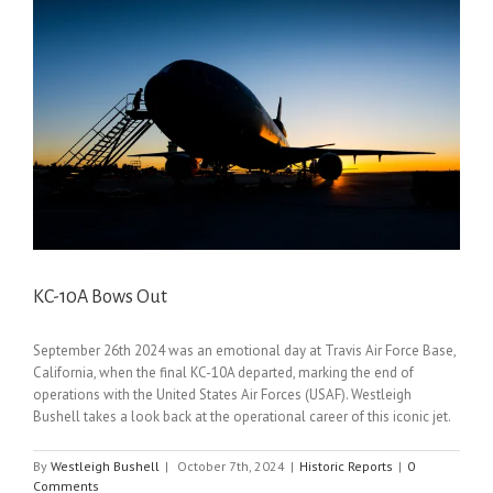
KC-10A Bows Out
September 26th 2024 was an emotional day at Travis Air Force Base,
California, when the final KC-10A departed, marking the end of
operations with the United States Air Forces (USAF). Westleigh
Bushell takes a look back at the operational career of this iconic jet.
By
Westleigh Bushell
|
October 7th, 2024
|
Historic Reports
|
0
Comments