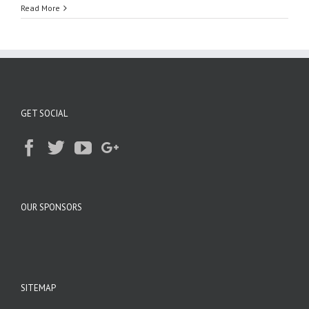
Read More
GET SOCIAL
OUR SPONSORS
SITEMAP