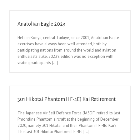
Anatolian Eagle 2023
Held in Konya, central Türkiye, since 2001, Anatolian Eagle
exercises have always been well attended, both by
participating nations from around the world and aviation
enthusiasts alike. 2023’s edition was no exception with
visiting participants [...]
301 Hikotai Phantom II F-4EJ Kai Retirement
The Japanese Air Self Defence Force (JASDF) retired its last
Phrontline Phantom aircraft at the beginning of December
2020, namely 301 Hikotai and their Phantom II F-4EJ Kai’s.
The last 301 Hikotai Phantom II F-4EJ [...]