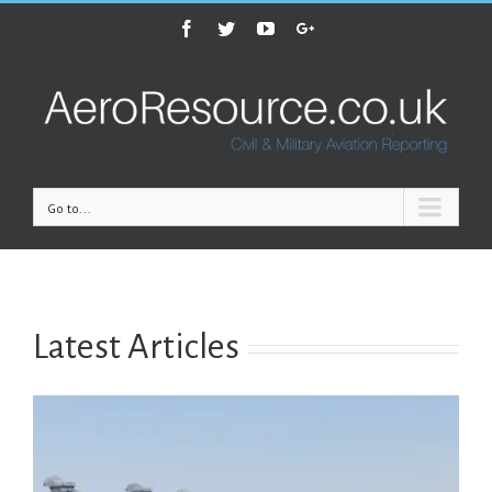
Facebook
Twitter
Youtube
Google+
Go to...
Latest Articles