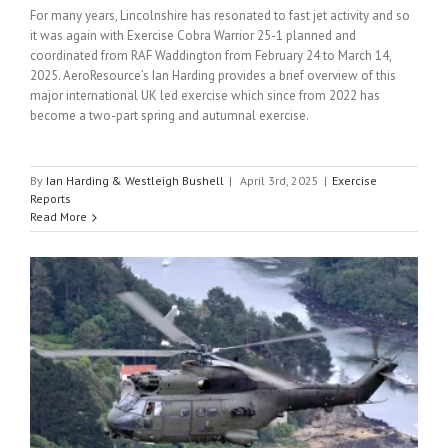
For many years, Lincolnshire has resonated to fast jet activity and so
it was again with Exercise Cobra Warrior 25-1 planned and
coordinated from RAF Waddington from February 24 to March 14,
2025. AeroResource’s Ian Harding provides a brief overview of this
major international UK led exercise which since from 2022 has
become a two-part spring and autumnal exercise.
By
Ian Harding & Westleigh Bushell
|
April 3rd, 2025
|
Exercise
Reports
Read More