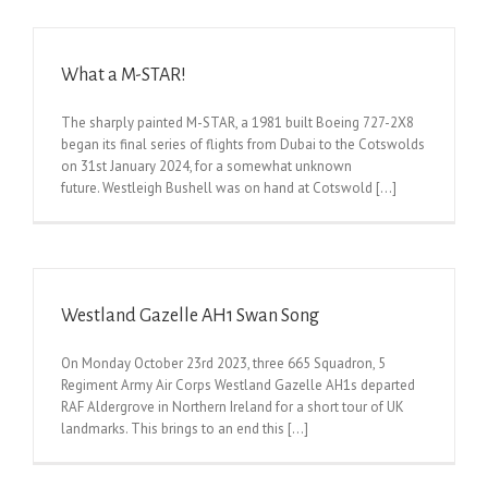
What a M-STAR!
The sharply painted M-STAR, a 1981 built Boeing 727-2X8
began its final series of flights from Dubai to the Cotswolds
on 31st January 2024, for a somewhat unknown
future. Westleigh Bushell was on hand at Cotswold [...]
Westland Gazelle AH1 Swan Song
On Monday October 23rd 2023, three 665 Squadron, 5
Regiment Army Air Corps Westland Gazelle AH1s departed
RAF Aldergrove in Northern Ireland for a short tour of UK
landmarks. This brings to an end this [...]