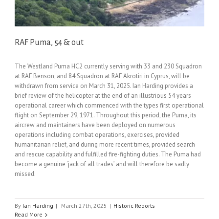
RAF Puma, 54 & out
The Westland Puma HC2 currently serving with 33 and 230 Squadron
at RAF Benson, and 84 Squadron at RAF Akrotiri in Cyprus, will be
withdrawn from service on March 31, 2025. Ian Harding provides a
brief review of the helicopter at the end of an illustrious 54 years
operational career which commenced with the types first operational
flight on September 29, 1971. Throughout this period, the Puma, its
aircrew and maintainers have been deployed on numerous
operations including combat operations, exercises, provided
humanitarian relief, and during more recent times, provided search
and rescue capability and fulfilled fire-fighting duties. The Puma had
become a genuine ‘jack of all trades’ and will therefore be sadly
missed.
By
Ian Harding
|
March 27th, 2025
|
Historic Reports
Read More