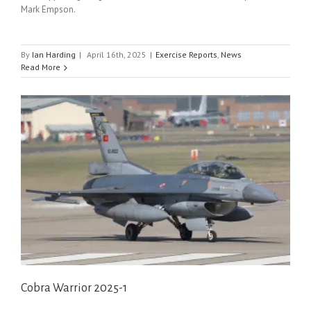
Mark Empson.
By
Ian Harding
|
April 16th, 2025
|
Exercise Reports
,
News
Read More
Cobra Warrior 2025-1