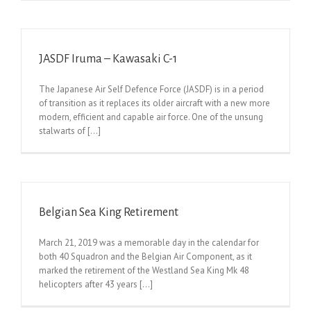
JASDF Iruma – Kawasaki C-1
The Japanese Air Self Defence Force (JASDF) is in a period
of transition as it replaces its older aircraft with a new more
modern, efficient and capable air force. One of the unsung
stalwarts of [...]
Belgian Sea King Retirement
March 21, 2019 was a memorable day in the calendar for
both 40 Squadron and the Belgian Air Component, as it
marked the retirement of the Westland Sea King Mk 48
helicopters after 43 years [...]