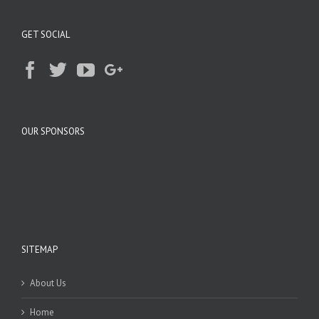
GET SOCIAL
OUR SPONSORS
SITEMAP
About Us
Home