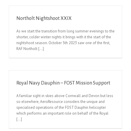
Northolt Nightshoot XXIX
As we start the transition from long summer evenings to the
shorter, colder winter nights it brings with it the start of the
nightshoot season. October 5th 2023 saw one of the first,
RAF Northolt [...]
Royal Navy Dauphin – FOST Mission Support
A familiar sight in skies above Cornwall and Devon but less
so elsewhere, AeroResource considers the unique and
specialised operations of the FOST Dauphin helicopter
which performs an important role on behalf of the Royal
[...]