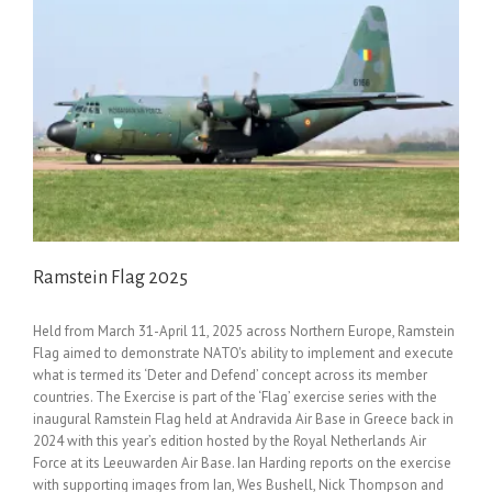
Ramstein Flag 2025
Held from March 31-April 11, 2025 across Northern Europe, Ramstein
Flag aimed to demonstrate NATO's ability to implement and execute
what is termed its ‘Deter and Defend’ concept across its member
countries. The Exercise is part of the ‘Flag’ exercise series with the
inaugural Ramstein Flag held at Andravida Air Base in Greece back in
2024 with this year’s edition hosted by the Royal Netherlands Air
Force at its Leeuwarden Air Base. Ian Harding reports on the exercise
with supporting images from Ian, Wes Bushell, Nick Thompson and