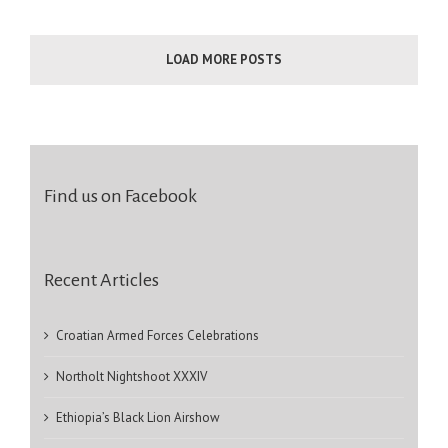
LOAD MORE POSTS
Find us on Facebook
Recent Articles
Croatian Armed Forces Celebrations
Northolt Nightshoot XXXIV
Ethiopia’s Black Lion Airshow