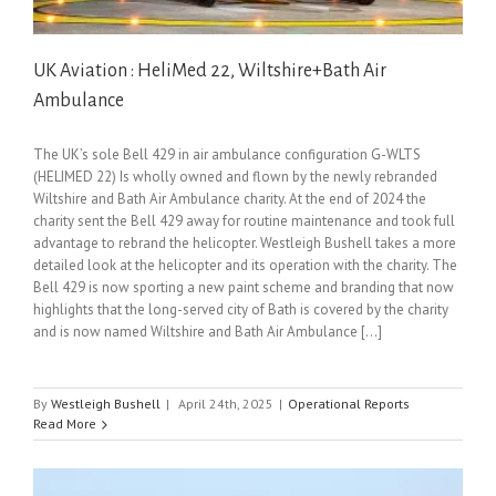
UK Aviation : HeliMed 22, Wiltshire+Bath Air
Ambulance
The UK’s sole Bell 429 in air ambulance configuration G-WLTS
(HELIMED 22) Is wholly owned and flown by the newly rebranded
Wiltshire and Bath Air Ambulance charity. At the end of 2024 the
charity sent the Bell 429 away for routine maintenance and took full
advantage to rebrand the helicopter. Westleigh Bushell takes a more
detailed look at the helicopter and its operation with the charity. The
Bell 429 is now sporting a new paint scheme and branding that now
highlights that the long-served city of Bath is covered by the charity
and is now named Wiltshire and Bath Air Ambulance [...]
By
Westleigh Bushell
|
April 24th, 2025
|
Operational Reports
Read More