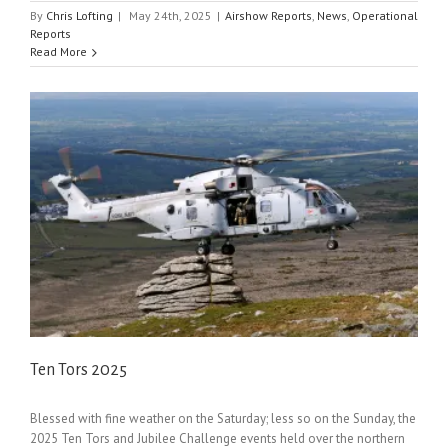
By
Chris Lofting
|
May 24th, 2025
|
Airshow Reports
,
News
,
Operational
Reports
Read More
Ten Tors 2025
Blessed with fine weather on the Saturday; less so on the Sunday, the
2025 Ten Tors and Jubilee Challenge events held over the northern