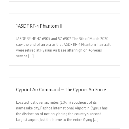
JASDF RF-4 Phantom II
JASDF RF-4E 47-6905 and 57-6907 The 9th of March 2020
saw the end of an era as the JASDF RF-4 Phantom II aircraft
were retired at Hyakuri Air Base after nigh on 46 years
service [...]
Cypriot Air Command – The Cyprus Air Force
Located just over six miles (10km) southeast of its
namesake city, Paphos International Airport in Cyprus has
the distinction of not only being the country's second
largest airport, but the home to the entire flying [...]