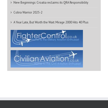
New Beginnings: Croatia reclaims its QRA Responsibility
Cobra Warrior 2025-2
A Year Late, But Worth the Wait: Mirage 2000 Hits 40 Plus