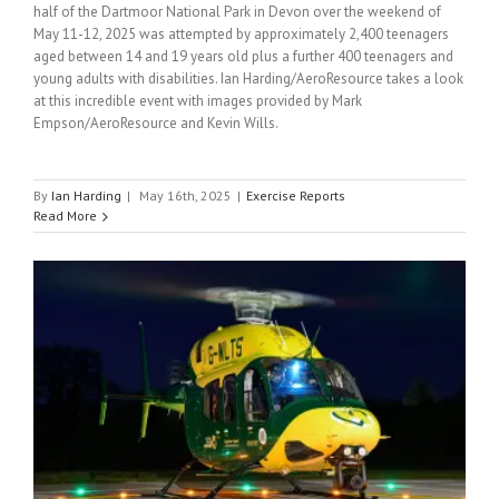
half of the Dartmoor National Park in Devon over the weekend of
May 11-12, 2025 was attempted by approximately 2,400 teenagers
aged between 14 and 19 years old plus a further 400 teenagers and
young adults with disabilities. Ian Harding/AeroResource takes a look
at this incredible event with images provided by Mark
Empson/AeroResource and Kevin Wills.
By
Ian Harding
|
May 16th, 2025
|
Exercise Reports
Read More