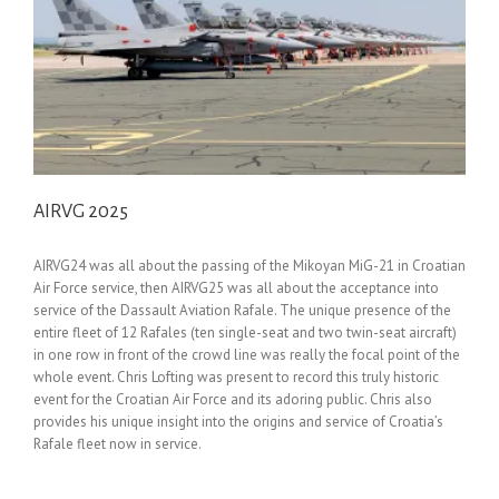
AIRVG 2025
AIRVG24 was all about the passing of the Mikoyan MiG-21 in Croatian
Air Force service, then AIRVG25 was all about the acceptance into
service of the Dassault Aviation Rafale. The unique presence of the
entire fleet of 12 Rafales (ten single-seat and two twin-seat aircraft)
in one row in front of the crowd line was really the focal point of the
whole event. Chris Lofting was present to record this truly historic
event for the Croatian Air Force and its adoring public. Chris also
provides his unique insight into the origins and service of Croatia’s
Rafale fleet now in service.