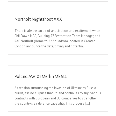
Northolt Nightshoot XXX
There is always an air of anticipation and excitement when
Phil Dawe MBE, Building 27 Restoration Team Manager, and
RAF Northolt (Home to 32 Squadron) located in Greater
London announce the date, timing and potential [...]
Poland AW101 Merlin Mk614
As tension surrounding the invasion of Ukraine by Russia
builds, it is no surprise that Poland continues to sign various
contracts with European and US companies to strengthen
the country’s air defence capability. This process [...]