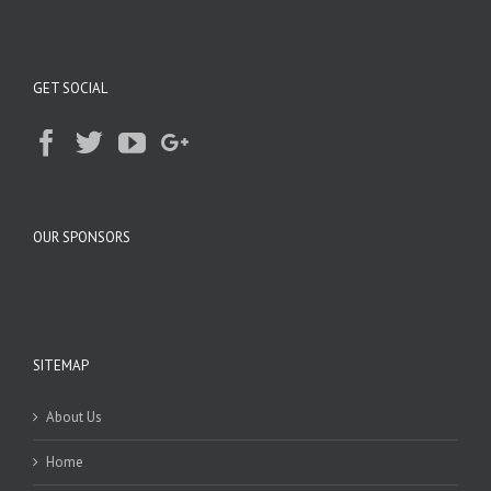
GET SOCIAL
OUR SPONSORS
SITEMAP
About Us
Home