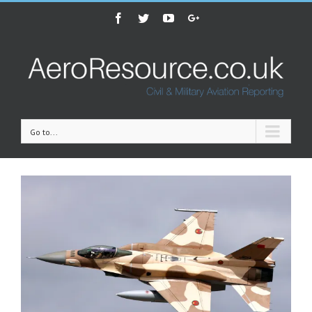
Facebook
Twitter
Youtube
Google+
Go to...