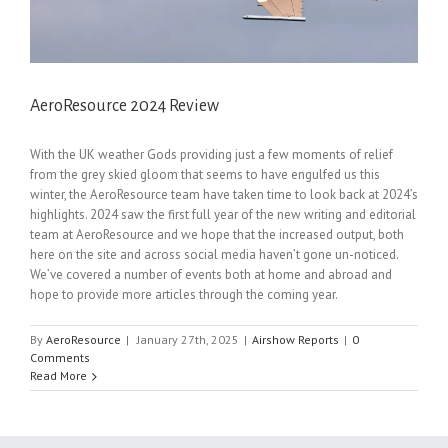
AeroResource 2024 Review
With the UK weather Gods providing just a few moments of relief
from the grey skied gloom that seems to have engulfed us this
winter, the AeroResource team have taken time to look back at 2024’s
highlights. 2024 saw the first full year of the new writing and editorial
team at AeroResource and we hope that the increased output, both
here on the site and across social media haven’t gone un-noticed.
We’ve covered a number of events both at home and abroad and
hope to provide more articles through the coming year.
By
AeroResource
|
January 27th, 2025
|
Airshow Reports
|
0
Comments
Read More