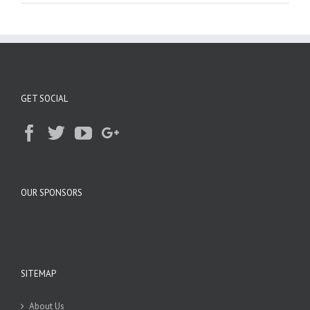
GET SOCIAL
OUR SPONSORS
SITEMAP
About Us