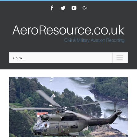
Facebook
Twitter
Youtube
Google+
Go to...