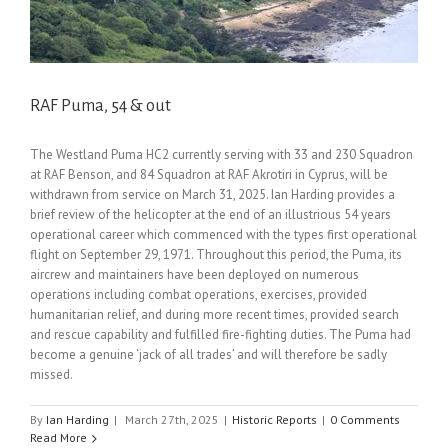
RAF Puma, 54 & out
The Westland Puma HC2 currently serving with 33 and 230 Squadron
at RAF Benson, and 84 Squadron at RAF Akrotiri in Cyprus, will be
withdrawn from service on March 31, 2025. Ian Harding provides a
brief review of the helicopter at the end of an illustrious 54 years
operational career which commenced with the types first operational
flight on September 29, 1971. Throughout this period, the Puma, its
aircrew and maintainers have been deployed on numerous
operations including combat operations, exercises, provided
humanitarian relief, and during more recent times, provided search
and rescue capability and fulfilled fire-fighting duties. The Puma had
become a genuine ‘jack of all trades’ and will therefore be sadly
missed.
By
Ian Harding
|
March 27th, 2025
|
Historic Reports
|
0 Comments
Read More