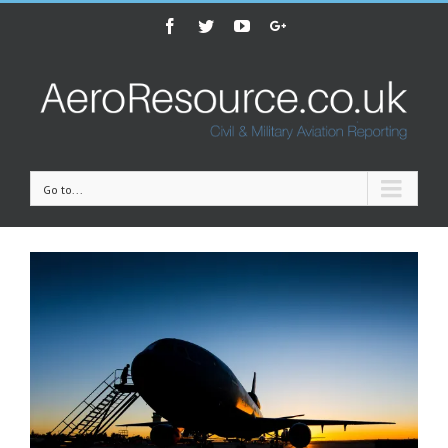
Facebook
Twitter
Youtube
Google+
Go to...