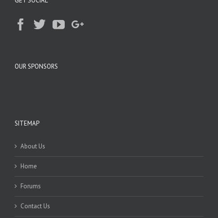
GET SOCIAL
OUR SPONSORS
SITEMAP
About Us
Home
Forums
Contact Us