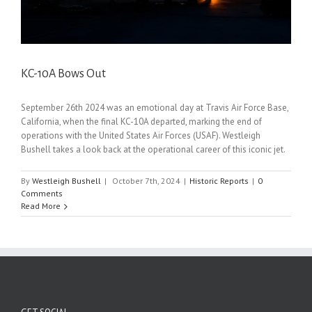
KC-10A Bows Out
September 26th 2024 was an emotional day at Travis Air Force Base,
California, when the final KC-10A departed, marking the end of
operations with the United States Air Forces (USAF). Westleigh
Bushell takes a look back at the operational career of this iconic jet.
By
Westleigh Bushell
|
October 7th, 2024
|
Historic Reports
|
0
Comments
Read More