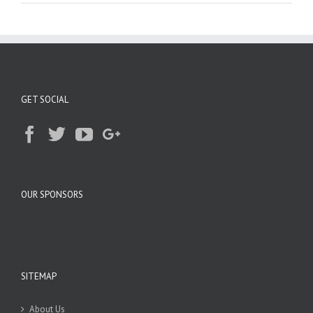
GET SOCIAL
OUR SPONSORS
SITEMAP
About Us