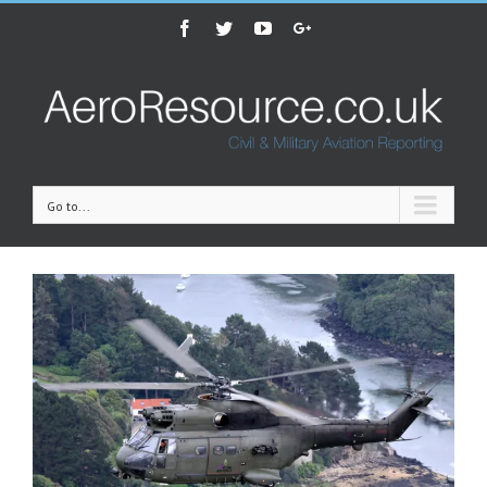
Facebook
Twitter
Youtube
Google+
Go to...