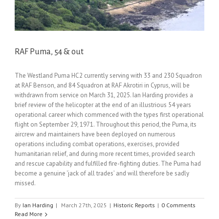
RAF Puma, 54 & out
The Westland Puma HC2 currently serving with 33 and 230 Squadron
at RAF Benson, and 84 Squadron at RAF Akrotiri in Cyprus, will be
withdrawn from service on March 31, 2025. Ian Harding provides a
brief review of the helicopter at the end of an illustrious 54 years
operational career which commenced with the types first operational
flight on September 29, 1971. Throughout this period, the Puma, its
aircrew and maintainers have been deployed on numerous
operations including combat operations, exercises, provided
humanitarian relief, and during more recent times, provided search
and rescue capability and fulfilled fire-fighting duties. The Puma had
become a genuine ‘jack of all trades’ and will therefore be sadly
missed.
By
Ian Harding
|
March 27th, 2025
|
Historic Reports
|
0 Comments
Read More