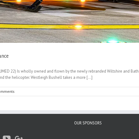
ance
MED 22) Is wholly owned and flown by the newly rebranded Wiltshire and Bath Ai
 the helicopter. Westleigh Bushell takes a more [...]
omments
OUR SPONSORS