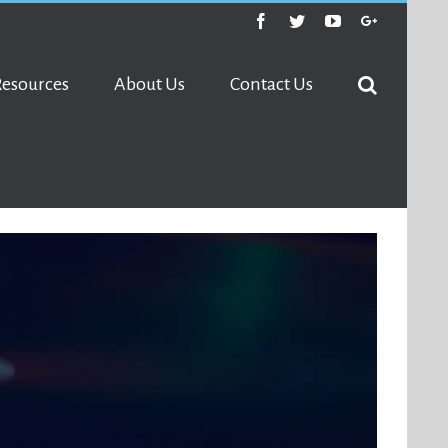
Facebook
Twitter
Youtube
Google+
Resources
About Us
Contact Us