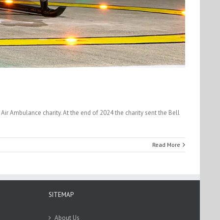
r Ambulance charity. At the end of 2024 the charity sent the Bell
Read More
SITEMAP
About Us