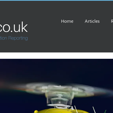
Home
Articles