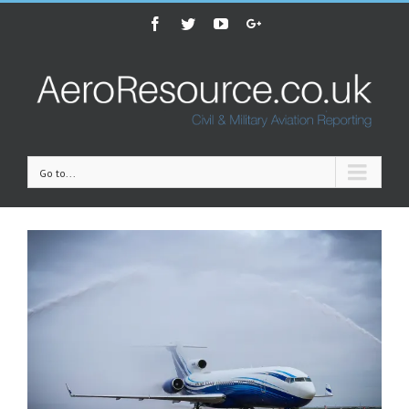
Facebook
Twitter
Youtube
Google+
Go to...