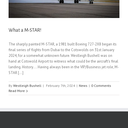
What a M-STAR!
The sharply painted M-STAR, a 1981 built Boeing 727-2X8 began its
final series of flights from Dubai to the Cotswolds on 31st January
2024, for a somewhat unknown future. Westleigh Bushell was on
hand at Cotswold Airport to witness what could be the aircraft's final
landing. History…. Having always been in the VIP/Business jet role, M-
STAR [...]
By
Westleigh Bushell
|
February 7th, 2024
|
News
|
0 Comments
Read More