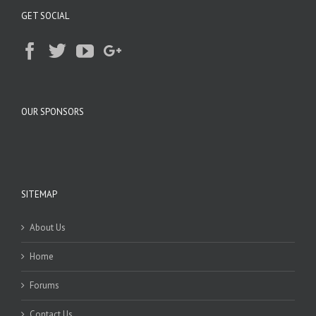
GET SOCIAL
OUR SPONSORS
SITEMAP
About Us
Home
Forums
Contact Us