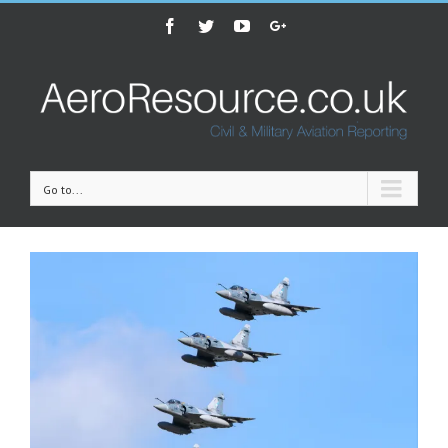
Facebook
Twitter
Youtube
Google+
Go to...