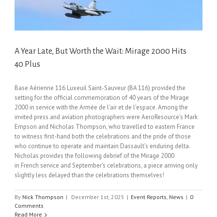
A Year Late, But Worth the Wait: Mirage 2000 Hits
40 Plus
Base Aérienne 116 Luxeuil Saint-Sauveur (BA 116) provided the
setting for the official commemoration of 40 years of the Mirage
2000 in service with the Armée de l’air et de l’espace. Among the
invited press and aviation photographers were AeroResource’s Mark
Empson and Nicholas Thompson, who travelled to eastern France
to witness first-hand both the celebrations and the pride of those
who continue to operate and maintain Dassault’s enduring delta.
Nicholas provides the following debrief of the Mirage 2000
in French service and September’s celebrations, a piece arriving only
slightly less delayed than the celebrations themselves!
By
Nick Thompson
|
December 1st, 2025
|
Event Reports
,
News
|
0
Comments
Read More