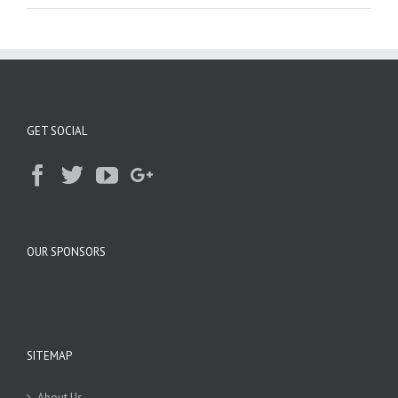
GET SOCIAL
OUR SPONSORS
SITEMAP
About Us