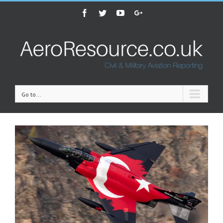
Facebook
Twitter
Youtube
Google+
Go to...