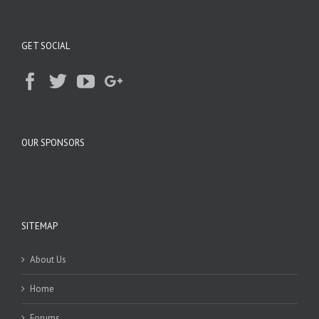
GET SOCIAL
OUR SPONSORS
SITEMAP
About Us
Home
Forums