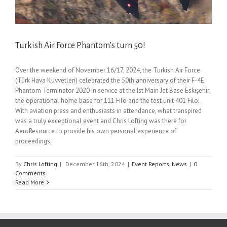
Turkish Air Force Phantom’s turn 50!
Over the weekend of November 16/17, 2024, the Turkish Air Force
(Türk Hava Kuvvetleri) celebrated the 50th anniversary of their F-4E
Phantom Terminator 2020 in service at the Ist Main Jet Base Eskişehir;
the operational home base for 111 Filo and the test unit 401 Filo.
With aviation press and enthusiasts in attendance, what transpired
was a truly exceptional event and Chris Lofting was there for
AeroResource to provide his own personal experience of
proceedings.
By
Chris Lofting
|
December 16th, 2024
|
Event Reports
,
News
|
0
Comments
Read More