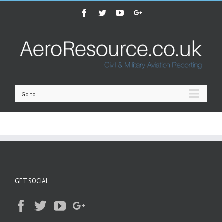
Facebook
Twitter
Youtube
Google+
Go to...
GET SOCIAL