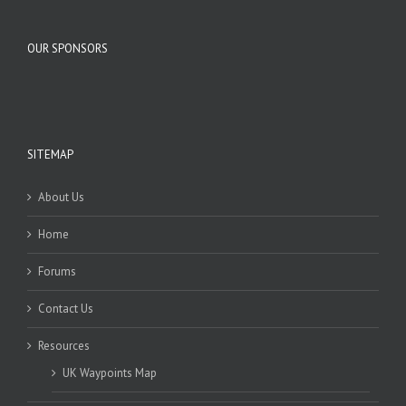
OUR SPONSORS
SITEMAP
About Us
Home
Forums
Contact Us
Resources
UK Waypoints Map