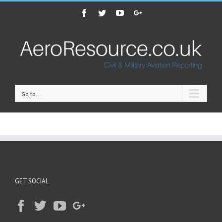
Facebook
Twitter
Youtube
Google+
Go to...
GET SOCIAL