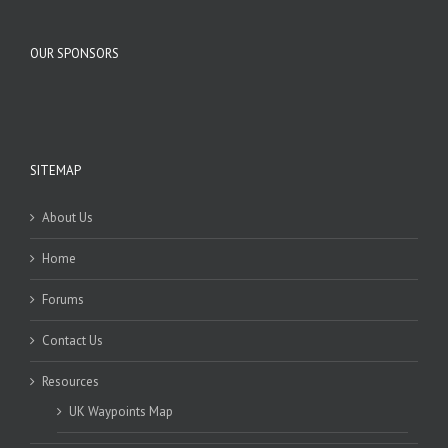
OUR SPONSORS
SITEMAP
About Us
Home
Forums
Contact Us
Resources
UK Waypoints Map