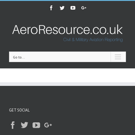
Facebook
Twitter
Youtube
Google+
Go to...
GET SOCIAL