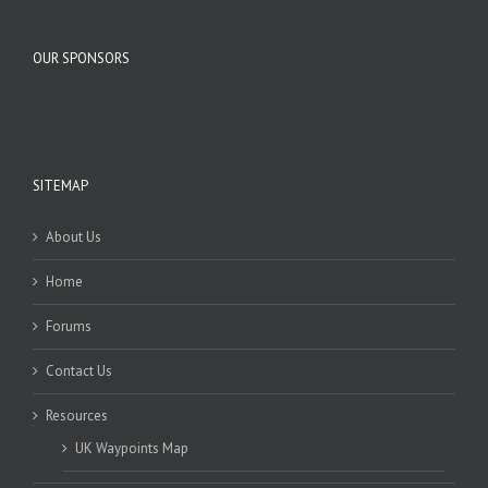
OUR SPONSORS
SITEMAP
About Us
Home
Forums
Contact Us
Resources
UK Waypoints Map