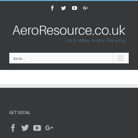
Facebook
Twitter
Youtube
Google+
Go to...
GET SOCIAL