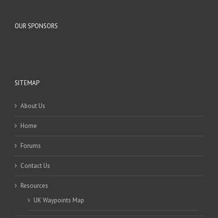
OUR SPONSORS
SITEMAP
About Us
Home
Forums
Contact Us
Resources
UK Waypoints Map