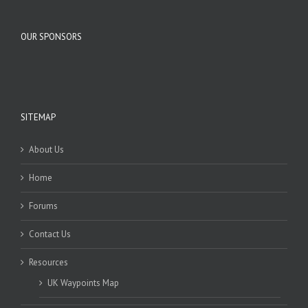
OUR SPONSORS
SITEMAP
About Us
Home
Forums
Contact Us
Resources
UK Waypoints Map