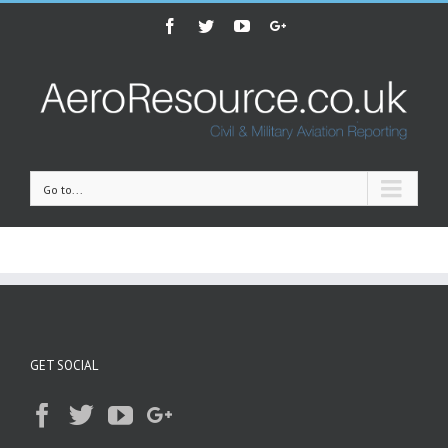
Facebook
Twitter
Youtube
Google+
Go to...
GET SOCIAL