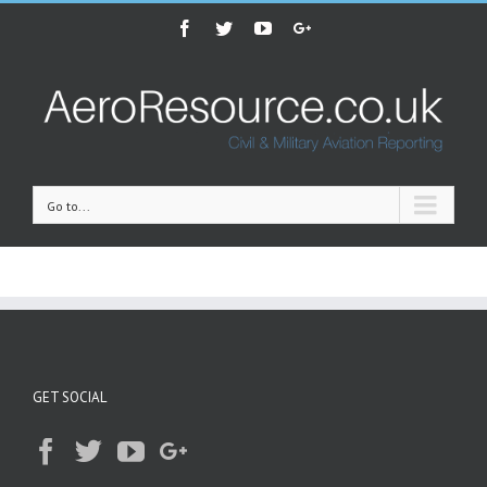
Facebook
Twitter
Youtube
Google+
Go to...
GET SOCIAL