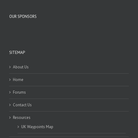
OUR SPONSORS
SITEMAP
About Us
Home
Forums
Contact Us
Resources
UK Waypoints Map