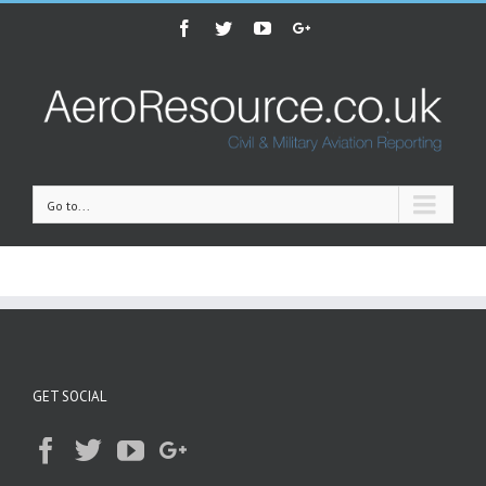
Facebook
Twitter
Youtube
Google+
Go to...
GET SOCIAL