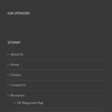
OUR SPONSORS
SITEMAP
About Us
Home
Forums
Contact Us
Resources
UK Waypoints Map