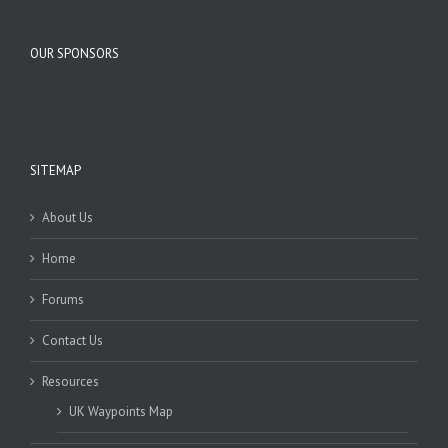
OUR SPONSORS
SITEMAP
About Us
Home
Forums
Contact Us
Resources
UK Waypoints Map