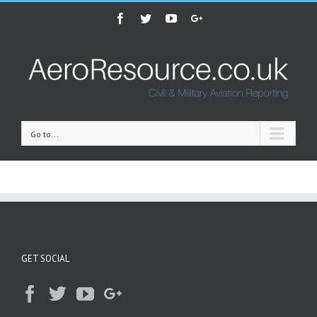
Facebook
Twitter
Youtube
Google+
Go to...
GET SOCIAL