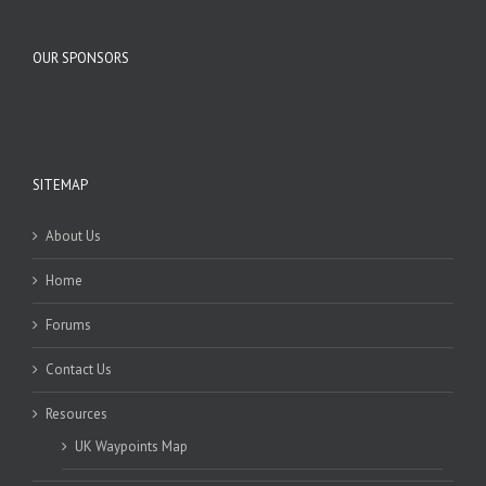
OUR SPONSORS
SITEMAP
About Us
Home
Forums
Contact Us
Resources
UK Waypoints Map