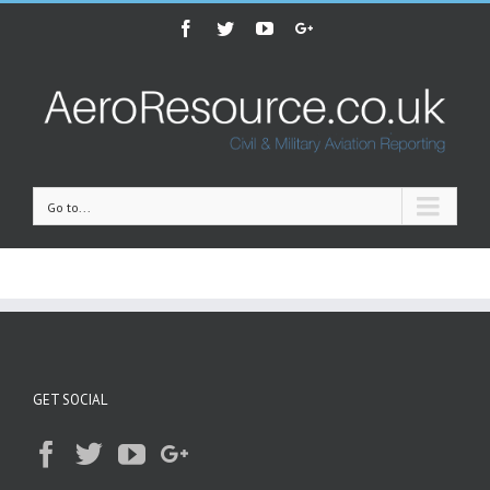
Facebook
Twitter
Youtube
Google+
Go to...
GET SOCIAL