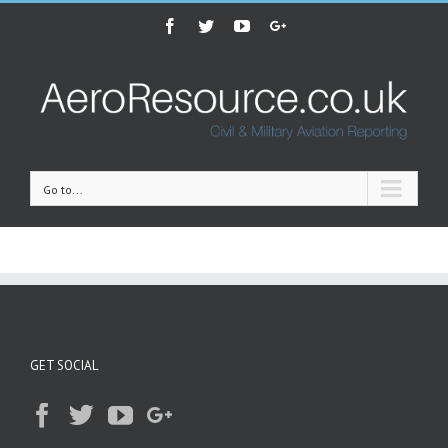
Facebook
Twitter
Youtube
Google+
Go to...
GET SOCIAL