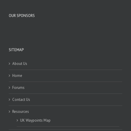
OUR SPONSORS
SITEMAP
About Us
Home
Forums
Contact Us
Resources
UK Waypoints Map