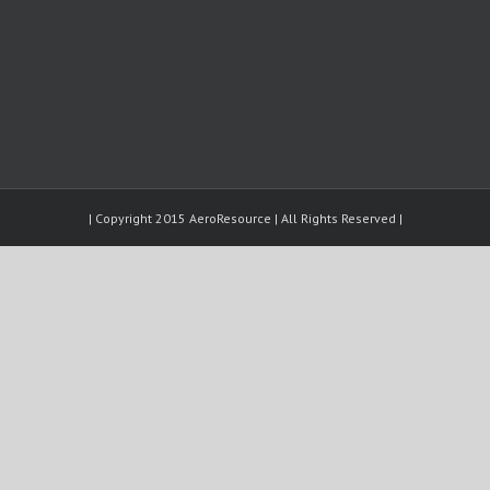
| Copyright 2015 AeroResource | All Rights Reserved |