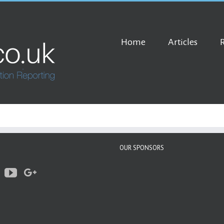
Home
Articles
OUR SPONSORS