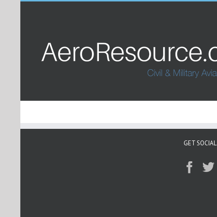
GET SOCIAL