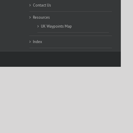
Contact Us
Resources
UK Waypoints Map
Index