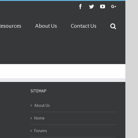
Facebook
Twitter
Youtube
Google+
Resources
About Us
Contact Us
SITEMAP
About Us
Home
Forums