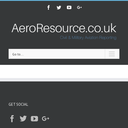
Facebook
Twitter
Youtube
Google+
Go to...
GET SOCIAL