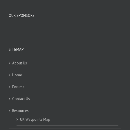
OUR SPONSORS
SITEMAP
About Us
Home
Forums
Contact Us
Resources
UK Waypoints Map