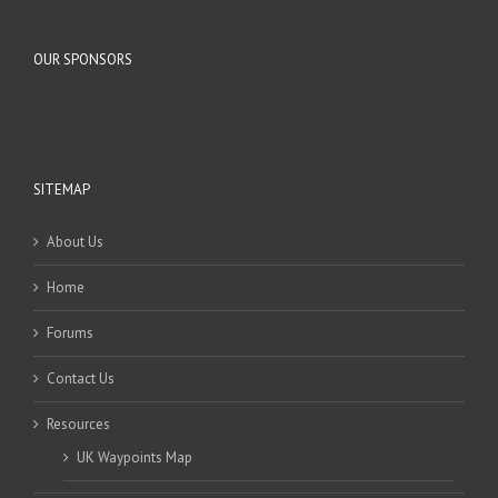
OUR SPONSORS
SITEMAP
About Us
Home
Forums
Contact Us
Resources
UK Waypoints Map