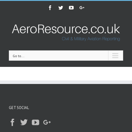
Facebook
Twitter
Youtube
Google+
Go to...
GET SOCIAL