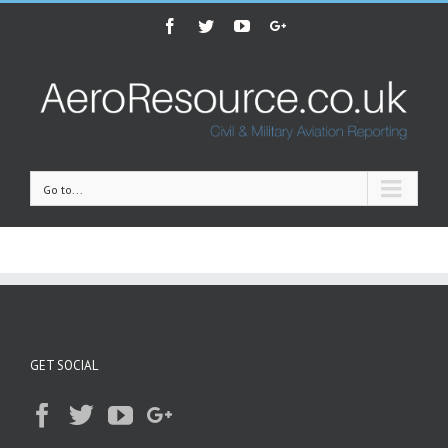
Facebook
Twitter
Youtube
Google+
Go to...
GET SOCIAL