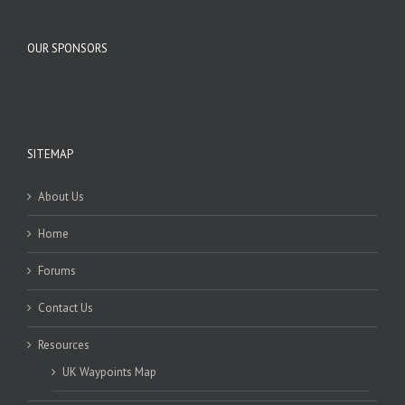
OUR SPONSORS
SITEMAP
About Us
Home
Forums
Contact Us
Resources
UK Waypoints Map