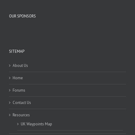
OUR SPONSORS
SITEMAP
About Us
Home
Forums
Contact Us
Resources
UK Waypoints Map