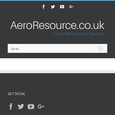
Facebook
Twitter
Youtube
Google+
Go to...
GET SOCIAL