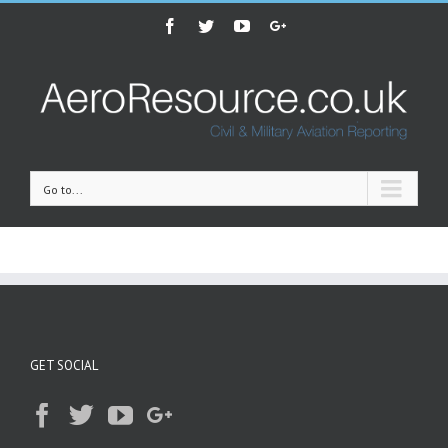
Facebook
Twitter
Youtube
Google+
Go to...
GET SOCIAL