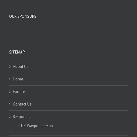
OUR SPONSORS
SITEMAP
About Us
Home
Forums
Contact Us
Resources
UK Waypoints Map