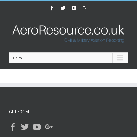
Facebook
Twitter
Youtube
Google+
Go to...
GET SOCIAL