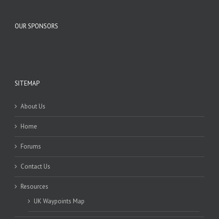
OUR SPONSORS
SITEMAP
About Us
Home
Forums
Contact Us
Resources
UK Waypoints Map