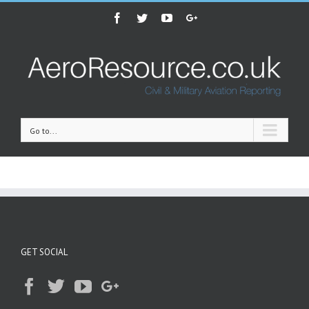
Facebook
Twitter
Youtube
Google+
Go to...
GET SOCIAL