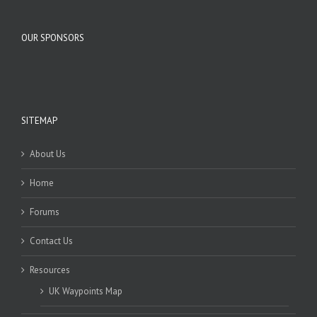
OUR SPONSORS
SITEMAP
About Us
Home
Forums
Contact Us
Resources
UK Waypoints Map